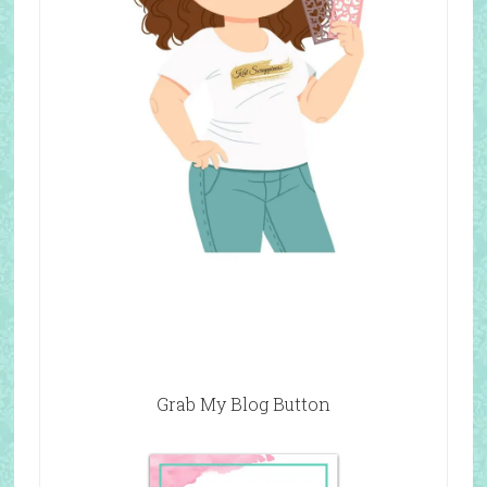
Grab My Blog Button