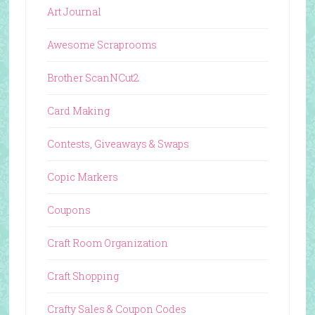
Art Journal
Awesome Scraprooms
Brother ScanNCut2
Card Making
Contests, Giveaways & Swaps
Copic Markers
Coupons
Craft Room Organization
Craft Shopping
Crafty Sales & Coupon Codes