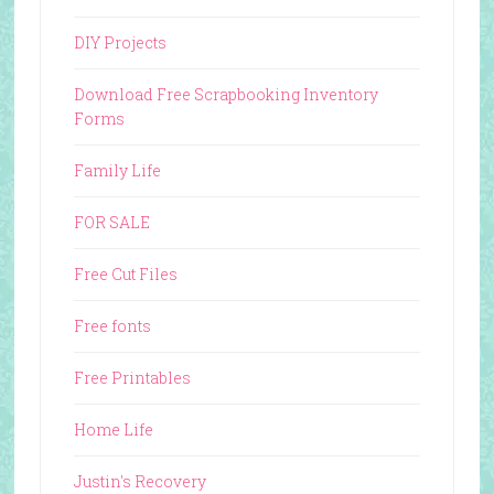
DIY Projects
Download Free Scrapbooking Inventory
Forms
Family Life
FOR SALE
Free Cut Files
Free fonts
Free Printables
Home Life
Justin's Recovery