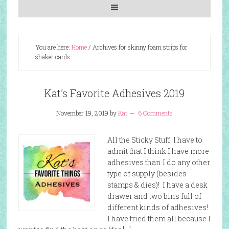
You are here:
Home
/
Archives for skinny foam strips for
shaker cards
Kat’s Favorite Adhesives 2019
November 19, 2019
by
Kat
6 Comments
All the Sticky Stuff! I have to
admit that I think I have more
adhesives than I do any other
type of supply (besides
stamps & dies)! I have a desk
drawer and two bins full of
different kinds of adhesives!
I have tried them all because I