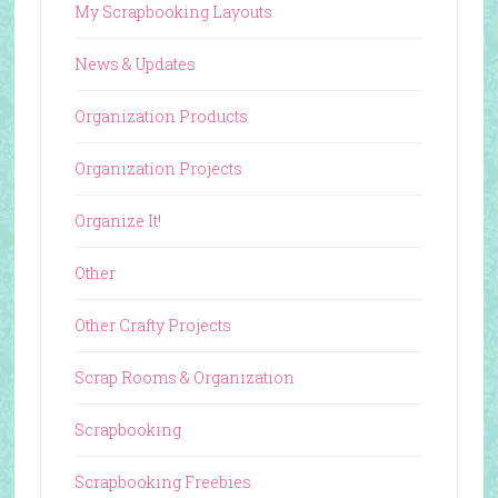
My Scrapbooking Layouts
News & Updates
Organization Products
Organization Projects
Organize It!
Other
Other Crafty Projects
Scrap Rooms & Organization
Scrapbooking
Scrapbooking Freebies