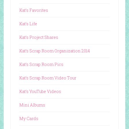
Kat's Favorites
Kat's Life
Kat's Project Shares
Kat's Scrap Room Organization 2014
Kat's Scrap Room Pics
Kat's Scrap Room Video Tour
Kat's YouTube Videos
Mini Albums
My Cards