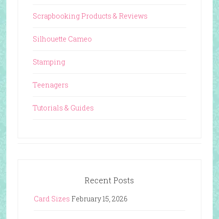
Scrapbooking Products & Reviews
Silhouette Cameo
Stamping
Teenagers
Tutorials & Guides
Recent Posts
Card Sizes
February 15, 2026