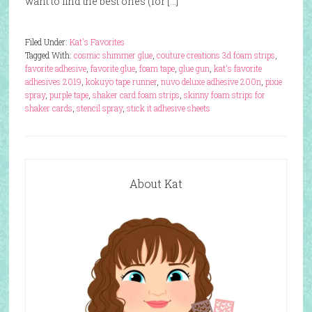
want to find the best ones (for […]
Filed Under:
Kat's Favorites
Tagged With:
cosmic shimmer glue
,
couture creations 3d foam strips
,
favorite adhesive
,
favorite glue
,
foam tape
,
glue gun
,
kat's favorite
adhesives 2019
,
kokuyo tape runner
,
nuvo deluxe adhesive 200n
,
pixie
spray
,
purple tape
,
shaker card foam strips
,
skinny foam strips for
shaker cards
,
stencil spray
,
stick it adhesive sheets
About Kat