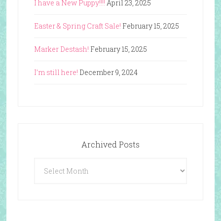
I have a New Puppy!!!!
April 23, 2025
Easter & Spring Craft Sale!
February 15, 2025
Marker Destash!
February 15, 2025
I’m still here!
December 9, 2024
Archived Posts
Archived
Posts