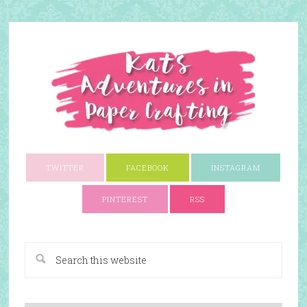
TWITTER
FACEBOOK
INSTAGRAM
PINTEREST
RSS
A Paper Crafting Blog