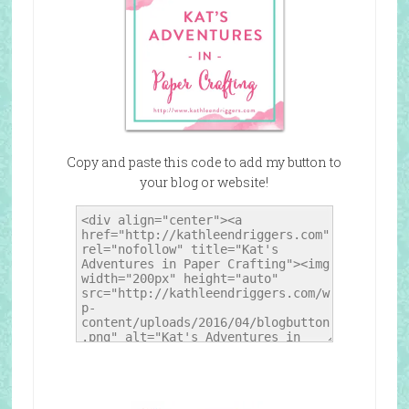
Copy and paste this code to add my button to
your blog or website!