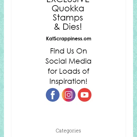
Categories