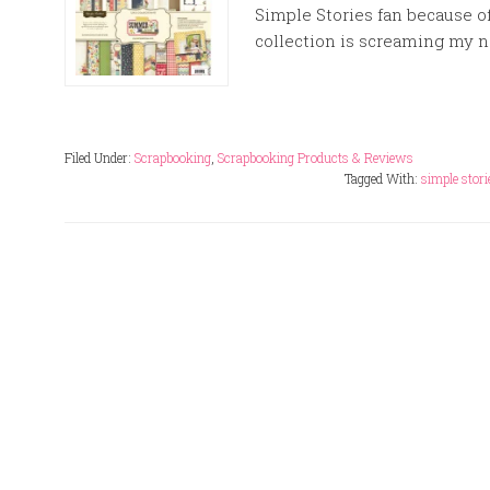
Simple Stories fan because of
collection is screaming my na
Filed Under:
Scrapbooking
,
Scrapbooking Products & Reviews
Tagged With:
simple stor