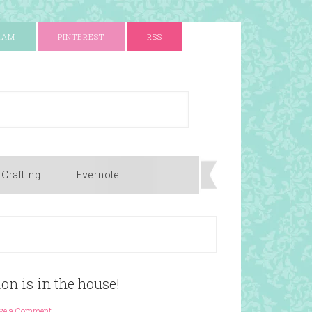
RAM
PINTEREST
RSS
 Crafting
Evernote
n is in the house!
ve a Comment