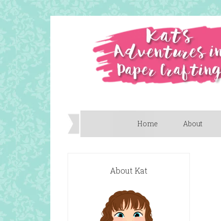
Home
About
About Kat