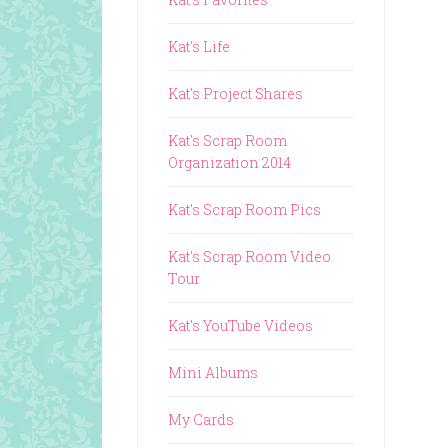
Kat's Life
Kat's Project Shares
Kat's Scrap Room
Organization 2014
Kat's Scrap Room Pics
Kat's Scrap Room Video
Tour
Kat's YouTube Videos
Mini Albums
My Cards