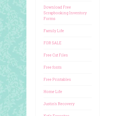
Download Free
Scrapbooking Inventory
Forms
Family Life
FOR SALE
Free Cut Files
Free fonts
Free Printables
Home Life
Justin's Recovery
Kat's Favorites