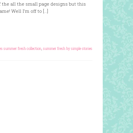
 the all the small page designs but this
me! Well I’m off to […]
ies summer fresh collection
,
summer fresh by simple stories