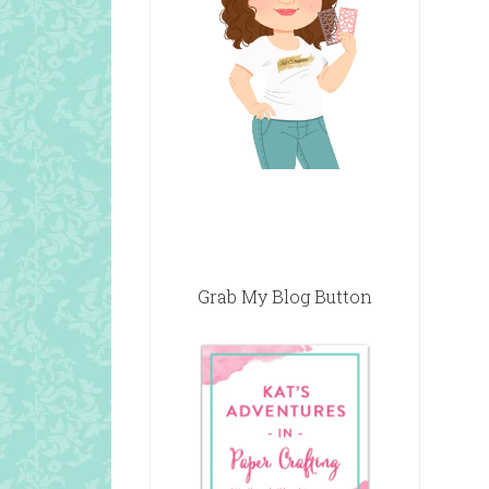
Grab My Blog Button