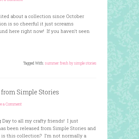
ited about a collection since October
on is so cheerful it just screams
und here right now! If you haven’t seen
Tagged With:
summer fresh by simple stories
from Simple Stories
ve a Comment
ay to all my crafty friends! I just
as been released from Simple Stories and
is this collection? I’m not normally a