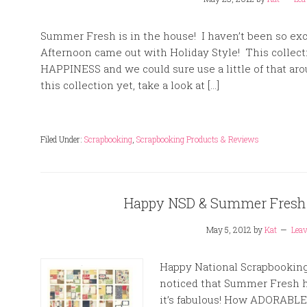
Summer Fresh is in the house! I haven’t been so exc
Afternoon came out with Holiday Style! This collecti
HAPPINESS and we could sure use a little of that aro
this collection yet, take a look at […]
Filed Under:
Scrapbooking
,
Scrapbooking Products & Reviews
Happy NSD & Summer Fresh 
May 5, 2012
by
Kat
Lea
Happy National Scrapbooking D
noticed that Summer Fresh h
it’s fabulous! How ADORABLE 