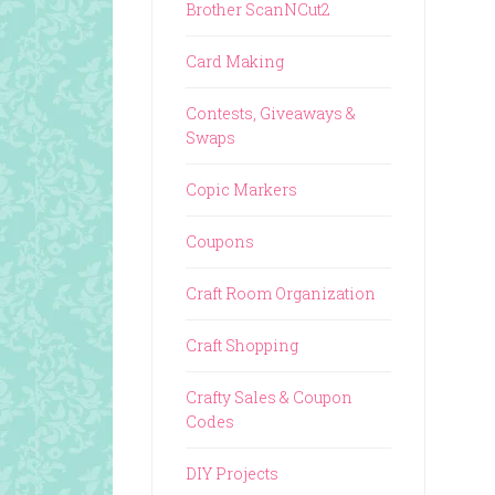
Brother ScanNCut2
Card Making
Contests, Giveaways &
Swaps
Copic Markers
Coupons
Craft Room Organization
Craft Shopping
Crafty Sales & Coupon
Codes
DIY Projects