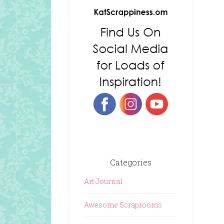
Categories
Art Journal
Awesome Scraprooms