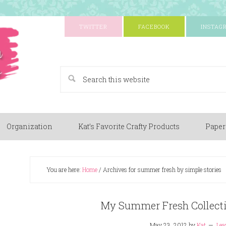
TWITTER
FACEBOOK
INSTAG
A Paper Crafting Blog
Organization
Kat’s Favorite Crafty Products
Paper
You are here:
Home
/
Archives for summer fresh by simple stories
My Summer Fresh Collectio
May 23, 2012
by
Kat
Lea