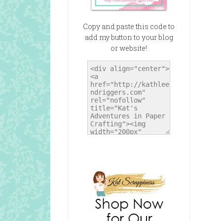
Copy and paste this code to
add my button to your blog
or website!