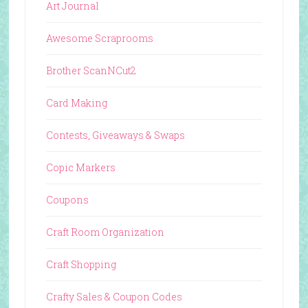
Art Journal
Awesome Scraprooms
Brother ScanNCut2
Card Making
Contests, Giveaways & Swaps
Copic Markers
Coupons
Craft Room Organization
Craft Shopping
Crafty Sales & Coupon Codes