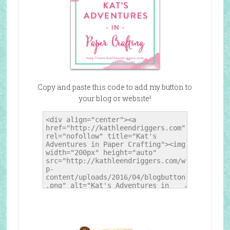
Copy and paste this code to add my button to
your blog or website!