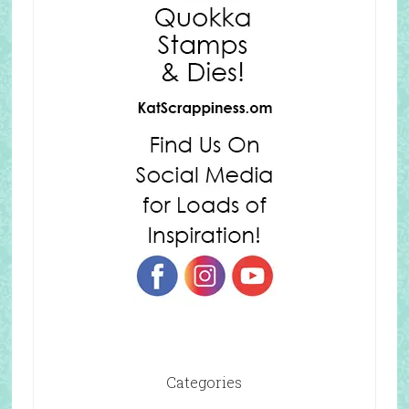
Categories