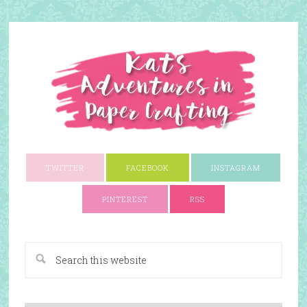
TWITTER
FACEBOOK
INSTAGRAM
PINTEREST
RSS
A Paper Crafting Blog