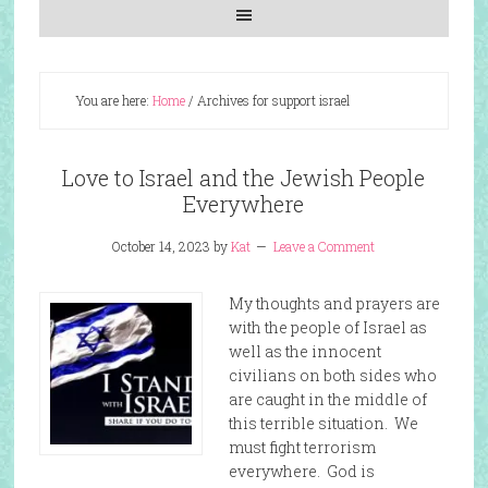
You are here:
Home
/
Archives for support israel
Love to Israel and the Jewish People
Everywhere
October 14, 2023
by
Kat
Leave a Comment
My thoughts and prayers are
with the people of Israel as
well as the innocent
civilians on both sides who
are caught in the middle of
this terrible situation. We
must fight terrorism
everywhere. God is