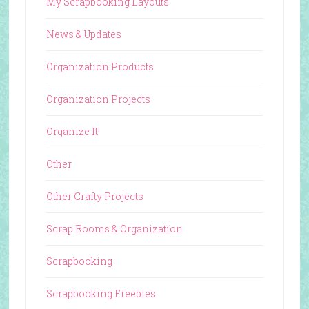
My Scrapbooking Layouts
News & Updates
Organization Products
Organization Projects
Organize It!
Other
Other Crafty Projects
Scrap Rooms & Organization
Scrapbooking
Scrapbooking Freebies