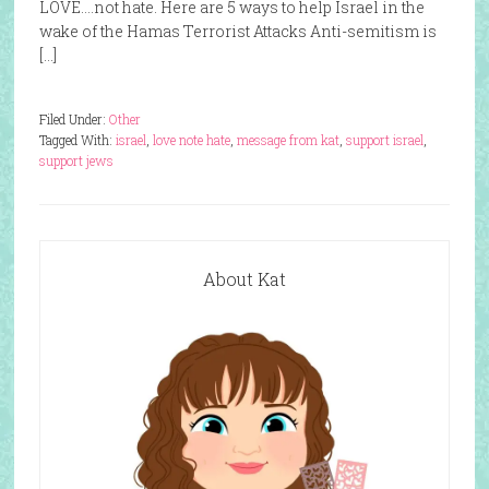
LOVE….not hate. Here are 5 ways to help Israel in the
wake of the Hamas Terrorist Attacks Anti-semitism is
[…]
Filed Under:
Other
Tagged With:
israel
,
love note hate
,
message from kat
,
support israel
,
support jews
About Kat