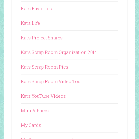
Kat's Favorites
Kat's Life
Kat's Project Shares
Kat's Scrap Room Organization 2014
Kat's Scrap Room Pics
Kat's Scrap Room Video Tour
Kat's YouTube Videos
Mini Albums
My Cards