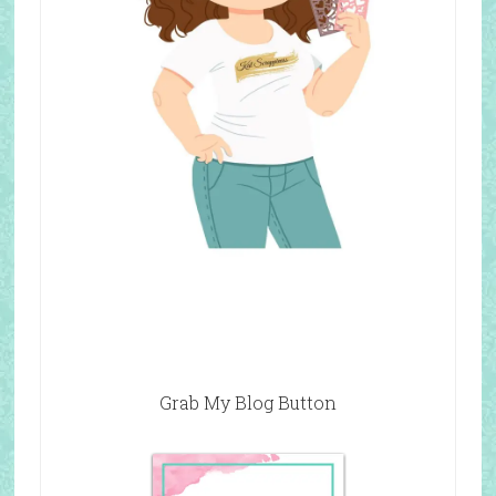
Grab My Blog Button