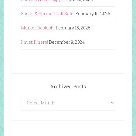
Easter & Spring Craft Sale!
February 15, 2025
Marker Destash!
February 15, 2025
I’m still here!
December 9, 2024
Archived Posts
Archived
Posts