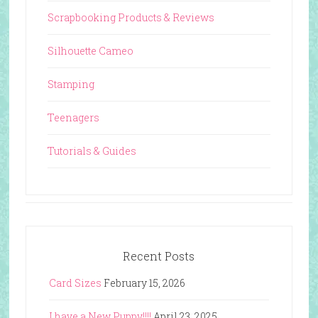
Scrapbooking Products & Reviews
Silhouette Cameo
Stamping
Teenagers
Tutorials & Guides
Recent Posts
Card Sizes
February 15, 2026
I have a New Puppy!!!!
April 23, 2025