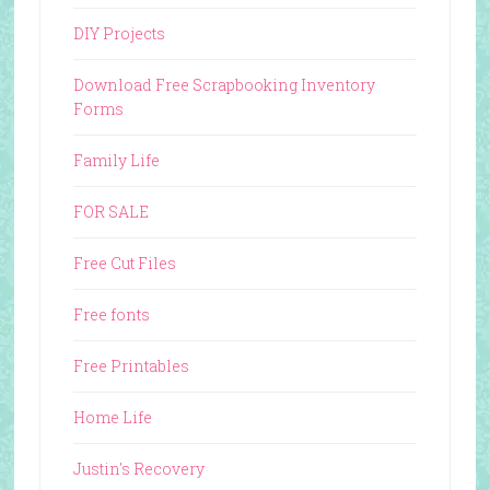
DIY Projects
Download Free Scrapbooking Inventory
Forms
Family Life
FOR SALE
Free Cut Files
Free fonts
Free Printables
Home Life
Justin's Recovery