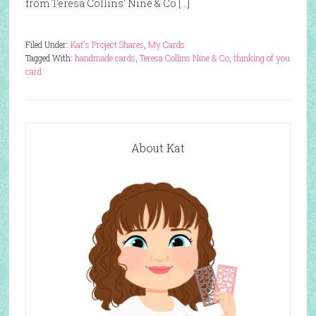
from Teresa Collins’ Nine & Co […]
Filed Under:
Kat's Project Shares
,
My Cards
Tagged With:
handmade cards
,
Teresa Collins Nine & Co
,
thinking of you
card
About Kat