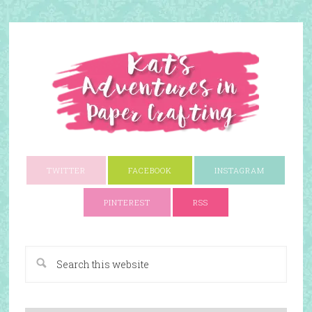
TWITTER
FACEBOOK
INSTAGRAM
PINTEREST
RSS
A Paper Crafting Blog