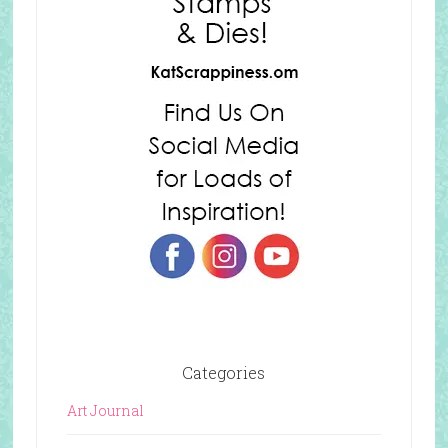
Categories
Art Journal