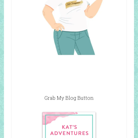
Grab My Blog Button