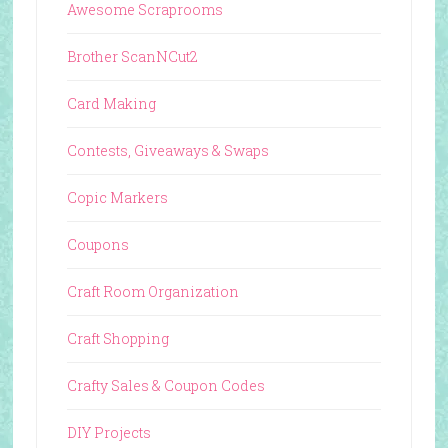
Awesome Scraprooms
Brother ScanNCut2
Card Making
Contests, Giveaways & Swaps
Copic Markers
Coupons
Craft Room Organization
Craft Shopping
Crafty Sales & Coupon Codes
DIY Projects