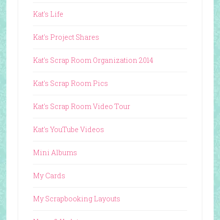
Kat's Life
Kat's Project Shares
Kat's Scrap Room Organization 2014
Kat's Scrap Room Pics
Kat's Scrap Room Video Tour
Kat's YouTube Videos
Mini Albums
My Cards
My Scrapbooking Layouts