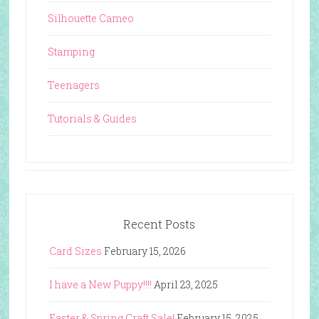
Silhouette Cameo
Stamping
Teenagers
Tutorials & Guides
Recent Posts
Card Sizes
February 15, 2026
I have a New Puppy!!!!
April 23, 2025
Easter & Spring Craft Sale!
February 15, 2025