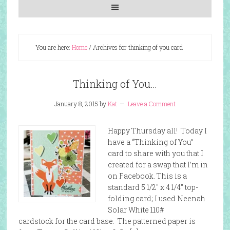
You are here:
Home
/
Archives for thinking of you card
Thinking of You…
January 8, 2015
by
Kat
Leave a Comment
Happy Thursday all! Today I
have a “Thinking of You”
card to share with you that I
created for a swap that I’m in
on Facebook. This is a
standard 5 1/2″ x 4 1/4″ top-
folding card; I used Neenah
Solar White 110#
cardstock for the card base. The patterned paper is