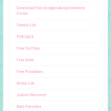
Download Free Scrapbooking Inventory
Forms
Family Life
FOR SALE
Free Cut Files
Free fonts
Free Printables
Home Life
Justin's Recovery
Kat's Favorites