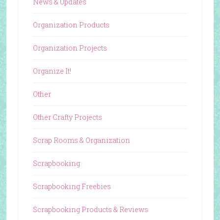
News & Updates
Organization Products
Organization Projects
Organize It!
Other
Other Crafty Projects
Scrap Rooms & Organization
Scrapbooking
Scrapbooking Freebies
Scrapbooking Products & Reviews