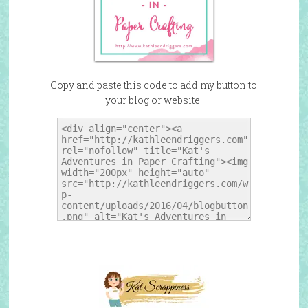
Copy and paste this code to add my button to
your blog or website!