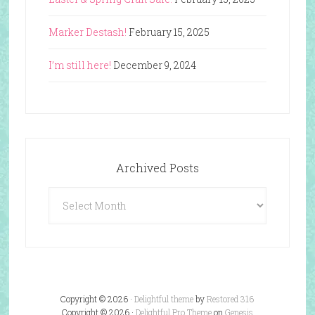
Marker Destash!
February 15, 2025
I’m still here!
December 9, 2024
Archived Posts
Archived
Posts
Copyright © 2026 ·
Delightful theme
by
Restored 316
Copyright © 2026 ·
Delightful Pro Theme
on
Genesis