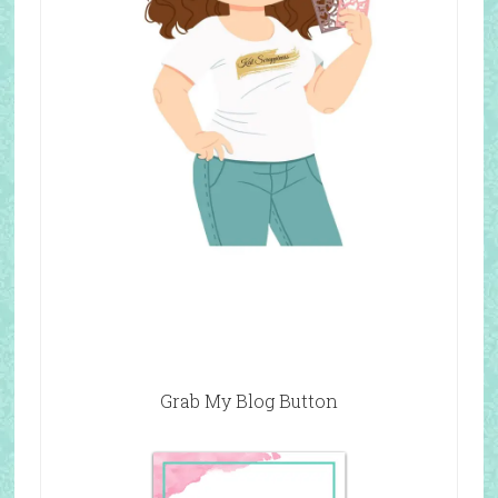
Grab My Blog Button