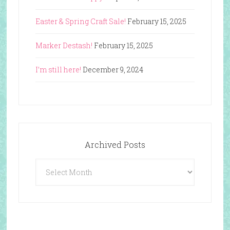
Easter & Spring Craft Sale!
February 15, 2025
Marker Destash!
February 15, 2025
I’m still here!
December 9, 2024
Archived Posts
Archived
Posts