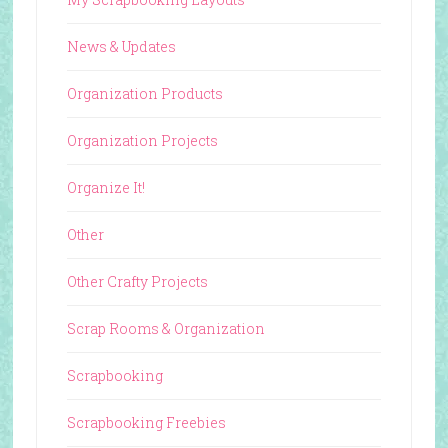
News & Updates
Organization Products
Organization Projects
Organize It!
Other
Other Crafty Projects
Scrap Rooms & Organization
Scrapbooking
Scrapbooking Freebies