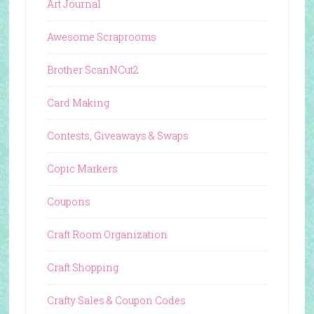
Art Journal
Awesome Scraprooms
Brother ScanNCut2
Card Making
Contests, Giveaways & Swaps
Copic Markers
Coupons
Craft Room Organization
Craft Shopping
Crafty Sales & Coupon Codes