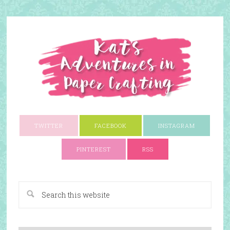
TWITTER
FACEBOOK
INSTAGRAM
PINTEREST
RSS
A Paper Crafting Blog