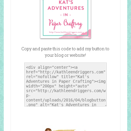
Copy and paste this code to add my button to
your blog or website!