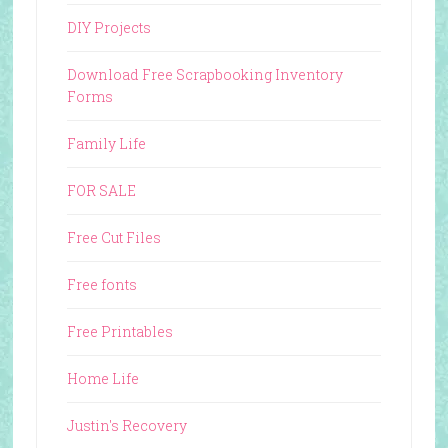
DIY Projects
Download Free Scrapbooking Inventory
Forms
Family Life
FOR SALE
Free Cut Files
Free fonts
Free Printables
Home Life
Justin's Recovery