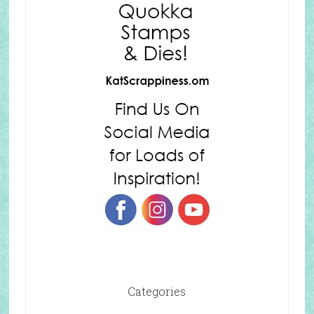
Categories