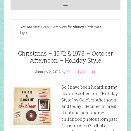
You are here:
Home
/
Archives for vintage Christmas
layouts
Christmas – 1972 & 1973 – October
Afternoon – Holiday Style
January 2, 2012
by
Kat
1 Comment
So I have been hoarding my
favorite collection, “Holiday
Style” by October Afternoon
and today I decided to break
it out and scrap some
childhood photos from past
Christmases (?Is that a