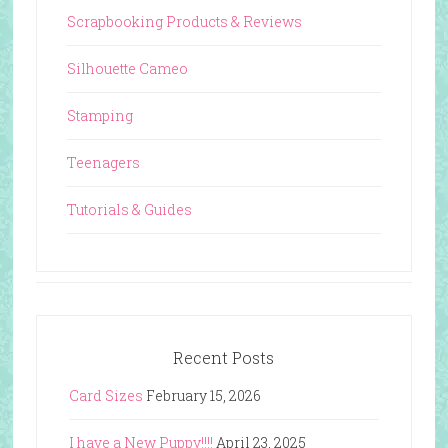
Scrapbooking Products & Reviews
Silhouette Cameo
Stamping
Teenagers
Tutorials & Guides
Recent Posts
Card Sizes
February 15, 2026
I have a New Puppy!!!!
April 23, 2025