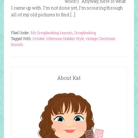
word?). Anyway, here is what
I came up with. I’m not done yet, I’m scouring through
all of my old pictures to find […]
Filed Under:
My Scrapbooking Layouts
,
Scrapbooking
Tagged With:
October Afternoon Holiday Style
,
vintage Christmas
layouts
About Kat