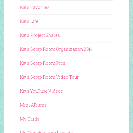
Kat's Favorites
Kat's Life
Kat's Project Shares
Kat's Scrap Room Organization 2014
Kat's Scrap Room Pics
Kat's Scrap Room Video Tour
Kat's YouTube Videos
Mini Albums
My Cards
My Scrapbooking Layouts