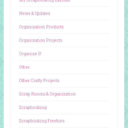
News & Updates
Organization Products
Organization Projects
Organize It!
Other
Other Crafty Projects
Scrap Rooms & Organization
Scrapbooking
Scrapbooking Freebies