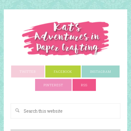
TWITTER
FACEBOOK
INSTAGRAM
PINTEREST
RSS
A Paper Crafting Blog