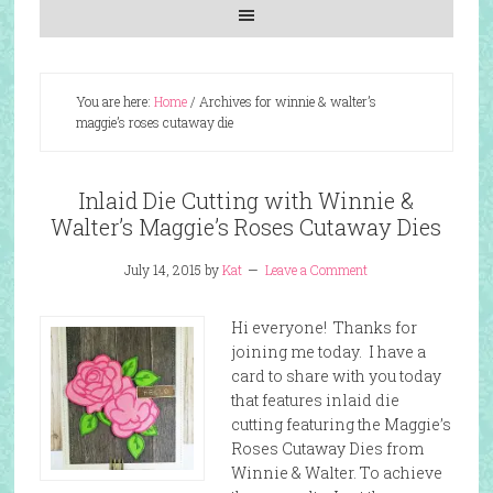
You are here:
Home
/
Archives for winnie & walter’s
maggie’s roses cutaway die
Inlaid Die Cutting with Winnie &
Walter’s Maggie’s Roses Cutaway Dies
July 14, 2015
by
Kat
Leave a Comment
Hi everyone! Thanks for
joining me today. I have a
card to share with you today
that features inlaid die
cutting featuring the Maggie’s
Roses Cutaway Dies from
Winnie & Walter. To achieve