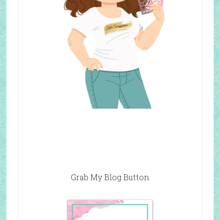
Grab My Blog Button