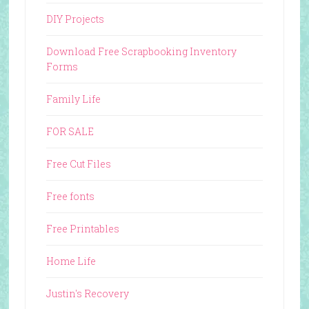
DIY Projects
Download Free Scrapbooking Inventory
Forms
Family Life
FOR SALE
Free Cut Files
Free fonts
Free Printables
Home Life
Justin's Recovery