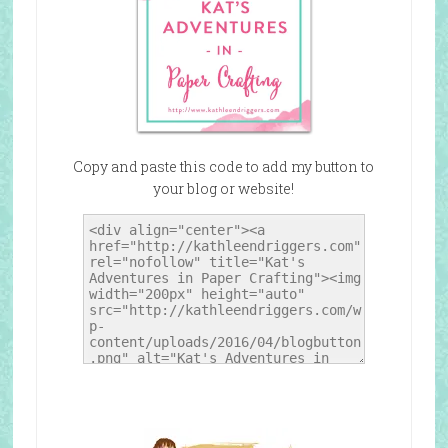
Copy and paste this code to add my button to
your blog or website!