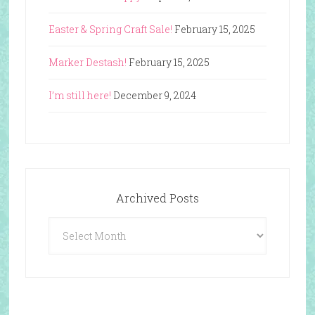
Easter & Spring Craft Sale!
February 15, 2025
Marker Destash!
February 15, 2025
I’m still here!
December 9, 2024
Archived Posts
Archived
Posts