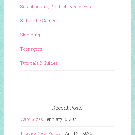
Scrapbooking Products & Reviews
Silhouette Cameo
Stamping
Teenagers
Tutorials & Guides
Recent Posts
Card Sizes
February 15, 2026
I have a New Puppy!!!!
April 23, 2025