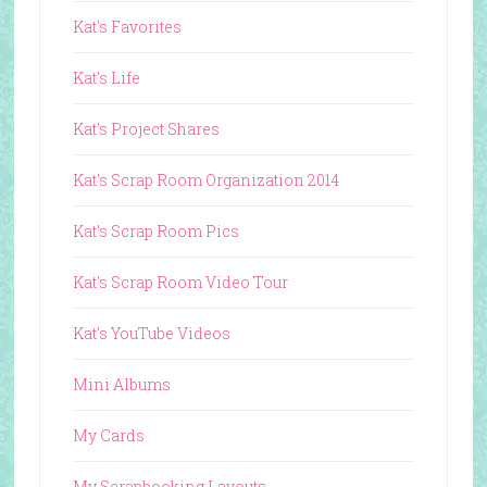
Kat's Favorites
Kat's Life
Kat's Project Shares
Kat's Scrap Room Organization 2014
Kat's Scrap Room Pics
Kat's Scrap Room Video Tour
Kat's YouTube Videos
Mini Albums
My Cards
My Scrapbooking Layouts