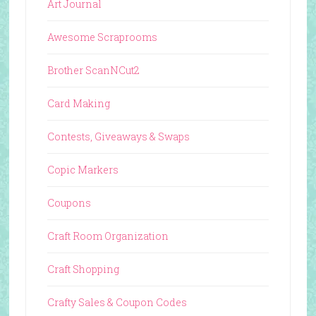
Art Journal
Awesome Scraprooms
Brother ScanNCut2
Card Making
Contests, Giveaways & Swaps
Copic Markers
Coupons
Craft Room Organization
Craft Shopping
Crafty Sales & Coupon Codes