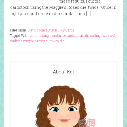
these results, I cut the
cardstock using the Maggie’s Roses die, twice. Once in
light pink and once in dark pink. Then […]
Filed Under:
Kat's Project Shares
,
My Cards
Tagged With:
card making
,
handmade cards
,
inlaid die cutting
,
winnie &
walter's maggie's roses cutaway die
About Kat