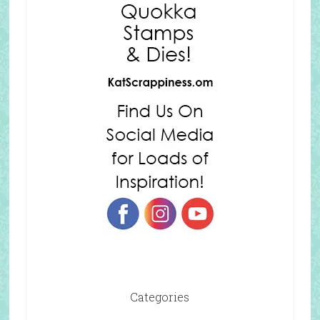
Categories