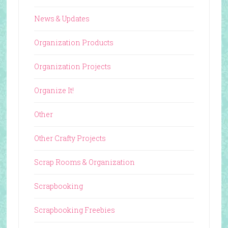
News & Updates
Organization Products
Organization Projects
Organize It!
Other
Other Crafty Projects
Scrap Rooms & Organization
Scrapbooking
Scrapbooking Freebies