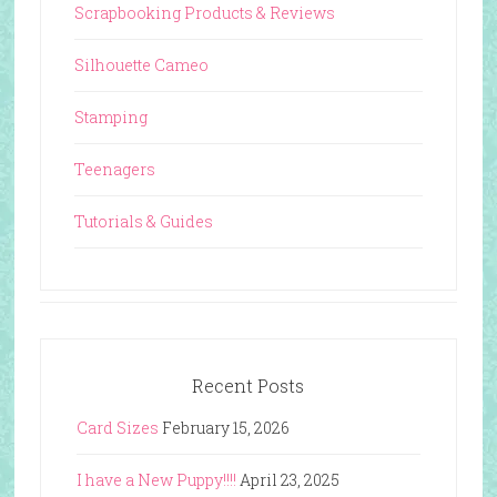
Scrapbooking Products & Reviews
Silhouette Cameo
Stamping
Teenagers
Tutorials & Guides
Recent Posts
Card Sizes
February 15, 2026
I have a New Puppy!!!!
April 23, 2025