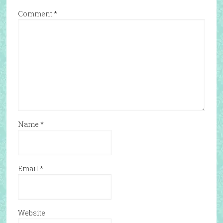
Comment
*
Name
*
Email
*
Website