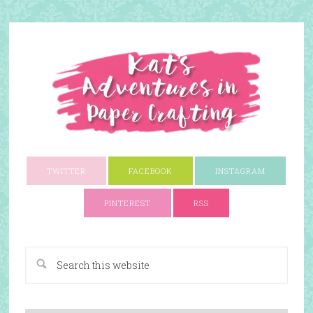
TWITTER
FACEBOOK
INSTAGRAM
PINTEREST
RSS
A Paper Crafting Blog