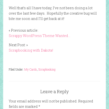
Well that’s all I have today, I’ve not been doing a lot
over the last few days. Hopefully the creative bug will
bite me soon and I’ll get back at it!
« Previous article:
Scrappy WordPress Theme Wanted…
Next Post: »
Scrapbooking with Dakota!
Filed Under:
My Cards
,
Scrapbooking
Leave a Reply
Your email address will not be published.
Required
fields are marked
*