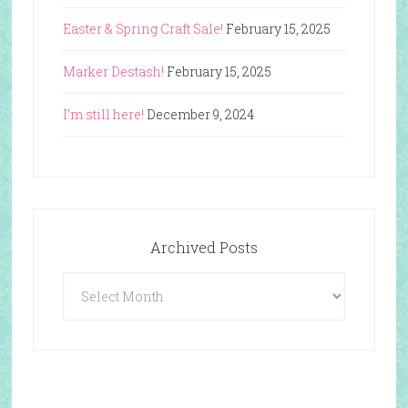
Easter & Spring Craft Sale!
February 15, 2025
Marker Destash!
February 15, 2025
I’m still here!
December 9, 2024
Archived Posts
Archived
Posts