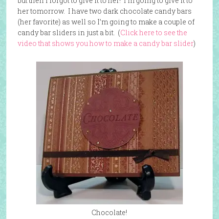
but then I forgot to give it to her! I’m going to give it to
her tomorrow. I have two dark chocolate candy bars
(her favorite) as well so I’m going to make a couple of
candy bar sliders in just a bit. (
Click here to see the
video that shows you how to make a candy bar slider
)
Chocolate!