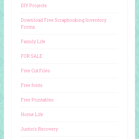
DIY Projects
Download Free Scrapbooking Inventory
Forms
Family Life
FOR SALE
Free Cut Files
Free fonts
Free Printables
Home Life
Justin's Recovery