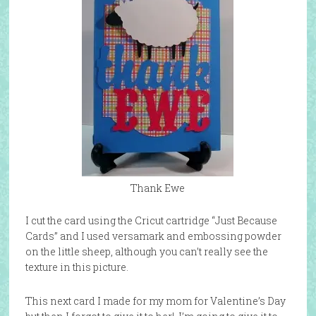
Thank Ewe
I cut the card using the Cricut cartridge “Just Because
Cards” and I used versamark and embossing powder
on the little sheep, although you can’t really see the
texture in this picture.
This next card I made for my mom for Valentine’s Day