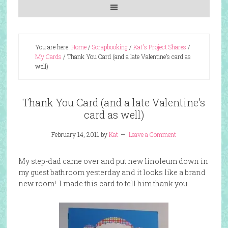
You are here:
Home
/
Scrapbooking
/
Kat's Project Shares
/
My Cards
/
Thank You Card (and a late Valentine’s card as
well)
Thank You Card (and a late Valentine’s
card as well)
February 14, 2011
by
Kat
Leave a Comment
My step-dad came over and put new linoleum down in
my guest bathroom yesterday and it looks like a brand
new room! I made this card to tell him thank you.