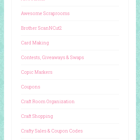
Awesome Scraprooms
Brother ScanNCut2
Card Making
Contests, Giveaways & Swaps
Copic Markers
Coupons
Craft Room Organization
Craft Shopping
Crafty Sales & Coupon Codes