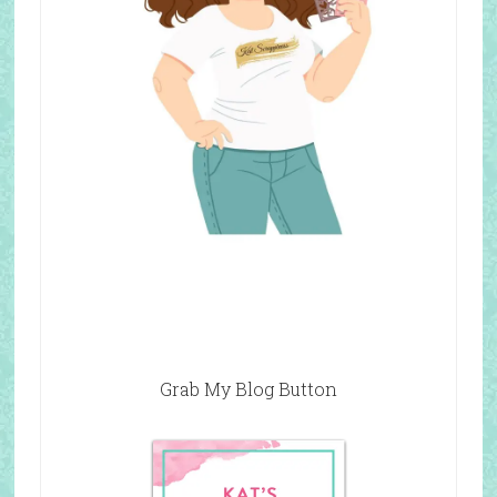
Grab My Blog Button