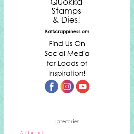
Categories
Art Journal