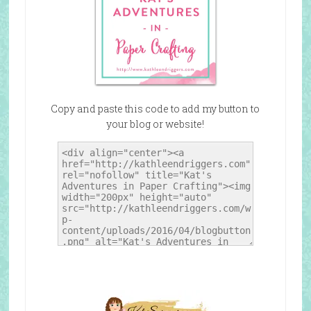
Copy and paste this code to add my button to
your blog or website!