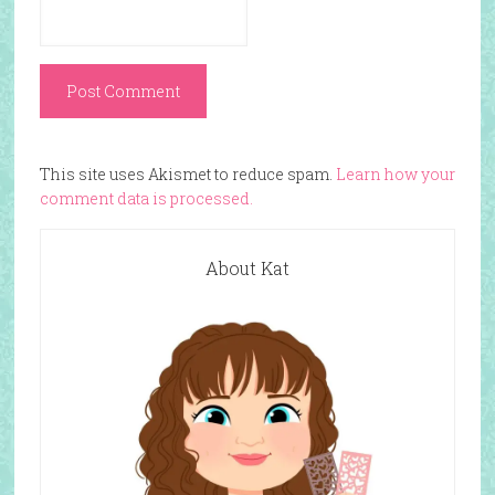
This site uses Akismet to reduce spam.
Learn how your
comment data is processed.
About Kat