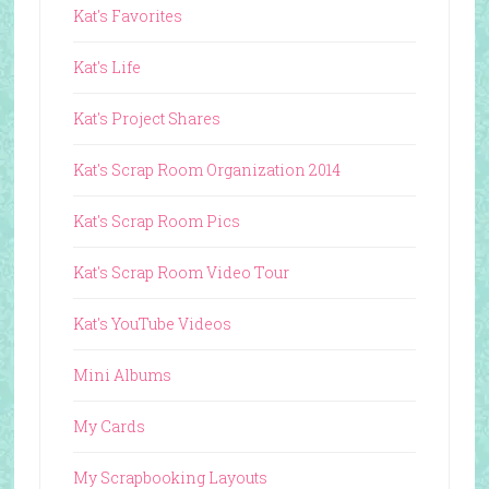
Kat's Favorites
Kat's Life
Kat's Project Shares
Kat's Scrap Room Organization 2014
Kat's Scrap Room Pics
Kat's Scrap Room Video Tour
Kat's YouTube Videos
Mini Albums
My Cards
My Scrapbooking Layouts