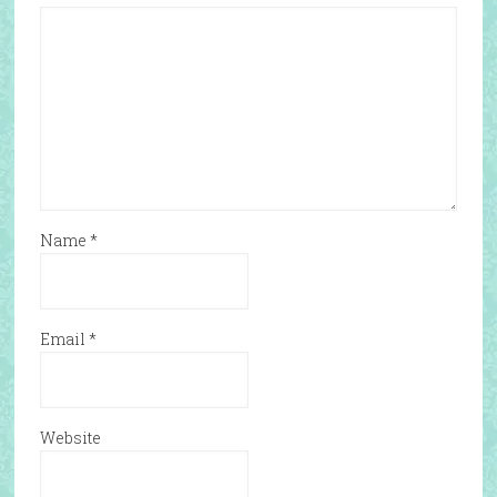
Name
*
Email
*
Website