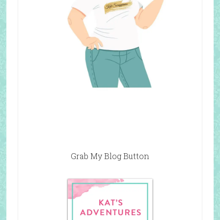
Grab My Blog Button