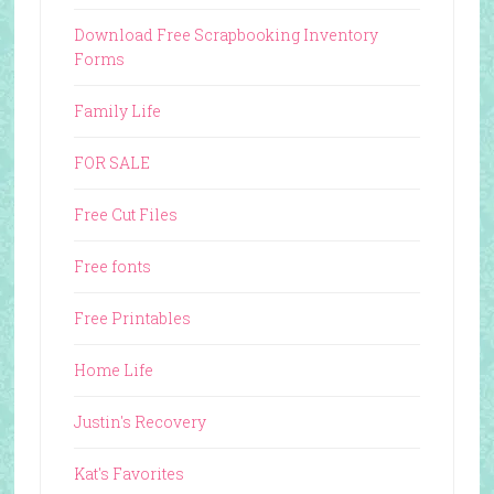
Download Free Scrapbooking Inventory
Forms
Family Life
FOR SALE
Free Cut Files
Free fonts
Free Printables
Home Life
Justin's Recovery
Kat's Favorites