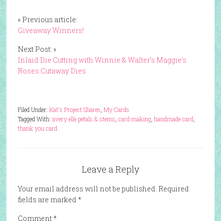
« Previous article:
Giveaway Winners!
Next Post: »
Inlaid Die Cutting with Winnie & Walter’s Maggie’s
Roses Cutaway Dies
Filed Under:
Kat's Project Shares
,
My Cards
Tagged With:
avery elle petals & stems
,
card making
,
handmade card
,
thank you card
Leave a Reply
Your email address will not be published.
Required
fields are marked
*
Comment
*