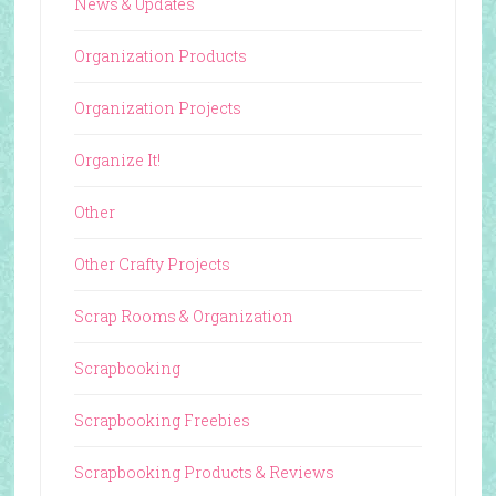
News & Updates
Organization Products
Organization Projects
Organize It!
Other
Other Crafty Projects
Scrap Rooms & Organization
Scrapbooking
Scrapbooking Freebies
Scrapbooking Products & Reviews