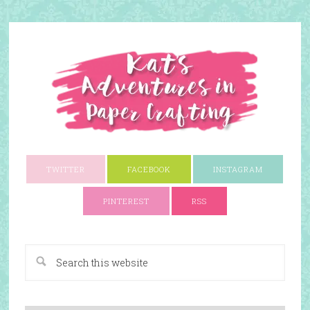
TWITTER
FACEBOOK
INSTAGRAM
PINTEREST
RSS
A Paper Crafting Blog