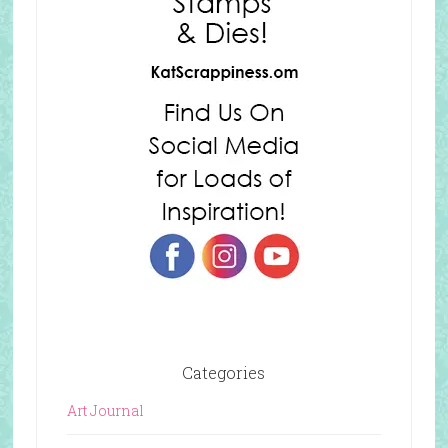
Categories
Art Journal