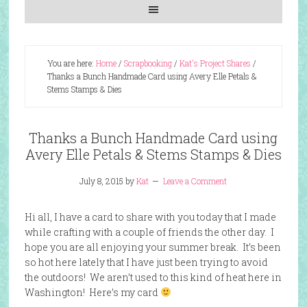
You are here:
Home
/
Scrapbooking
/
Kat's Project Shares
/
Thanks a Bunch Handmade Card using Avery Elle Petals &
Stems Stamps & Dies
Thanks a Bunch Handmade Card using
Avery Elle Petals & Stems Stamps & Dies
July 8, 2015
by
Kat
Leave a Comment
Hi all, I have a card to share with you today that I made
while crafting with a couple of friends the other day. I
hope you are all enjoying your summer break. It’s been
so hot here lately that I have just been trying to avoid
the outdoors! We aren’t used to this kind of heat here in
Washington! Here’s my card