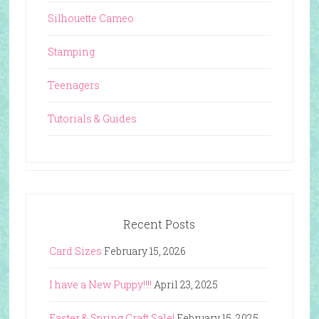
Silhouette Cameo
Stamping
Teenagers
Tutorials & Guides
Recent Posts
Card Sizes
February 15, 2026
I have a New Puppy!!!!
April 23, 2025
Easter & Spring Craft Sale!
February 15, 2025