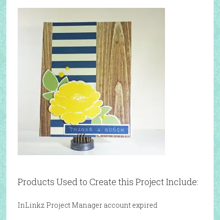
Products Used to Create this Project Include:
InLinkz Project Manager account expired