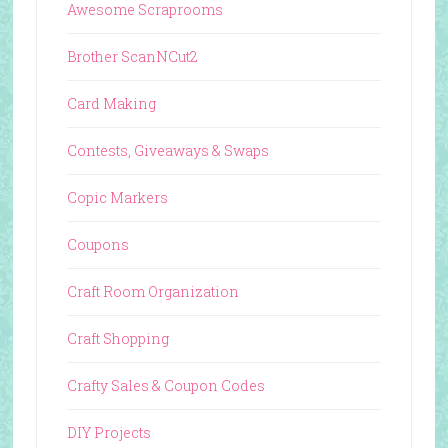
Awesome Scraprooms
Brother ScanNCut2
Card Making
Contests, Giveaways & Swaps
Copic Markers
Coupons
Craft Room Organization
Craft Shopping
Crafty Sales & Coupon Codes
DIY Projects