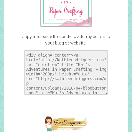
Copy and paste this code to add my button to
your blog or website!