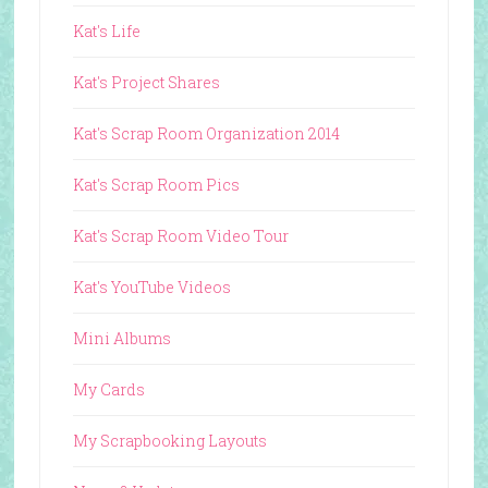
Kat's Life
Kat's Project Shares
Kat's Scrap Room Organization 2014
Kat's Scrap Room Pics
Kat's Scrap Room Video Tour
Kat's YouTube Videos
Mini Albums
My Cards
My Scrapbooking Layouts