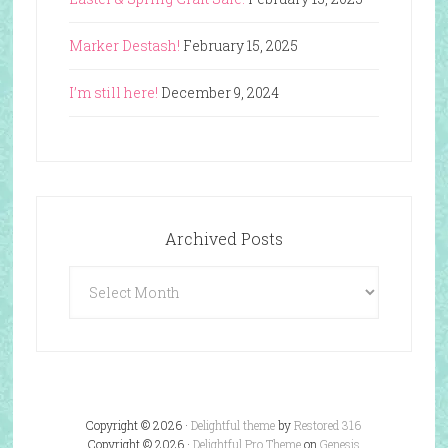
Marker Destash!
February 15, 2025
I’m still here!
December 9, 2024
Archived Posts
Archived
Posts
Copyright © 2026 ·
Delightful theme
by
Restored 316
Copyright © 2026 ·
Delightful Pro Theme
on
Genesis