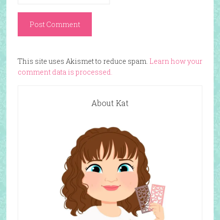
This site uses Akismet to reduce spam.
Learn how your
comment data is processed.
About Kat