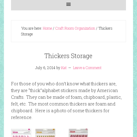
You are here:
Home
/
Craft Room Organization
/
Thickers
Storage
Thickers Storage
July 6, 2014
by
Kat
Leave a Comment
For those of you who don’t know what thickers are,
they are “thick”alphabet stickers made by American
Crafts. They can be made of foam, chipboard, plastic,
felt, etc. The most common thickers are foam and
chipboard. Here is a photo of some thickers for
reference.