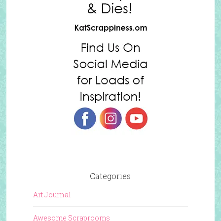
Categories
Art Journal
Awesome Scraprooms