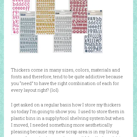
Thickers come in many sizes, colors, materials and
fonts and therefore, tend to be quite addictive because
you “need” to have the right combination of each for
every layout right? (lol).
I get asked on a regular basis how I store my thickers
so today I’m going to show you. I used to store them in
plastic bins in a supply/tool shelving system but when
I moved, I needed something more aesthetically
pleasing because my new scrap area is in my living