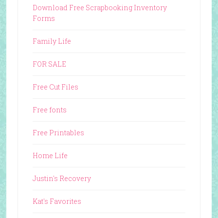
Download Free Scrapbooking Inventory
Forms
Family Life
FOR SALE
Free Cut Files
Free fonts
Free Printables
Home Life
Justin's Recovery
Kat's Favorites