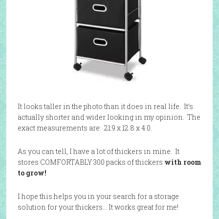
It looks taller in the photo than it does in real life. It’s
actually shorter and wider looking in my opinion. The
exact measurements are: 21.9 x 12.8 x 4.0.
As you can tell, I have a lot of thickers in mine. It
stores COMFORTABLY 300 packs of thickers
with room
to grow!
I hope this helps you in your search for a storage
solution for your thickers… It works great for me!