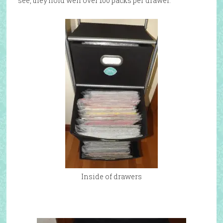
see, they hold well over 100 packs per drawer.
Inside of drawers