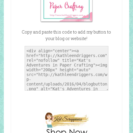
Copy and paste this code to add my button to
your blog or website!