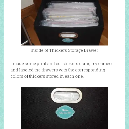
Inside of Thickers Storage Drawer
I made some print and cut stickers using my cameo
and labeled the drawers with the corresponding
colors of thickers stored in each one.