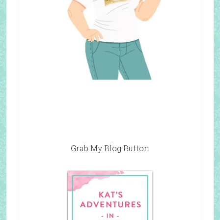
Grab My Blog Button