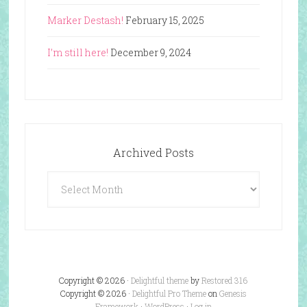
Marker Destash!
February 15, 2025
I’m still here!
December 9, 2024
Archived Posts
Archived
Posts
Copyright © 2026 ·
Delightful theme
by
Restored 316
Copyright © 2026 ·
Delightful Pro Theme
on
Genesis
Framework
·
WordPress
·
Log in