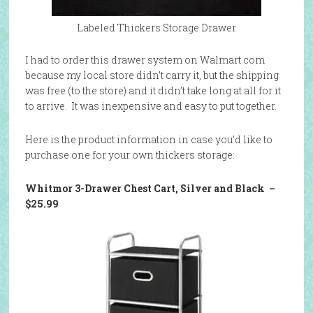
Labeled Thickers Storage Drawer
I had to order this drawer system on Walmart.com
because my local store didn’t carry it, but the shipping
was free (to the store) and it didn’t take long at all for it
to arrive. It was inexpensive and easy to put together.
Here is the product information in case you’d like to
purchase one for your own thickers storage:
Whitmor 3-Drawer Chest Cart, Silver and Black
–
$25.99