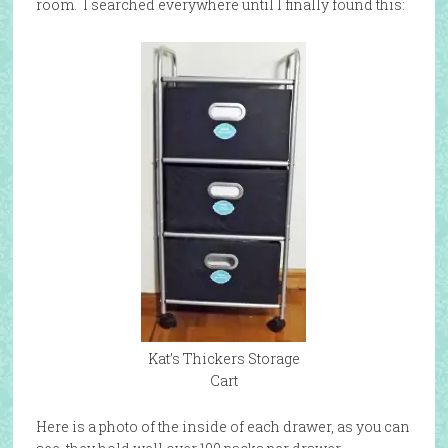
room. I searched everywhere until I finally found this:
Kat’s Thickers Storage
Cart
Here is a photo of the inside of each drawer, as you can