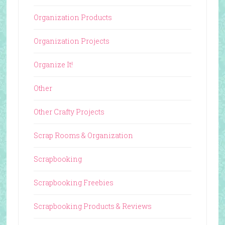
Organization Products
Organization Projects
Organize It!
Other
Other Crafty Projects
Scrap Rooms & Organization
Scrapbooking
Scrapbooking Freebies
Scrapbooking Products & Reviews