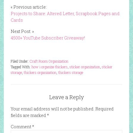
« Previous article:
Projects to Share: Altered Letter, Scrapbook Pages and
Cards
Next Post: »
4500+ YouTube Subscriber Giveaway!
Filed Under:
Craft Room Organization
Tagged With:
how i organize thickers
,
sticker organization
,
sticker
storage
,
thickers organization
,
thickers storage
Leave a Reply
Your email address will not be published.
Required
fields are marked
*
Comment
*