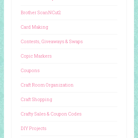
Brother ScanNCut2
Card Making
Contests, Giveaways & Swaps
Copic Markers
Coupons
Craft Room Organization
Craft Shopping
Crafty Sales & Coupon Codes
DIY Projects