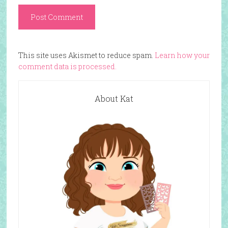
This site uses Akismet to reduce spam.
Learn how your
comment data is processed.
About Kat