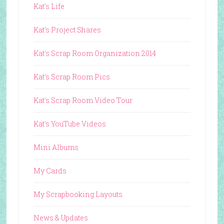
Kat's Life
Kat's Project Shares
Kat's Scrap Room Organization 2014
Kat's Scrap Room Pics
Kat's Scrap Room Video Tour
Kat's YouTube Videos
Mini Albums
My Cards
My Scrapbooking Layouts
News & Updates