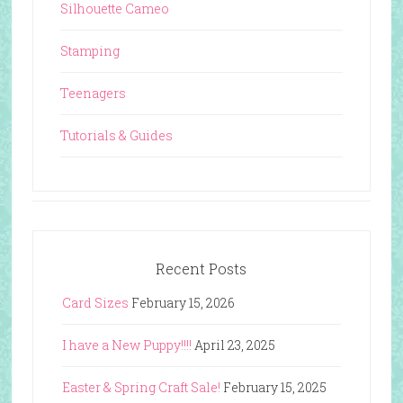
Silhouette Cameo
Stamping
Teenagers
Tutorials & Guides
Recent Posts
Card Sizes
February 15, 2026
I have a New Puppy!!!!
April 23, 2025
Easter & Spring Craft Sale!
February 15, 2025