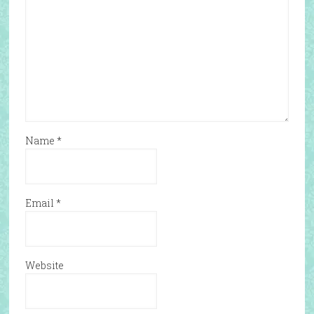
Name
*
Email
*
Website