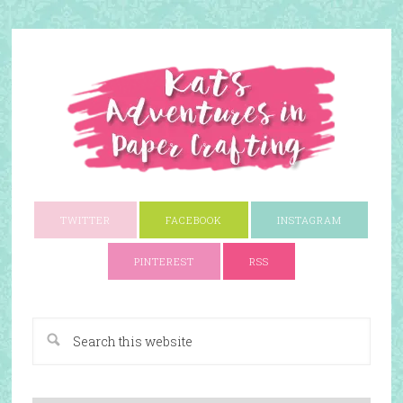
TWITTER
FACEBOOK
INSTAGRAM
PINTEREST
RSS
A Paper Crafting Blog