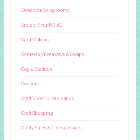
Awesome Scraprooms
Brother ScanNCut2
Card Making
Contests, Giveaways & Swaps
Copic Markers
Coupons
Craft Room Organization
Craft Shopping
Crafty Sales & Coupon Codes