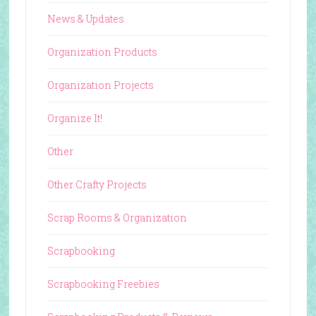
News & Updates
Organization Products
Organization Projects
Organize It!
Other
Other Crafty Projects
Scrap Rooms & Organization
Scrapbooking
Scrapbooking Freebies