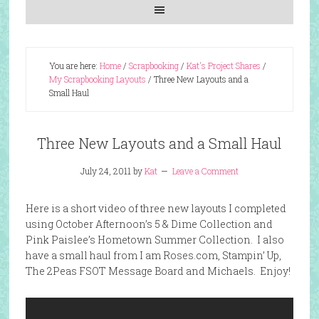
You are here:
Home
/
Scrapbooking
/
Kat's Project Shares
/
My Scrapbooking Layouts
/
Three New Layouts and a
Small Haul
Three New Layouts and a Small Haul
July 24, 2011
by
Kat
Leave a Comment
Here is a short video of three new layouts I completed
using October Afternoon’s 5 & Dime Collection and
Pink Paislee’s Hometown Summer Collection. I also
have a small haul from I am Roses.com, Stampin’ Up,
The 2Peas FSOT Message Board and Michaels. Enjoy!