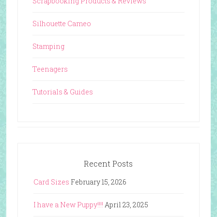
Scrapbooking Products & Reviews
Silhouette Cameo
Stamping
Teenagers
Tutorials & Guides
Recent Posts
Card Sizes
February 15, 2026
I have a New Puppy!!!!
April 23, 2025