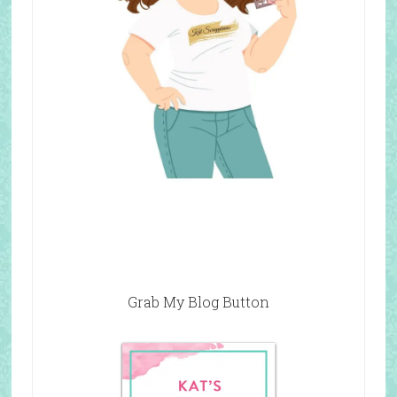
Grab My Blog Button