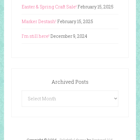
Easter & Spring Craft Sale!
February 15, 2025
Marker Destash!
February 15, 2025
I’m still here!
December 9, 2024
Archived Posts
Archived
Posts
Copyright © 2026 ·
Delightful theme
by
Restored 316