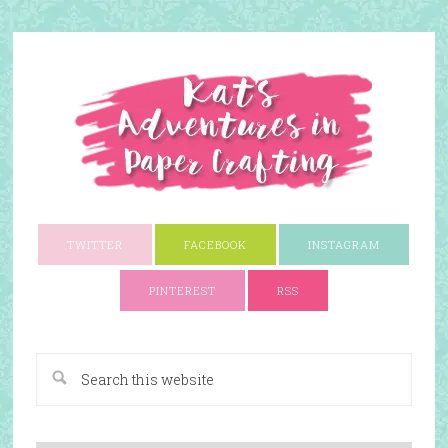
TWITTER
FACEBOOK
INSTAGRAM
PINTEREST
RSS
A Paper Crafting Blog