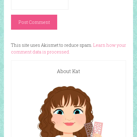
This site uses Akismet to reduce spam.
Learn how your
comment data is processed.
About Kat