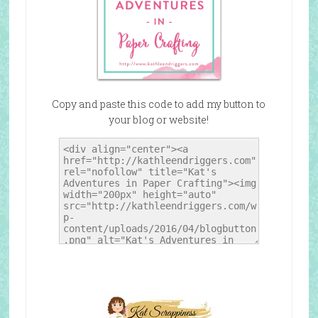
Copy and paste this code to add my button to
your blog or website!