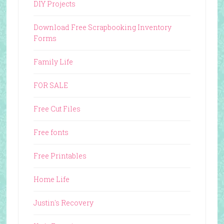
DIY Projects
Download Free Scrapbooking Inventory
Forms
Family Life
FOR SALE
Free Cut Files
Free fonts
Free Printables
Home Life
Justin's Recovery