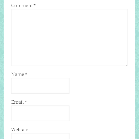
Comment
*
Name
*
Email
*
Website