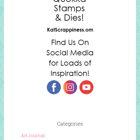
Categories
Art Journal