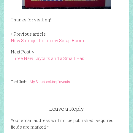
Thanks for visiting!
« Previous article:
New Storage Unit in my Scrap Room
Next Post: »
Three New Layouts and a Small Haul
Filed Under:
My Scrapbooking Layouts
Leave a Reply
Your email address will not be published.
Required
fields are marked
*