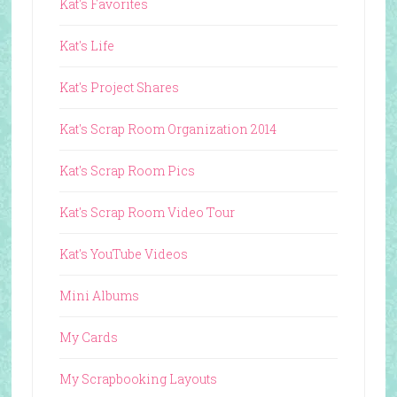
Kat's Favorites
Kat's Life
Kat's Project Shares
Kat's Scrap Room Organization 2014
Kat's Scrap Room Pics
Kat's Scrap Room Video Tour
Kat's YouTube Videos
Mini Albums
My Cards
My Scrapbooking Layouts