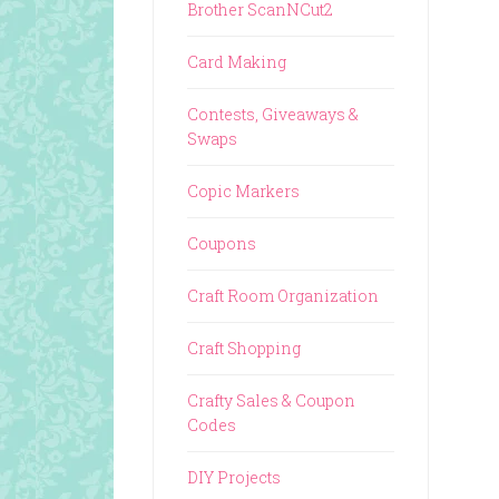
Brother ScanNCut2
Card Making
Contests, Giveaways &
Swaps
Copic Markers
Coupons
Craft Room Organization
Craft Shopping
Crafty Sales & Coupon
Codes
DIY Projects