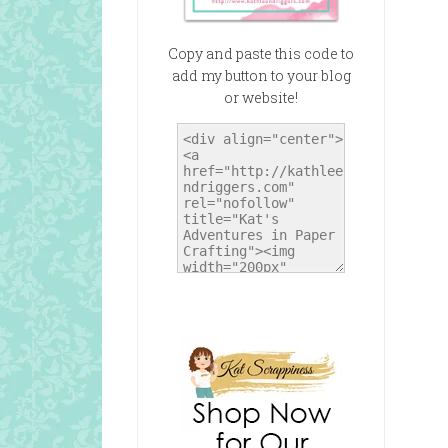
Copy and paste this code to
add my button to your blog
or website!