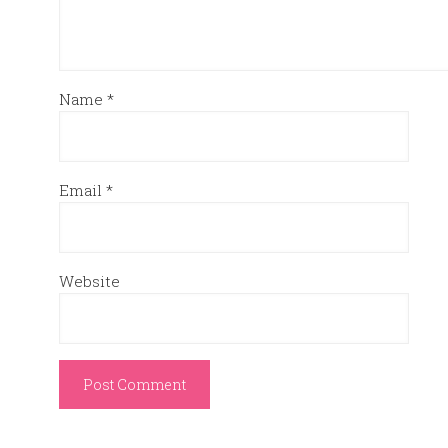
Name
*
Email
*
Website