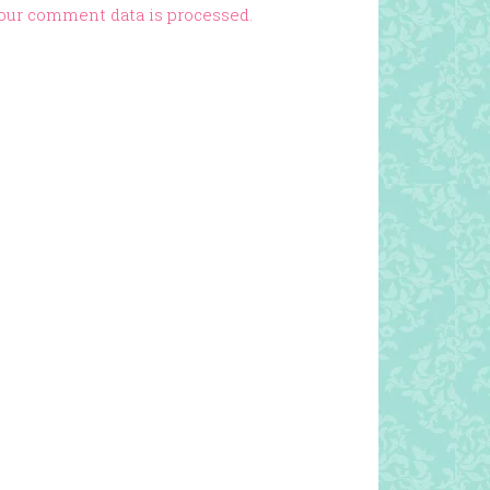
our comment data is processed.