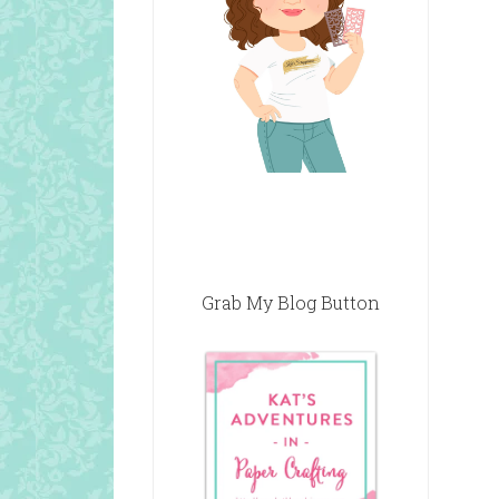
Grab My Blog Button