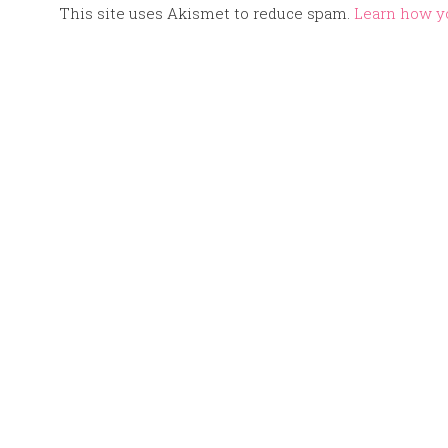
This site uses Akismet to reduce spam.
Learn how y