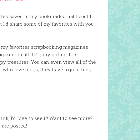
tes saved in my bookmarks that I could
ght I’d share some of my favorites with you
f my favorites scrapbooking magazines
zine in all its’ glory online! It is
ppy treasures. You can even view all of the
us who love blogs, they have a great blog
ink, I’d love to see it! Want to see more?
 are posted!