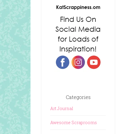
Categories
Art Journal
Awesome Scraprooms