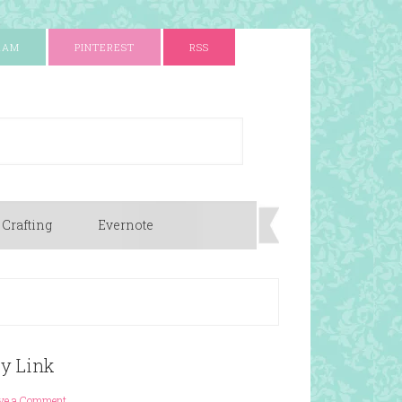
RAM
PINTEREST
RSS
 Crafting
Evernote
py Link
ve a Comment