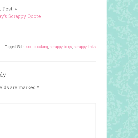
 Post: »
y’s Scrappy Quote
Tagged With:
scrapbooking
,
scrappy blogs
,
scrappy links
ply
ields are marked
*