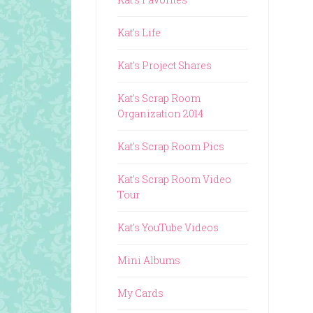
Kat's Life
Kat's Project Shares
Kat's Scrap Room
Organization 2014
Kat's Scrap Room Pics
Kat's Scrap Room Video
Tour
Kat's YouTube Videos
Mini Albums
My Cards