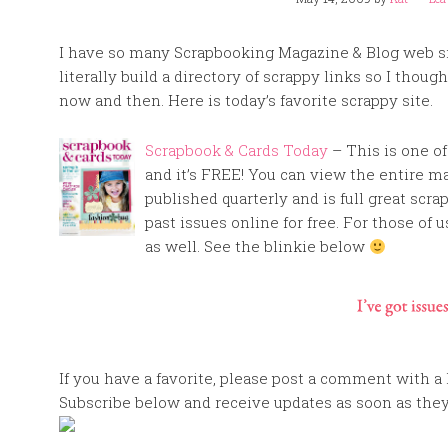
I have so many Scrapbooking Magazine & Blog web si
literally build a directory of scrappy links so I thou
now and then. Here is today’s favorite scrappy site.
Scrapbook & Cards Today
– This is one o
and it’s FREE! You can view the entire maga
published quarterly and is full great scra
past issues online for free. For those of 
as well. See the blinkie below
If you have a favorite, please post a comment with a l
Subscribe below and receive updates as soon as they