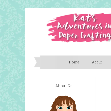
Home
About
About Kat