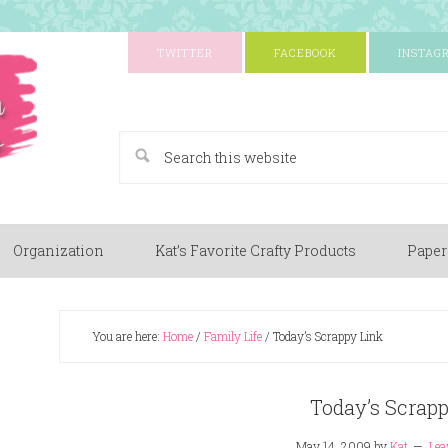
TWITTER
FACEBOOK
INSTAG
A Paper Crafting Blog
Organization
Kat’s Favorite Crafty Products
Paper
You are here:
Home
/
Family Life
/
Today’s Scrappy Link
Today’s Scrap
May 14, 2009
by
Kat
Lea