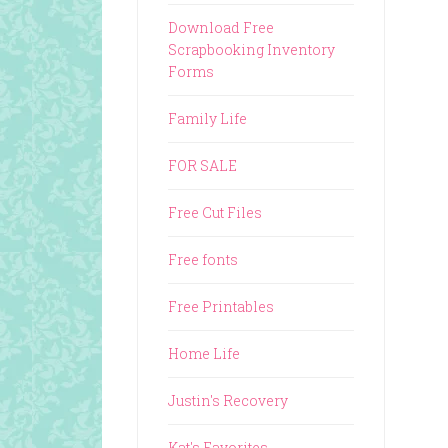
Download Free
Scrapbooking Inventory
Forms
Family Life
FOR SALE
Free Cut Files
Free fonts
Free Printables
Home Life
Justin's Recovery
Kat's Favorites