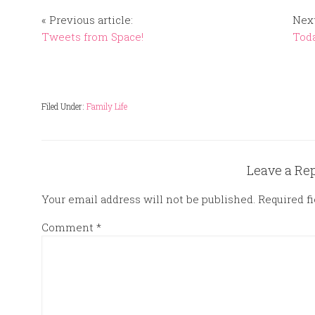
« Previous article:
Next
Tweets from Space!
Toda
Filed Under:
Family Life
Leave a Re
Your email address will not be published.
Required f
Comment
*