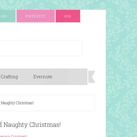
RAM
PINTEREST
RSS
 Crafting
Evernote
nd Naughty Christmas!
nd Naughty Christmas!
Leave a Comment