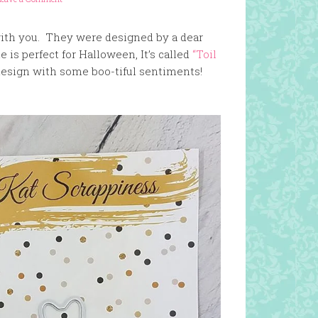
with you. They were designed by a dear
 is perfect for Halloween, It’s called
“Toil
l design with some boo-tiful sentiments!