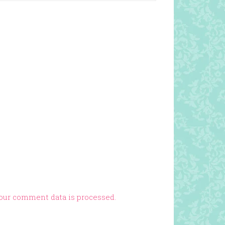
our comment data is processed.