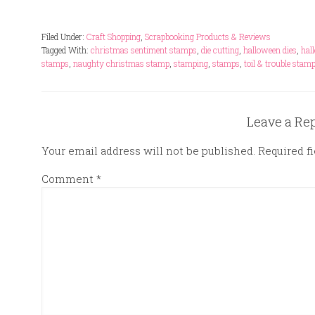
Filed Under:
Craft Shopping
,
Scrapbooking Products & Reviews
Tagged With:
christmas sentiment stamps
,
die cutting
,
halloween dies
,
hal
stamps
,
naughty christmas stamp
,
stamping
,
stamps
,
toil & trouble stam
Leave a Re
Your email address will not be published.
Required f
Comment
*