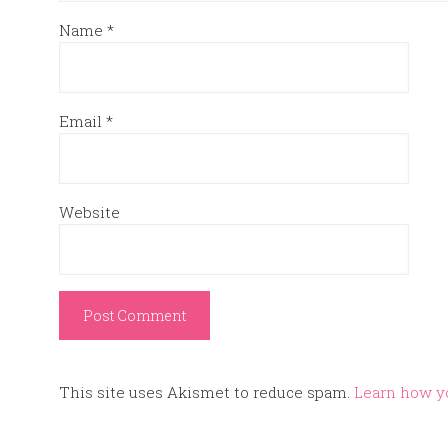
Name
*
Email
*
Website
This site uses Akismet to reduce spam.
Learn how y