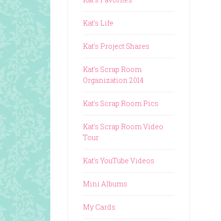
Kat's Life
Kat's Project Shares
Kat's Scrap Room
Organization 2014
Kat's Scrap Room Pics
Kat's Scrap Room Video
Tour
Kat's YouTube Videos
Mini Albums
My Cards