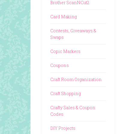
Brother ScanNCut2
Card Making
Contests, Giveaways &
Swaps
Copic Markers
Coupons
Craft Room Organization
Craft Shopping
Crafty Sales & Coupon
Codes
DIY Projects