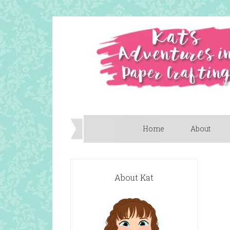
Home
About
About Kat