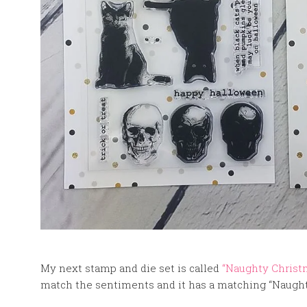
My next stamp and die set is called
“Naughty Christ
match the sentiments and it has a matching “Naught