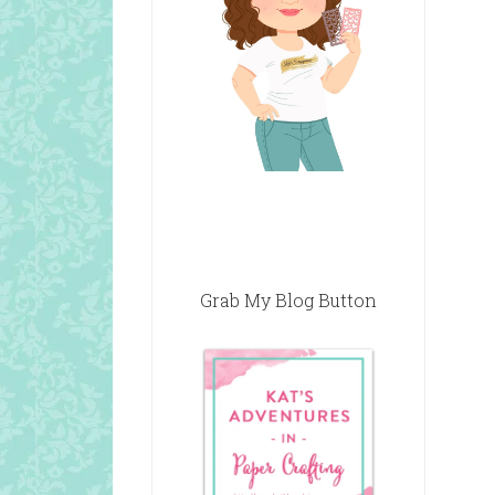
Grab My Blog Button