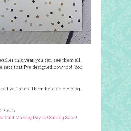
arlier this year, you can see them all
ie sets that I’ve designed now too! You
 do I will share them here on my blog.
 Post: »
d Card Making Day is Coming Soon!