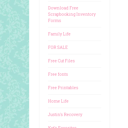
Download Free
Scrapbooking Inventory
Forms
Family Life
FOR SALE
Free Cut Files
Free fonts
Free Printables
Home Life
Justin's Recovery
Kat's Favorites