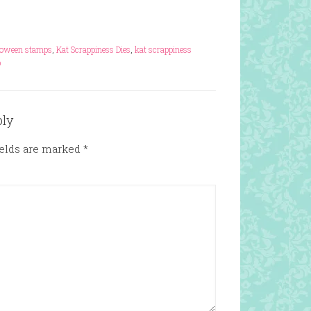
loween stamps
,
Kat Scrappiness Dies
,
kat scrappiness
p
ply
ields are marked
*