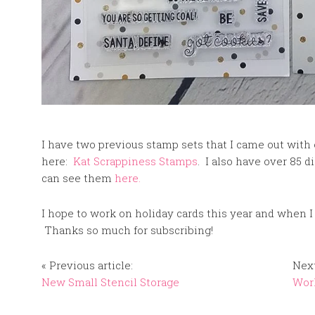
I have two previous stamp sets that I came out with e
here:
Kat Scrappiness Stamps
. I also have over 85 d
can see them
here.
I hope to work on holiday cards this year and when I
Thanks so much for subscribing!
« Previous article:
Next
New Small Stencil Storage
Worl