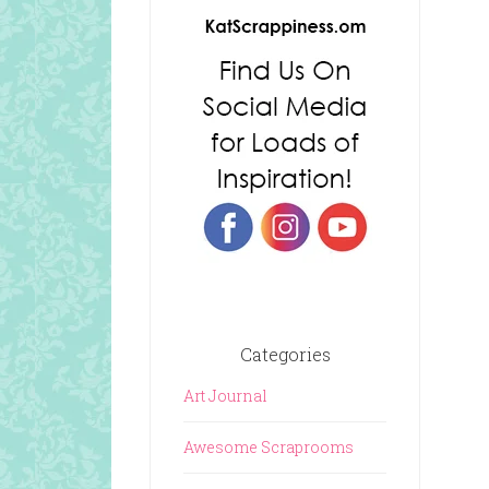
Categories
Art Journal
Awesome Scraprooms