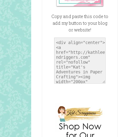
Copy and paste this code to
add my button to your blog
or website!