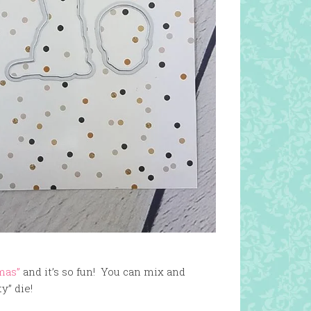
mas”
and it’s so fun! You can mix and
y” die!