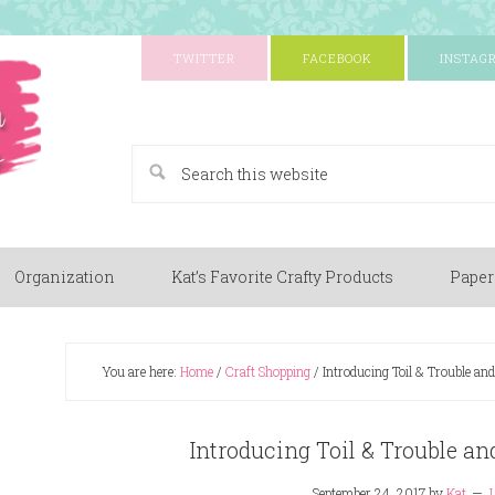
TWITTER
FACEBOOK
INSTAG
A Paper Crafting Blog
Organization
Kat’s Favorite Crafty Products
Paper
You are here:
Home
/
Craft Shopping
/
Introducing Toil & Trouble a
Introducing Toil & Trouble a
September 24, 2017
by
Kat