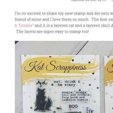
I’m so excited to share my new stamp and die sets 
friend of mine and I love them so much. The first one
& Trouble”
and it is a layered cat and a layered skul
The layers are super easy to stamp too!