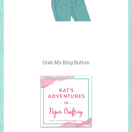
Grab My Blog Button