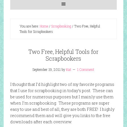
You are here:
Home
/
Scrapbooking
/
Two Free, Helpful
Tools for Scrapbookers
Two Free, Helpful Tools for
Scrapbookers
September 19, 2011
by
Kat
1 Comment
I thought that I’d highlight two of my favorite programs
that I use for scrapbooking in today’s post. These can
be used for numerous purposes but I mainly use them
when I’m scrapbooking. These programs are super
easy to use and best of all, they are both FREE! I highly
recommend them and will give you links to the free
downloads after each overview.