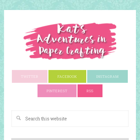
TWITTER
FACEBOOK
INSTAGRAM
PINTEREST
RSS
A Paper Crafting Blog