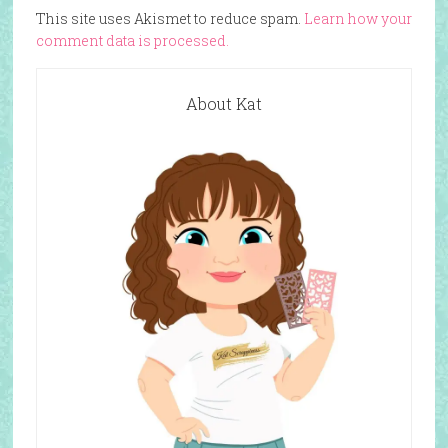
This site uses Akismet to reduce spam.
Learn how your
comment data is processed.
About Kat