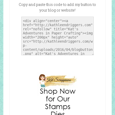
Copy and paste this code to add my button to
your blog or website!