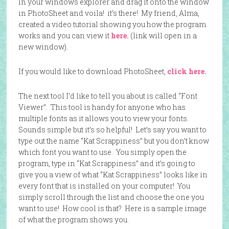
in your windows explorer and drag it onto the window
in PhotoSheet and voila! it’s there! My friend, Alma,
created a video tutorial showing you how the program
works and you can view it
here.
(link will open in a
new window).
If you would like to download PhotoSheet,
click here.
The next tool I’d like to tell you about is called “Font
Viewer”. This tool is handy for anyone who has
multiple fonts as it allows you to view your fonts.
Sounds simple but it’s so helpful! Let’s say you want to
type out the name “Kat Scrappiness” but you don’t know
which font you want to use. You simply open the
program, type in “Kat Scrappiness” and it’s going to
give you a view of what “Kat Scrappiness” looks like in
every font that is installed on your computer! You
simply scroll through the list and choose the one you
want to use! How cool is that? Here is a sample image
of what the program shows you.