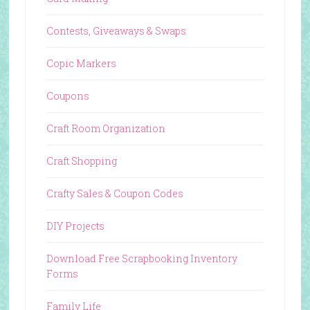
Contests, Giveaways & Swaps
Copic Markers
Coupons
Craft Room Organization
Craft Shopping
Crafty Sales & Coupon Codes
DIY Projects
Download Free Scrapbooking Inventory
Forms
Family Life