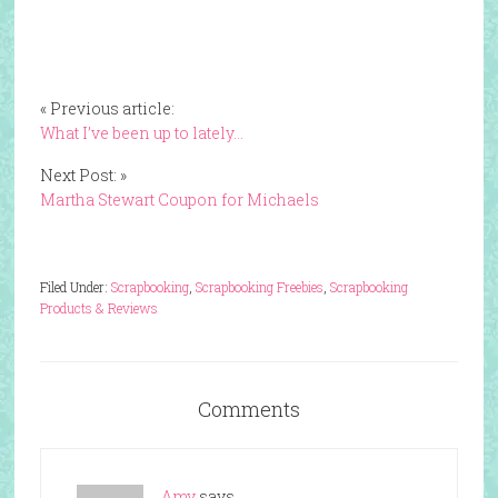
« Previous article:
What I’ve been up to lately…
Next Post: »
Martha Stewart Coupon for Michaels
Filed Under:
Scrapbooking
,
Scrapbooking Freebies
,
Scrapbooking
Products & Reviews
Comments
Amy
says