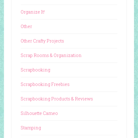
Organize It!
Other
Other Crafty Projects
Scrap Rooms & Organization
Scrapbooking
Scrapbooking Freebies
Scrapbooking Products & Reviews
Silhouette Cameo
Stamping