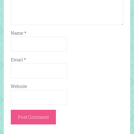
Name
*
Email
*
Website