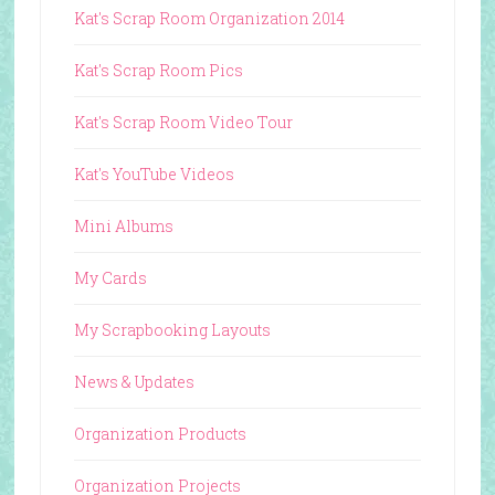
Kat's Scrap Room Organization 2014
Kat's Scrap Room Pics
Kat's Scrap Room Video Tour
Kat's YouTube Videos
Mini Albums
My Cards
My Scrapbooking Layouts
News & Updates
Organization Products
Organization Projects