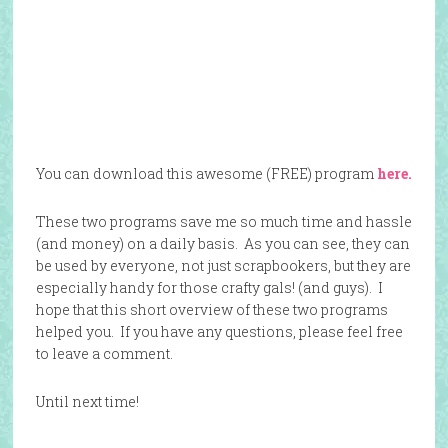
You can download this awesome (FREE) program
here.
These two programs save me so much time and hassle
(and money) on a daily basis. As you can see, they can
be used by everyone, not just scrapbookers, but they are
especially handy for those crafty gals! (and guys). I
hope that this short overview of these two programs
helped you. If you have any questions, please feel free
to leave a comment.
Until next time!