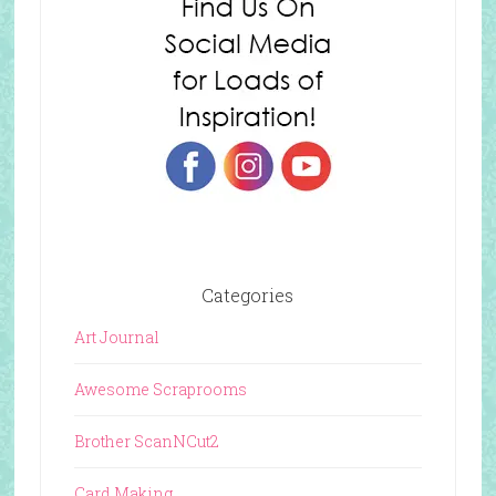
Categories
Art Journal
Awesome Scraprooms
Brother ScanNCut2
Card Making