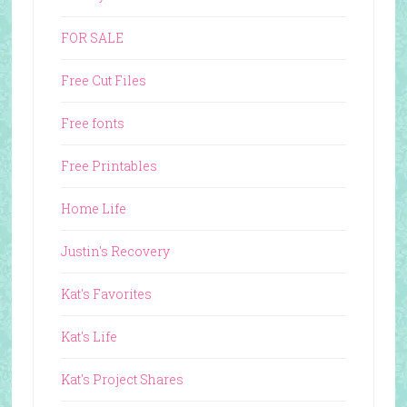
FOR SALE
Free Cut Files
Free fonts
Free Printables
Home Life
Justin's Recovery
Kat's Favorites
Kat's Life
Kat's Project Shares