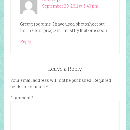
September 20, 2011 at 5:40 pm
Great programs! I have used photosheet but
not the font program…must try that one soon!
Reply
Leave a Reply
Your email address will not be published.
Required
fields are marked
*
Comment
*