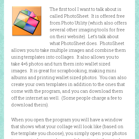
The first tool I want to talk about is
called PhotoSheet. It is offered free
from Photo Utility (which also offers
several other imaging tools for free
on their website). Let’s talk about
what PhotoSheet does. PhotoSheet
allows you to take multiple images and combine them
using templates into collages. It also allows you to
take 4×6 photos and turn them into wallet sized
images. It is great for scrapbooking, making mini
albums and printing wallet sized photos. You can also
create your own templates in addition to the ones that
come with the program, and you can download them
off the internet as well. (Some people charge a fee to
download theirs).
When you open the program you will have a window
that shows what your collage will look like (based on
the template you choose), you simply open your photos