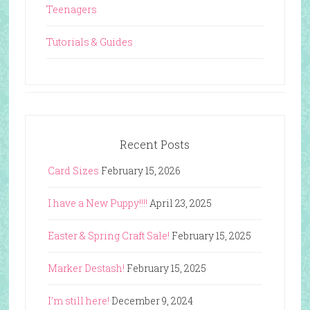
Teenagers
Tutorials & Guides
Recent Posts
Card Sizes
February 15, 2026
I have a New Puppy!!!!
April 23, 2025
Easter & Spring Craft Sale!
February 15, 2025
Marker Destash!
February 15, 2025
I’m still here!
December 9, 2024