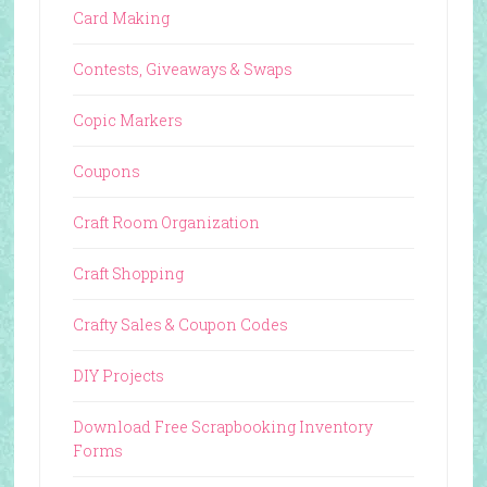
Card Making
Contests, Giveaways & Swaps
Copic Markers
Coupons
Craft Room Organization
Craft Shopping
Crafty Sales & Coupon Codes
DIY Projects
Download Free Scrapbooking Inventory
Forms