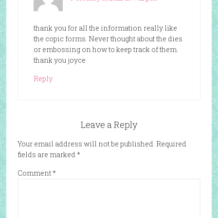
thank you for all the information really like
the copic forms. Never thought about the dies
or embossing on how to keep track of them.
thank you joyce
Reply
Leave a Reply
Your email address will not be published.
Required
fields are marked
*
Comment
*