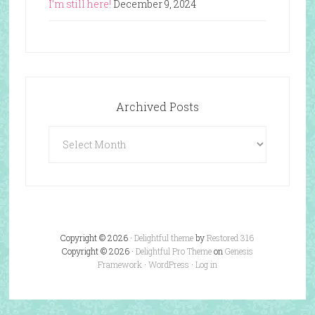
I’m still here!
December 9, 2024
Archived Posts
Archived
Posts
Copyright © 2026 ·
Delightful theme
by
Restored 316
Copyright © 2026 ·
Delightful Pro Theme
on
Genesis
Framework
·
WordPress
·
Log in