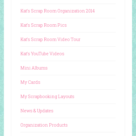
Kat's Scrap Room Organization 2014
Kat's Scrap Room Pics
Kat's Scrap Room Video Tour
Kat's YouTube Videos
Mini Albums
My Cards
My Scrapbooking Layouts
News & Updates
Organization Products