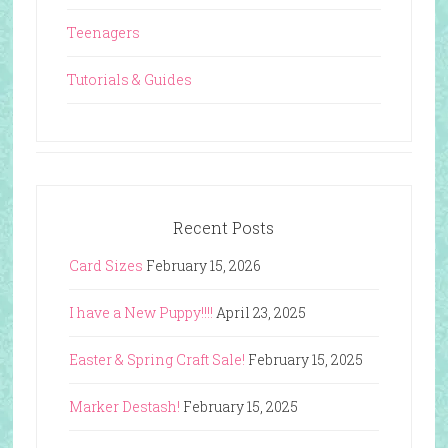
Teenagers
Tutorials & Guides
Recent Posts
Card Sizes
February 15, 2026
I have a New Puppy!!!!
April 23, 2025
Easter & Spring Craft Sale!
February 15, 2025
Marker Destash!
February 15, 2025