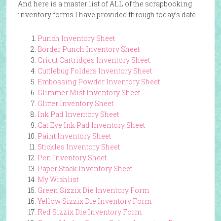
And here is a master list of ALL of the scrapbooking
inventory forms I have provided through today’s date.
Punch Inventory Sheet
Border Punch Inventory Sheet
Cricut Cartridges Inventory Sheet
Cuttlebug Folders Inventory Sheet
Embossing Powder Inventory Sheet
Glimmer Mist Inventory Sheet
Glitter Inventory Sheet
Ink Pad Inventory Sheet
Cat Eye Ink Pad Inventory Sheet
Paint Inventory Sheet
Stickles Inventory Sheet
Pen Inventory Sheet
Paper Stack Inventory Sheet
My Wishlist
Green Sizzix Die Inventory Form
Yellow Sizzix Die Inventory Form
Red Sizzix Die Inventory Form