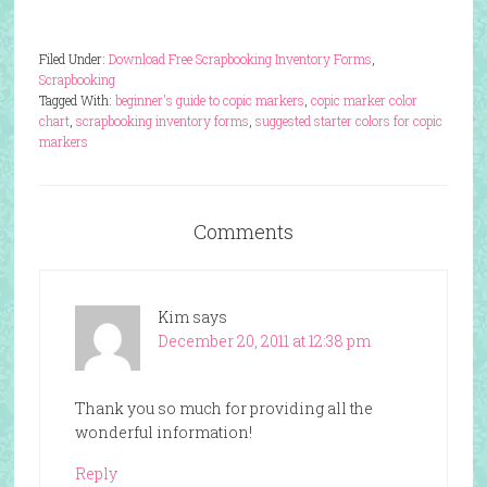
Filed Under:
Download Free Scrapbooking Inventory Forms
,
Scrapbooking
Tagged With:
beginner's guide to copic markers
,
copic marker color
chart
,
scrapbooking inventory forms
,
suggested starter colors for copic
markers
Comments
Kim
says
December 20, 2011 at 12:38 pm
Thank you so much for providing all the
wonderful information!
Reply