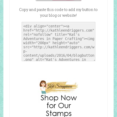
Copy and paste this code to add my button to
your blog or website!