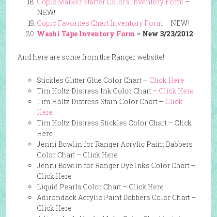
Copic Marker Starter Colors Inventory Form
–
NEW!
Copic Favorites Chart Inventory Form
– NEW!
Washi Tape Inventory Form
– New 3/23/2012
And here are some from the Ranger website!
Stickles Glitter Glue Color Chart –
Click Here
Tim Holtz Distress Ink Color Chart –
Click Here
Tim Holtz Distress Stain Color Chart –
Click
Here
Tim Holtz Distress Stickles Color Chart –
Click
Here
Jenni Bowlin for Ranger Acrylic Paint Dabbers
Color Chart –
Click Here
Jenni Bowlin for Ranger Dye Inks Color Chart –
Click Here
Liquid Pearls Color Chart –
Click Here
Adirondack Acrylic Paint Dabbers Color Chart –
Click Here