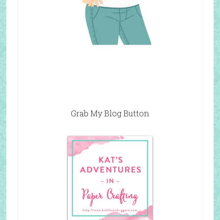
Grab My Blog Button