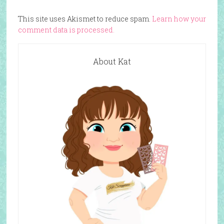
This site uses Akismet to reduce spam.
Learn how your
comment data is processed.
About Kat