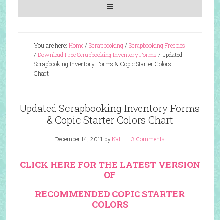
You are here:
Home
/
Scrapbooking
/
Scrapbooking Freebies
/
Download Free Scrapbooking Inventory Forms
/
Updated
Scrapbooking Inventory Forms & Copic Starter Colors
Chart
Updated Scrapbooking Inventory Forms
& Copic Starter Colors Chart
December 14, 2011
by
Kat
3 Comments
CLICK HERE FOR THE LATEST VERSION
OF
RECOMMENDED COPIC STARTER
COLORS