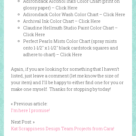
Adirondack Alcohol Inks Color Chart (print on
glossy paper) –
Click Here
Adirondack Color Wash Color Chart –
Click Here
Archival Ink Color Chart –
Click Here
Claudine Hellmuth Studio Paint Color Chart –
Click Here
Perfect Pearls Mists Color Chart (spray mists
onto 1-1/2″ x 1-1/2″ black cardstock squares and
adhere to chart) –
Click Here
Again, if you are looking for something that I haven’t
listed, just leave a comment (let me know the size of
your item) and I’ll be happy to either find one for you or
make one myself. Thanks for stopping by today!
« Previous article:
I’m here I promise!
Next Post: »
Kat Scrappiness Design Team Projects from Cara!