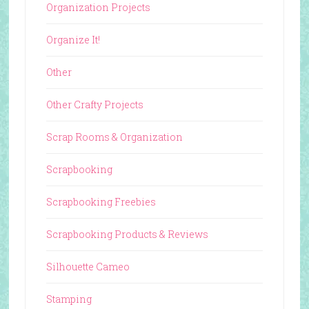
Organization Projects
Organize It!
Other
Other Crafty Projects
Scrap Rooms & Organization
Scrapbooking
Scrapbooking Freebies
Scrapbooking Products & Reviews
Silhouette Cameo
Stamping