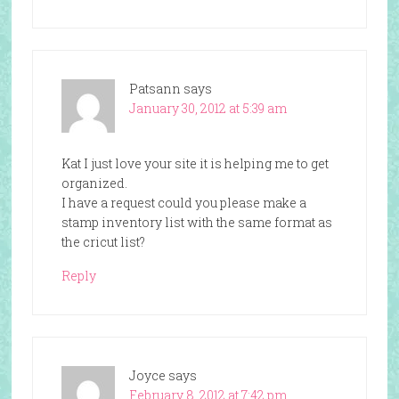
Patsann
says
January 30, 2012 at 5:39 am
Kat I just love your site it is helping me to get
organized.
I have a request could you please make a
stamp inventory list with the same format as
the cricut list?
Reply
Joyce
says
February 8, 2012 at 7:42 pm