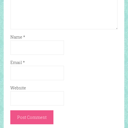
Name
*
Email
*
Website