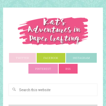
TWITTER
FACEBOOK
INSTAGRAM
PINTEREST
RSS
A Paper Crafting Blog