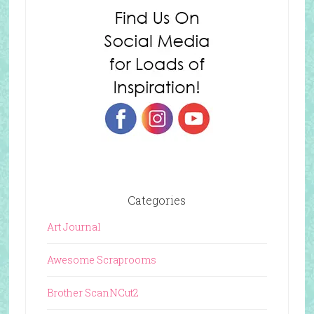
Categories
Art Journal
Awesome Scraprooms
Brother ScanNCut2