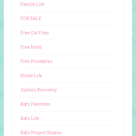
Family Life
FOR SALE
Free Cut Files
Free fonts
Free Printables
Home Life
Justin's Recovery
Kat's Favorites
Kat's Life
Kat's Project Shares