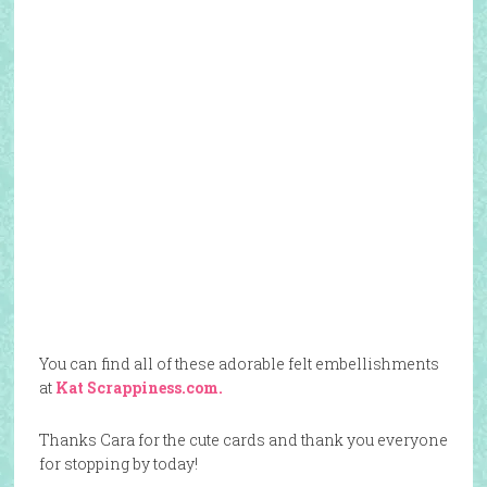
You can find all of these adorable felt embellishments
at
Kat Scrappiness.com.
Thanks Cara for the cute cards and thank you everyone
for stopping by today!