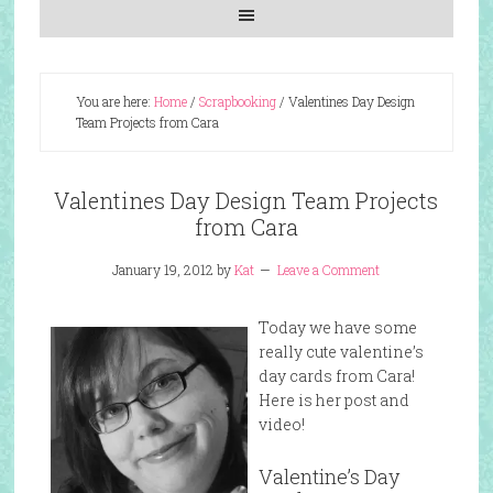
You are here:
Home
/
Scrapbooking
/
Valentines Day Design
Team Projects from Cara
Valentines Day Design Team Projects
from Cara
January 19, 2012
by
Kat
Leave a Comment
Today we have some
really cute valentine’s
day cards from Cara!
Here is her post and
video!
Valentine’s Day