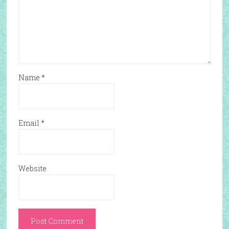
Name
*
Email
*
Website