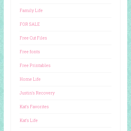
Family Life
FOR SALE
Free Cut Files
Free fonts
Free Printables
Home Life
Justin's Recovery
Kat's Favorites
Kat's Life