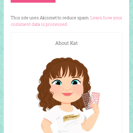
This site uses Akismet to reduce spam.
Learn how your
comment data is processed.
About Kat