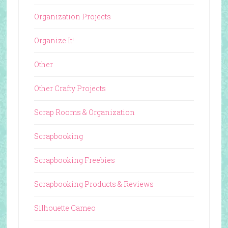
Organization Projects
Organize It!
Other
Other Crafty Projects
Scrap Rooms & Organization
Scrapbooking
Scrapbooking Freebies
Scrapbooking Products & Reviews
Silhouette Cameo