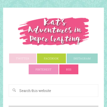
TWITTER
FACEBOOK
INSTAGRAM
PINTEREST
RSS
A Paper Crafting Blog