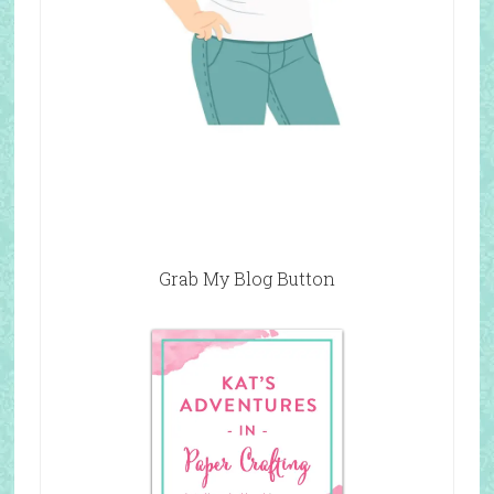
Grab My Blog Button