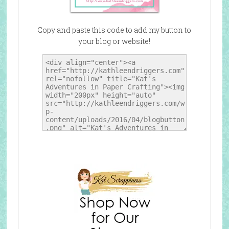
Copy and paste this code to add my button to
your blog or website!