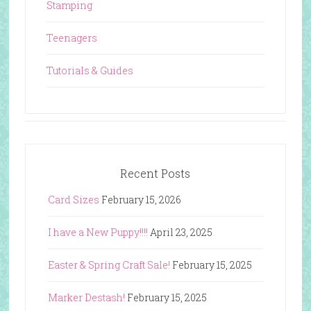
Stamping
Teenagers
Tutorials & Guides
Recent Posts
Card Sizes
February 15, 2026
I have a New Puppy!!!!
April 23, 2025
Easter & Spring Craft Sale!
February 15, 2025
Marker Destash!
February 15, 2025