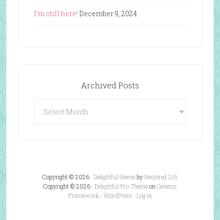
I’m still here!
December 9, 2024
Archived Posts
Archived
Posts
Copyright © 2026 ·
Delightful theme
by
Restored 316
Copyright © 2026 ·
Delightful Pro Theme
on
Genesis
Framework
·
WordPress
·
Log in