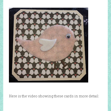
Here is the video showing these cards in more detail: