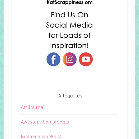
Categories
Art Journal
Awesome Scraprooms
Brother ScanNCut2