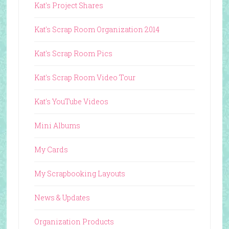
Kat's Project Shares
Kat's Scrap Room Organization 2014
Kat's Scrap Room Pics
Kat's Scrap Room Video Tour
Kat's YouTube Videos
Mini Albums
My Cards
My Scrapbooking Layouts
News & Updates
Organization Products