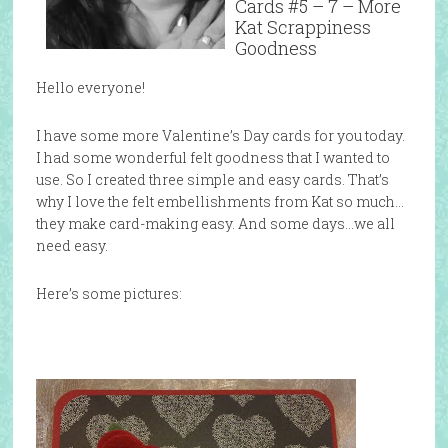
Cards #5 – 7 – More
Kat Scrappiness
Goodness
Hello everyone!
I have some more Valentine’s Day cards for you today.
I had some wonderful felt goodness that I wanted to
use. So I created three simple and easy cards. That’s
why I love the felt embellishments from Kat so much…
they make card-making easy. And some days…we all
need easy.
Here’s some pictures: