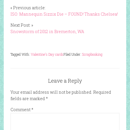
« Previous article:
ISO: Mannequin Sizzix Die – FOUND! Thanks Chelsea!
Next Post: »
Snowstorm of 2012 in Bremerton, WA
Tagged With:
Valentine's Day cards
Filed Under:
Scrapbooking
Leave a Reply
Your email address will not be published.
Required
fields are marked
*
Comment
*