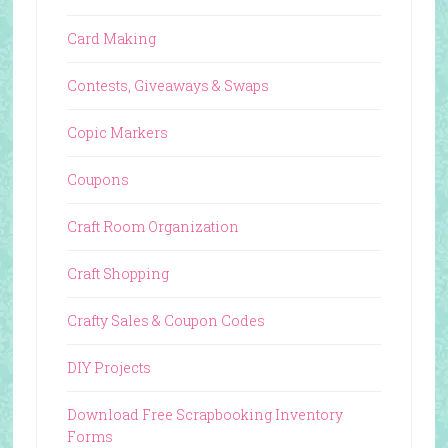
Card Making
Contests, Giveaways & Swaps
Copic Markers
Coupons
Craft Room Organization
Craft Shopping
Crafty Sales & Coupon Codes
DIY Projects
Download Free Scrapbooking Inventory
Forms