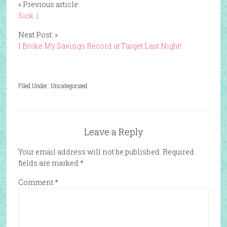
« Previous article:
Sick :(
Next Post: »
I Broke My Savings Record at Target Last Night!
Filed Under: Uncategorized
Leave a Reply
Your email address will not be published.
Required
fields are marked
*
Comment
*