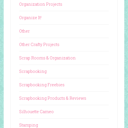
Organization Projects
Organize It!
Other
Other Crafty Projects
Scrap Rooms & Organization
Scrapbooking
Scrapbooking Freebies
Scrapbooking Products & Reviews
Silhouette Cameo
Stamping