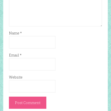
Name
*
Email
*
Website