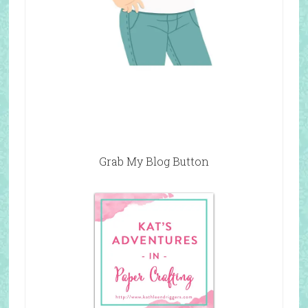
Grab My Blog Button