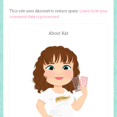
This site uses Akismet to reduce spam.
Learn how your
comment data is processed.
About Kat