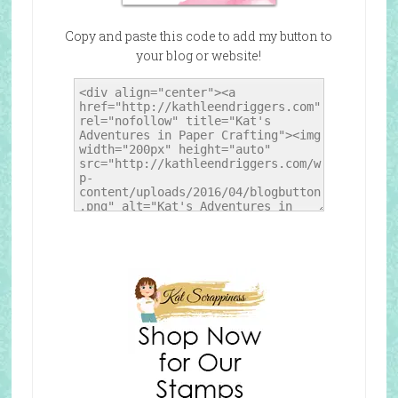
Copy and paste this code to add my button to
your blog or website!