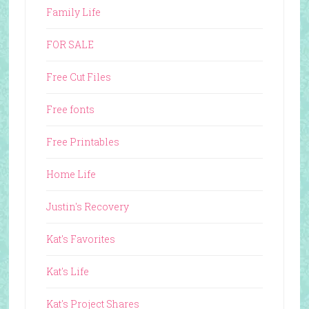
Family Life
FOR SALE
Free Cut Files
Free fonts
Free Printables
Home Life
Justin's Recovery
Kat's Favorites
Kat's Life
Kat's Project Shares