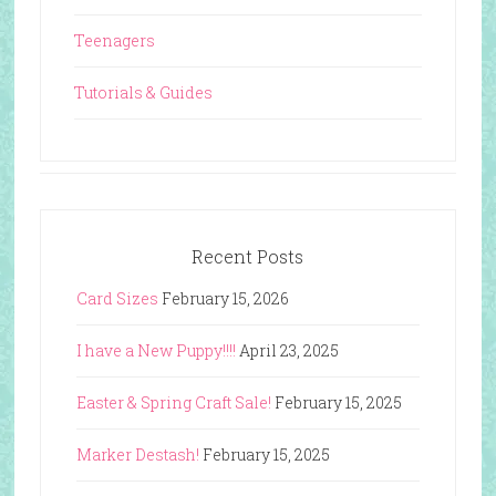
Teenagers
Tutorials & Guides
Recent Posts
Card Sizes
February 15, 2026
I have a New Puppy!!!!
April 23, 2025
Easter & Spring Craft Sale!
February 15, 2025
Marker Destash!
February 15, 2025