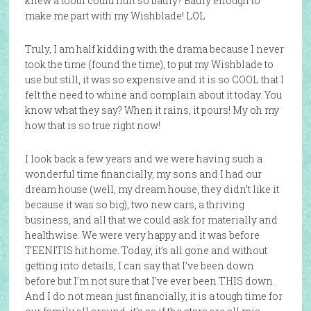
knew a tooth could hurt so badly? Badly enough to
make me part with my Wishblade! LOL
Truly, I am half kidding with the drama because I never
took the time (found the time), to put my Wishblade to
use but still, it was so expensive and it is so COOL that I
felt the need to whine and complain about it today. You
know what they say? When it rains, it pours! My oh my
how that is so true right now!
I look back a few years and we were having such a
wonderful time financially, my sons and I had our
dream house (well, my dream house, they didn’t like it
because it was so big), two new cars, a thriving
business, and all that we could ask for materially and
healthwise. We were very happy and it was before
TEENITIS hit home. Today, it’s all gone and without
getting into details, I can say that I’ve been down
before but I’m not sure that I’ve ever been THIS down.
And I do not mean just financially, it is a tough time for