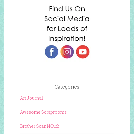
Categories
Art Journal
Awesome Scraprooms
Brother ScanNCut2