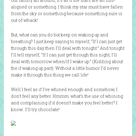
our family all around, it’s as if the stars are all mis-
aligned or something. I think my star must have fallen
from the sky or something because something sure is
out of whack!
But, what can you do but keep on waking up and
breathing? I just keep saying to myself, “If I can just get
through this day then I’ll deal with tonight.” And tonight
I’ll tell myself, “If I can just get through this night, I’ll
deal with tomorrow when/if I wake up.” (Kidding about
the if waking up part). Without a little humor I’d never
make it through this thing we call life!
Well I feel as if I’ve whined enough and somehow, I
don’t feel any better. Hmmm..what’s the use of whining
and complaining if it doesn’t make you feel better? I
know…I’ll try chocolate!