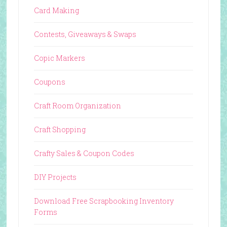
Card Making
Contests, Giveaways & Swaps
Copic Markers
Coupons
Craft Room Organization
Craft Shopping
Crafty Sales & Coupon Codes
DIY Projects
Download Free Scrapbooking Inventory
Forms