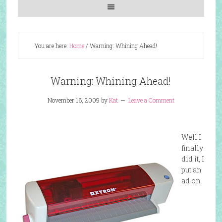
You are here:
Home
/
Warning: Whining Ahead!
Warning: Whining Ahead!
November 16, 2009
by
Kat
Leave a Comment
Well I
finally
did it, I
put an
ad on