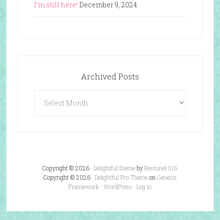
I’m still here!
December 9, 2024
Archived Posts
Archived
Posts
Copyright © 2026 ·
Delightful theme
by
Restored 316
Copyright © 2026 ·
Delightful Pro Theme
on
Genesis
Framework
·
WordPress
·
Log in