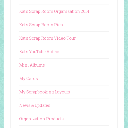
Kat's Scrap Room Organization 2014
Kat's Scrap Room Pics
Kat's Scrap Room Video Tour
Kat's YouTube Videos
Mini Albums
My Cards
My Scrapbooking Layouts
News & Updates
Organization Products