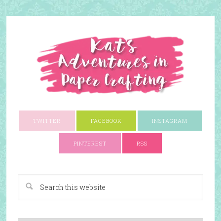
TWITTER
FACEBOOK
INSTAGRAM
PINTEREST
RSS
A Paper Crafting Blog