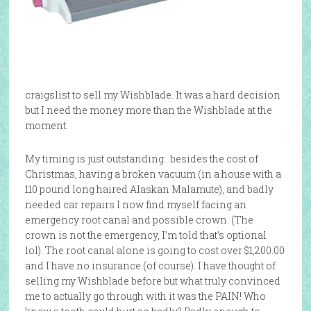
craigslist to sell my Wishblade. It was a hard decision
but I need the money more than the Wishblade at the
moment.
My timing is just outstanding…besides the cost of
Christmas, having a broken vacuum (in a house with a
110 pound long haired Alaskan Malamute), and badly
needed car repairs I now find myself facing an
emergency root canal and possible crown. (The
crown is not the emergency, I’m told that’s optional
lol). The root canal alone is going to cost over $1,200.00
and I have no insurance (of course). I have thought of
selling my Wishblade before but what truly convinced
me to actually go through with it was the PAIN! Who