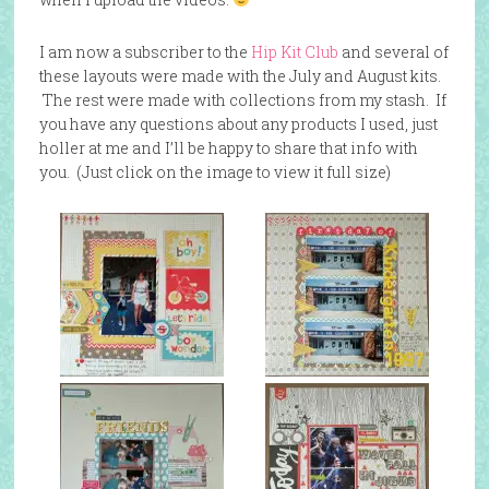
I am now a subscriber to the
Hip Kit Club
and several of
these layouts were made with the July and August kits.
The rest were made with collections from my stash. If
you have any questions about any products I used, just
holler at me and I’ll be happy to share that info with
you. (Just click on the image to view it full size)