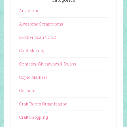
Art Journal
Awesome Scraprooms
Brother ScanNCut2
Card Making
Contests, Giveaways & Swaps
Copic Markers
Coupons
Craft Room Organization
Craft Shopping