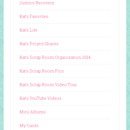
Justin's Recovery
Kat's Favorites
Kat's Life
Kat's Project Shares
Kat's Scrap Room Organization 2014
Kat's Scrap Room Pics
Kat's Scrap Room Video Tour
Kat's YouTube Videos
Mini Albums
My Cards