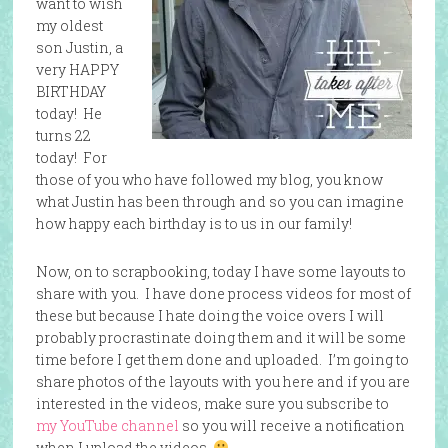
want to wish
my oldest
son Justin, a
very HAPPY
BIRTHDAY
today! He
turns 22
today! For
those of you who have followed my blog, you know
what Justin has been through and so you can imagine
how happy each birthday is to us in our family!
Now, on to scrapbooking, today I have some layouts to
share with you. I have done process videos for most of
these but because I hate doing the voice overs I will
probably procrastinate doing them and it will be some
time before I get them done and uploaded. I’m going to
share photos of the layouts with you here and if you are
interested in the videos, make sure you subscribe to
my YouTube channel
so you will receive a notification
when I upload the videos.