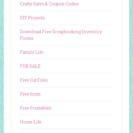
Crafty Sales & Coupon Codes
DIY Projects
Download Free Scrapbooking Inventory
Forms
Family Life
FOR SALE
Free Cut Files
Free fonts
Free Printables
Home Life