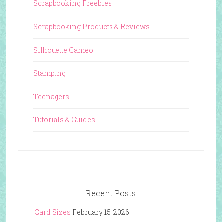
Scrapbooking Freebies
Scrapbooking Products & Reviews
Silhouette Cameo
Stamping
Teenagers
Tutorials & Guides
Recent Posts
Card Sizes
February 15, 2026