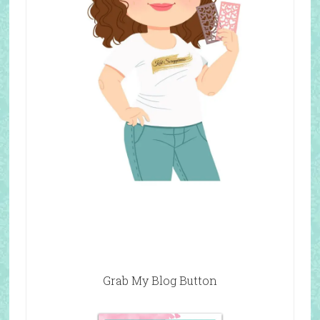
Grab My Blog Button