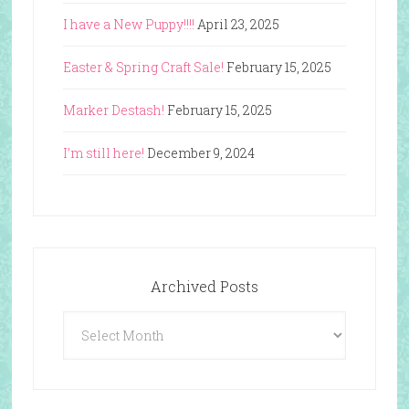
I have a New Puppy!!!!
April 23, 2025
Easter & Spring Craft Sale!
February 15, 2025
Marker Destash!
February 15, 2025
I’m still here!
December 9, 2024
Archived Posts
Archived
Posts