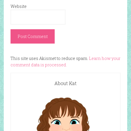
Website
This site uses Akismet to reduce spam.
Learn how your
comment data is processed.
About Kat