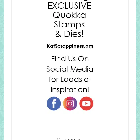
Categories