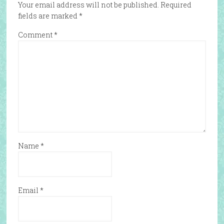
Your email address will not be published.
Required
fields are marked
*
Comment
*
Name
*
Email
*