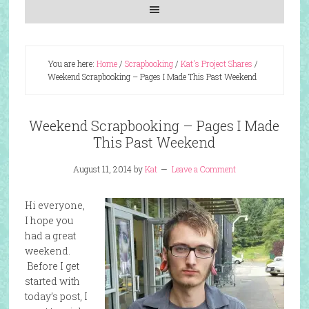
You are here:
Home
/
Scrapbooking
/
Kat's Project Shares
/
Weekend Scrapbooking – Pages I Made This Past Weekend
Weekend Scrapbooking – Pages I Made
This Past Weekend
August 11, 2014
by
Kat
Leave a Comment
Hi everyone,
I hope you
had a great
weekend.
Before I get
started with
today’s post, I