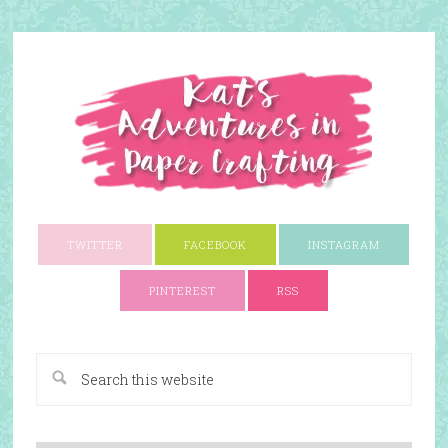
TWITTER
FACEBOOK
INSTAGRAM
PINTEREST
RSS
A Paper Crafting Blog