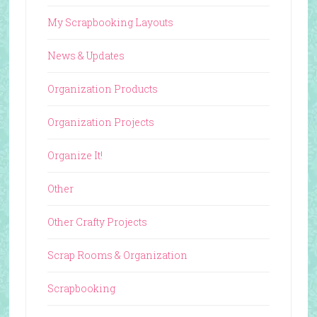
My Scrapbooking Layouts
News & Updates
Organization Products
Organization Projects
Organize It!
Other
Other Crafty Projects
Scrap Rooms & Organization
Scrapbooking