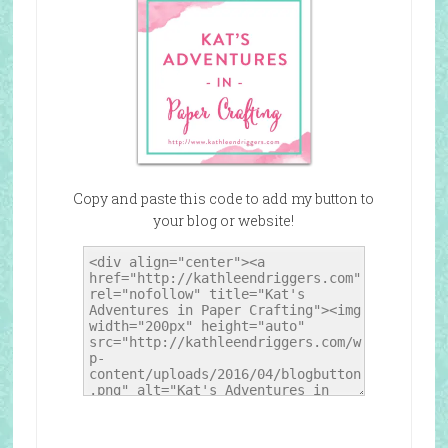
Copy and paste this code to add my button to
your blog or website!