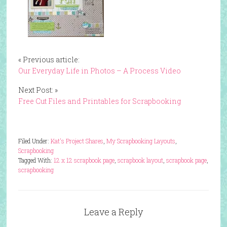
« Previous article:
Our Everyday Life in Photos – A Process Video
Next Post: »
Free Cut Files and Printables for Scrapbooking
Filed Under:
Kat's Project Shares
,
My Scrapbooking Layouts
,
Scrapbooking
Tagged With:
12 x 12 scrapbook page
,
scrapbook layout
,
scrapbook page
,
scrapbooking
Leave a Reply