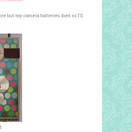
e but my camera batteries died so I’ll
d