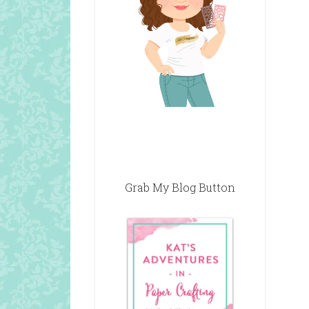
Grab My Blog Button