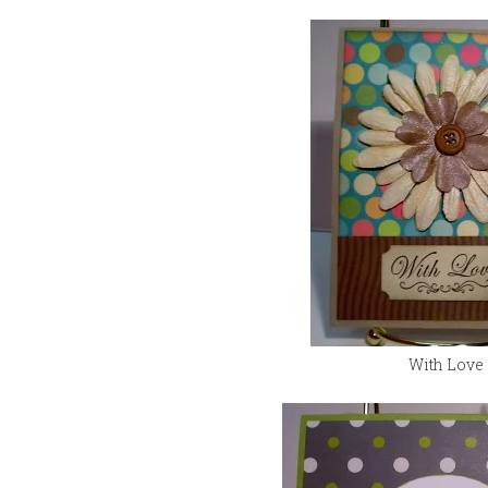
With Love