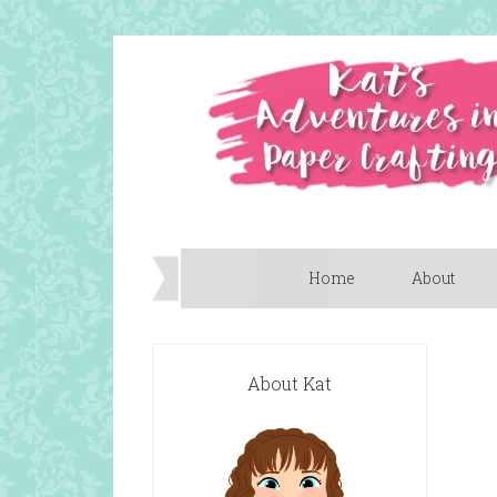
Home
About
About Kat