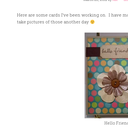
Here are some cards I’ve been working on. I have mor
take pictures of those another day
Hello Frien