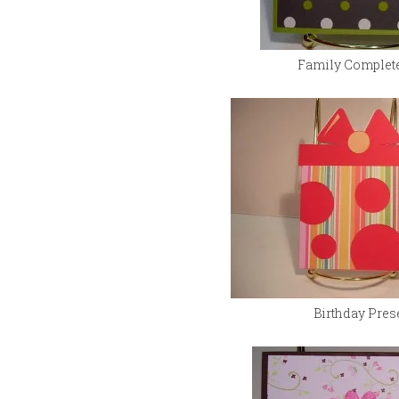
Family Complet
Birthday Pres