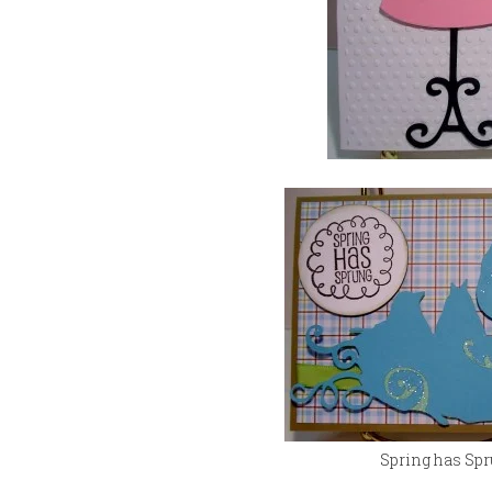
Spring has Sp