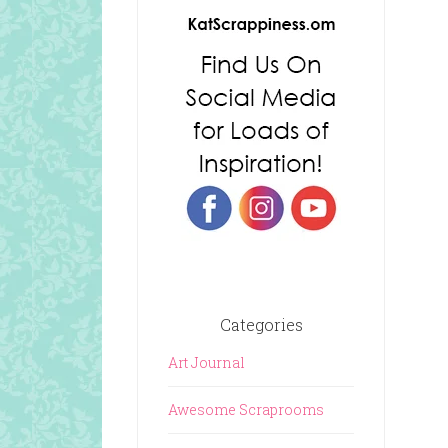
Categories
Art Journal
Awesome Scraprooms