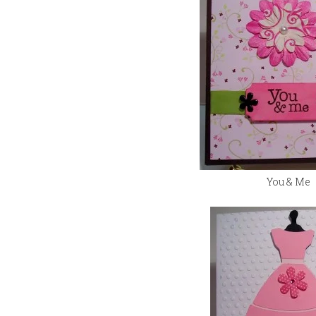
You & Me