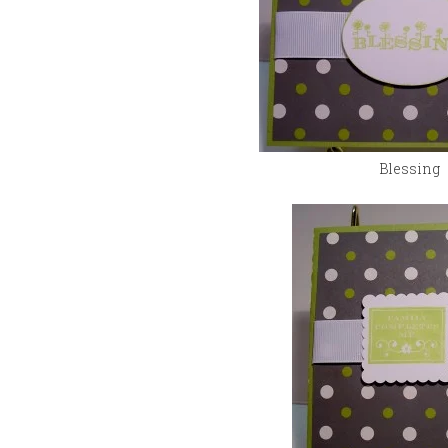
Blessing