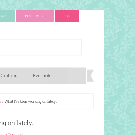
RAM
PINTEREST
RSS
 Crafting
Evernote
s
/
What I’ve been working on lately…
ng on lately…
ave a Comment