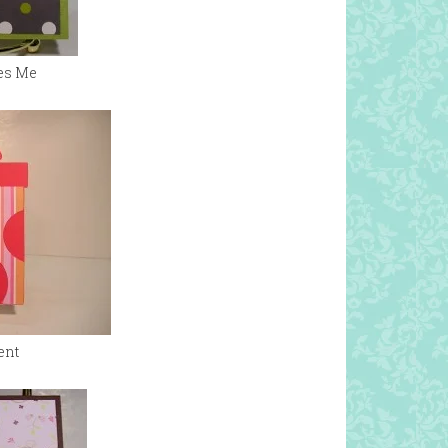
es Me
ent