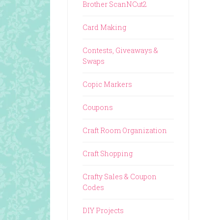
Brother ScanNCut2
Card Making
Contests, Giveaways &
Swaps
Copic Markers
Coupons
Craft Room Organization
Craft Shopping
Crafty Sales & Coupon
Codes
DIY Projects