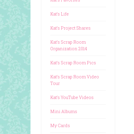
Kat's Life
Kat's Project Shares
Kat's Scrap Room
Organization 2014
Kat's Scrap Room Pics
Kat's Scrap Room Video
Tour
Kat's YouTube Videos
Mini Albums
My Cards