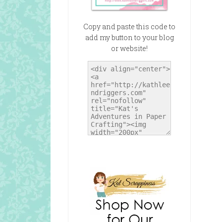
Copy and paste this code to
add my button to your blog
or website!