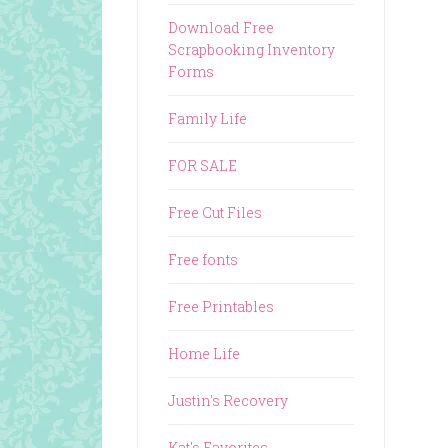
Download Free
Scrapbooking Inventory
Forms
Family Life
FOR SALE
Free Cut Files
Free fonts
Free Printables
Home Life
Justin's Recovery
Kat's Favorites