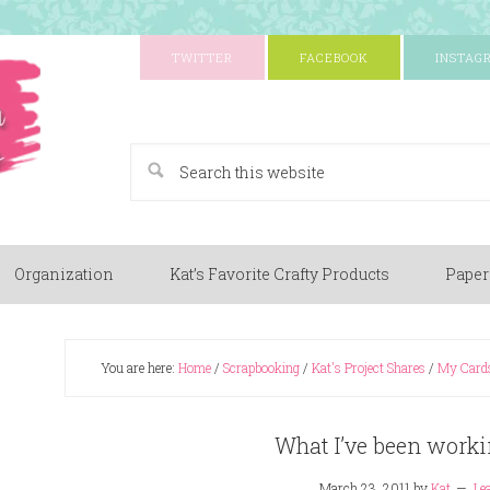
TWITTER
FACEBOOK
INSTAG
A Paper Crafting Blog
Organization
Kat’s Favorite Crafty Products
Paper
You are here:
Home
/
Scrapbooking
/
Kat's Project Shares
/
My Card
What I’ve been worki
March 23, 2011
by
Kat
Le