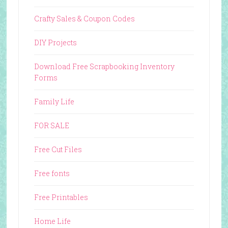
Crafty Sales & Coupon Codes
DIY Projects
Download Free Scrapbooking Inventory
Forms
Family Life
FOR SALE
Free Cut Files
Free fonts
Free Printables
Home Life