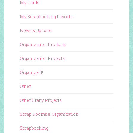
My Cards
My Scrapbooking Layouts
News & Updates
Organization Products
Organization Projects
Organize It!
Other
Other Crafty Projects
Scrap Rooms & Organization
Scrapbooking