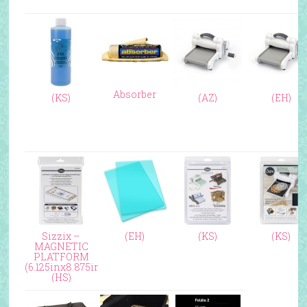
Absorber
(KS)
(AZ)
(EH)
Sizzix –
(EH)
(KS)
(KS)
MAGNETIC
PLATFORM
(6.125inx8.875in)
(HS)