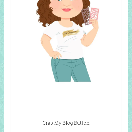
Grab My Blog Button