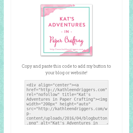
Copy and paste this code to add my button to
your blog or website!