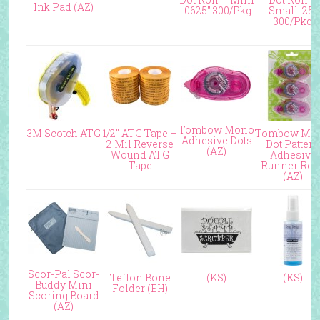
Ink Pad (AZ)
.0625″ 300/Pkg
Small .25″
300/Pkg
Tombow Mono
3M Scotch ATG
1/2″ ATG Tape –
Tombow Mo
Adhesive Dots
2 Mil Reverse
Dot Patter
(AZ)
Wound ATG
Adhesive
Tape
Runner Refi
(AZ)
Scor-Pal Scor-
Teflon Bone
(KS)
(KS)
Buddy Mini
Folder (EH)
Scoring Board
(AZ)