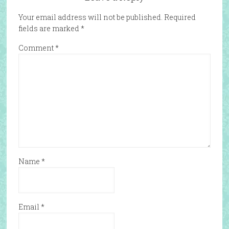
Your email address will not be published.
Required
fields are marked
*
Comment
*
Name
*
Email
*