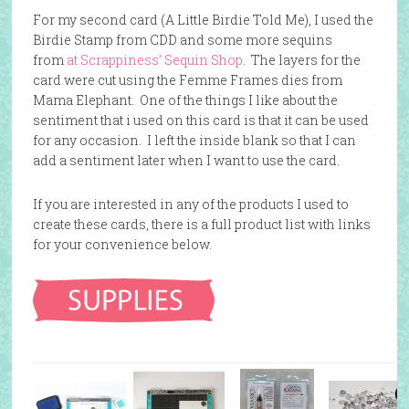
For my second card (A Little Birdie Told Me), I used the
Birdie Stamp from CDD and some more sequins
from
at Scrappiness’ Sequin Shop
. The layers for the
card were cut using the
Femme Frames dies
from
Mama Elephant. One of the things I like about the
sentiment that i used on this card is that it can be used
for any occasion. I left the inside blank so that I can
add a sentiment later when I want to use the card.
If you are interested in any of the products I used to
create these cards, there is a full product list with links
for your convenience below.