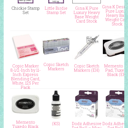
Gina K Desi
Chickie Stamp
Little Birdie
Gina K Pure
Pure Luxur
Set
Stamp Set
Luxury Heavy
Heavy Bas
Base Weight
Weight Car
Card Stock
Stock
Copic Sketch
Copic Marker
Copic Sketch
Memento I
Markers
8-1/2-Inch by 11-
Markers (EH)
Pad, Tuxed
Inch Express
Black (EH)
Blending Card,
White, 125 Per
Pack
Memento
(KS)
Dodz Adhesive
Dodz Adhesi
Tuxedo Black
Dot Roll – Mini
Dot Roll –