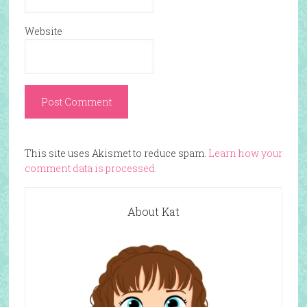
Website
This site uses Akismet to reduce spam.
Learn how your
comment data is processed.
About Kat