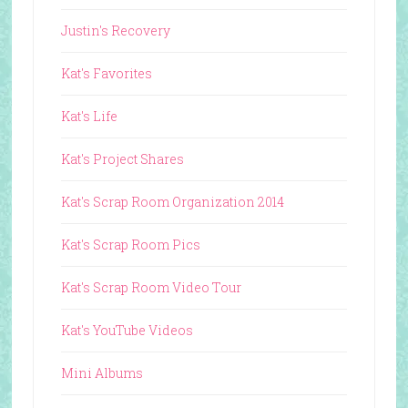
Justin's Recovery
Kat's Favorites
Kat's Life
Kat's Project Shares
Kat's Scrap Room Organization 2014
Kat's Scrap Room Pics
Kat's Scrap Room Video Tour
Kat's YouTube Videos
Mini Albums