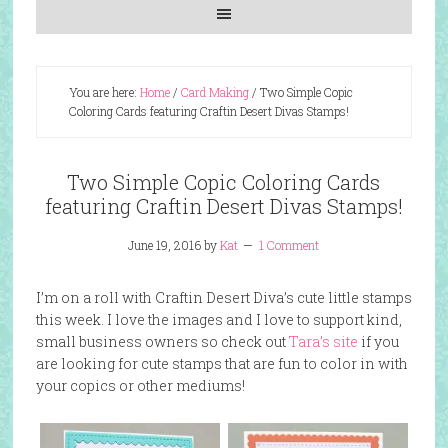
You are here:
Home
/
Card Making
/
Two Simple Copic
Coloring Cards featuring Craftin Desert Divas Stamps!
Two Simple Copic Coloring Cards
featuring Craftin Desert Divas Stamps!
June 19, 2016
by
Kat
1 Comment
I’m on a roll with Craftin Desert Diva’s cute little stamps
this week. I love the images and I love to support kind,
small business owners so check out
Tara’s site
if you
are looking for cute stamps that are fun to color in with
your copics or other mediums!