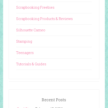
Scrapbooking Freebies
Scrapbooking Products & Reviews
Silhouette Cameo
Stamping
Teenagers
Tutorials & Guides
Recent Posts