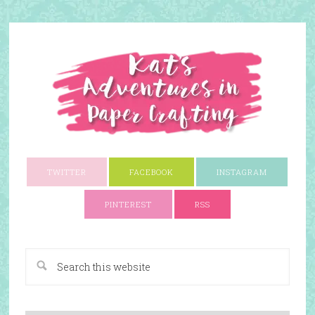
TWITTER
FACEBOOK
INSTAGRAM
PINTEREST
RSS
A Paper Crafting Blog