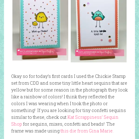
Okay so for today’s first cards I used the Chickie Stamp
set from CDD and some tiny little heart sequins that are
yellow but for some reason in the photograph they look
like a rainbow of colors! I think they reflected the
colors I was wearing when I took the photo or
something! If you are looking for tiny confetti sequins
similar to these, check out
Kat Scrappiness’ Sequin
Shop
for sequins, mixes, confetti and beads! The
frame was made using
this die from Gina Marie.