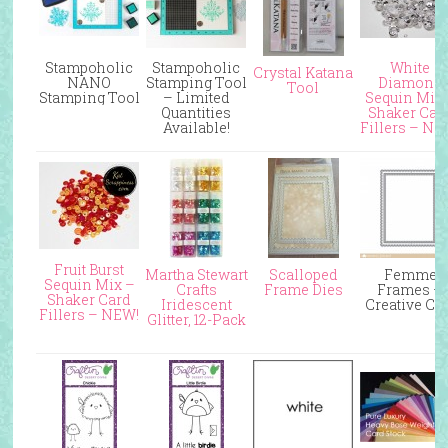
Stampoholic
Stampoholic
White
Crystal Katana
NANO
Stamping Tool
Diamond
Tool
Stamping Tool
– Limited
Sequin Mix
Quantities
Shaker Car
Available!
Fillers – NE
Fruit Burst
Martha Stewart
Scalloped
Femme
Sequin Mix –
Crafts
Frame Dies
Frames –
Shaker Card
Iridescent
Creative Cu
Fillers – NEW!
Glitter, 12-Pack