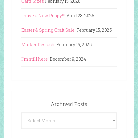
Card Sizes
February 15, 2026
I have a New Puppy!!!!
April 23, 2025
Easter & Spring Craft Sale!
February 15, 2025
Marker Destash!
February 15, 2025
I’m still here!
December 9, 2024
Archived Posts
Archived
Posts