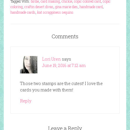
Tagged With:
birdie
,
card making
,
chickie
,
copic colored card
,
copic
coloring
,
craftin desert divas
,
gina marie dies
,
handmade card
,
handmade cards
,
kat scrappiness sequins
Comments
Lori Uren
says
June 19, 2016 at 7:12 am
Those two stamps are the cutest! I love the
cards you made with them!
Reply
Leave a Reply