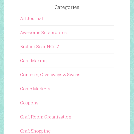
Categories
Art Journal
Awesome Scraprooms
Brother ScanNCut2
Card Making
Contests, Giveaways & Swaps
Copic Markers
Coupons
Craft Room Organization
Craft Shopping