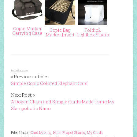
Copic Marker
Copic Bag
Foldio2
Carrying Case
Marker Insert
Lightbox Studio
InLinkz.com
« Previous article:
Simple Copic Colored Elephant Card
Next Post: »
A Dozen Clean and Simple Cards Made Using My
Stampoholic Nano
Filed Under:
Card Making
,
Kat's Project Shares
,
My Cards