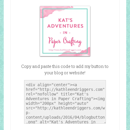
Copy and paste this code to add my button to
your blog or website!