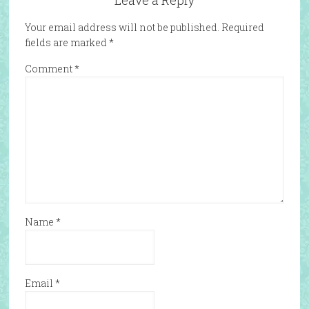
Leave a Reply
Your email address will not be published.
Required
fields are marked
*
Comment
*
Name
*
Email
*