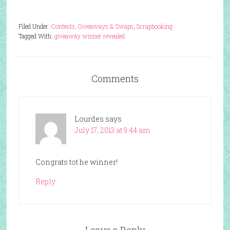
Filed Under:
Contests, Giveaways & Swaps
,
Scrapbooking
Tagged With:
giveaway winner revealed
Comments
Lourdes
says
July 17, 2013 at 9:44 am
Congrats tot he winner!
Reply