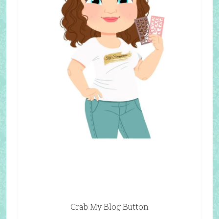
Grab My Blog Button