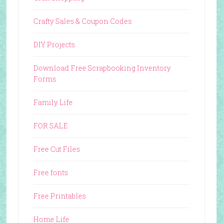
Crafty Sales & Coupon Codes
DIY Projects
Download Free Scrapbooking Inventory
Forms
Family Life
FOR SALE
Free Cut Files
Free fonts
Free Printables
Home Life