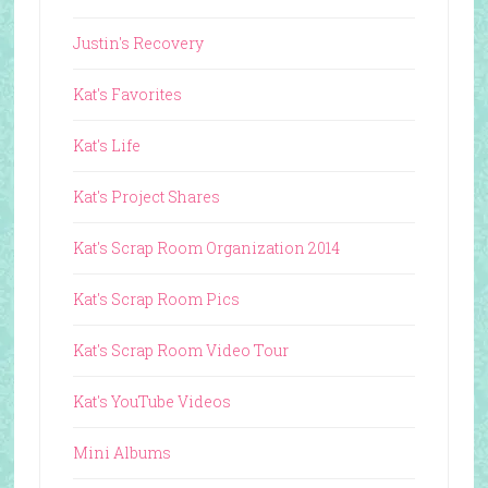
Justin's Recovery
Kat's Favorites
Kat's Life
Kat's Project Shares
Kat's Scrap Room Organization 2014
Kat's Scrap Room Pics
Kat's Scrap Room Video Tour
Kat's YouTube Videos
Mini Albums