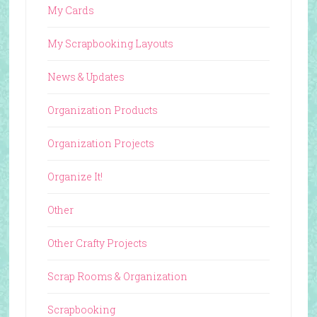
My Cards
My Scrapbooking Layouts
News & Updates
Organization Products
Organization Projects
Organize It!
Other
Other Crafty Projects
Scrap Rooms & Organization
Scrapbooking