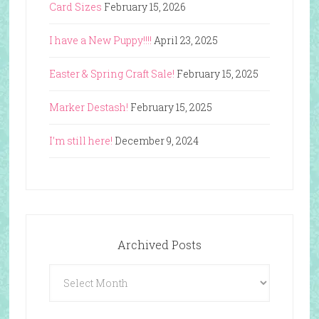
Card Sizes
February 15, 2026
I have a New Puppy!!!!
April 23, 2025
Easter & Spring Craft Sale!
February 15, 2025
Marker Destash!
February 15, 2025
I’m still here!
December 9, 2024
Archived Posts
Archived
Posts