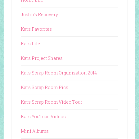
Justin's Recovery
Kat's Favorites
Kat's Life
Kat's Project Shares
Kat's Scrap Room Organization 2014
Kat's Scrap Room Pics
Kat's Scrap Room Video Tour
Kat's YouTube Videos
Mini Albums