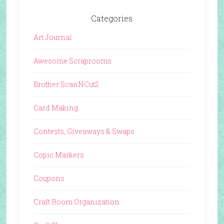
Categories
Art Journal
Awesome Scraprooms
Brother ScanNCut2
Card Making
Contests, Giveaways & Swaps
Copic Markers
Coupons
Craft Room Organization