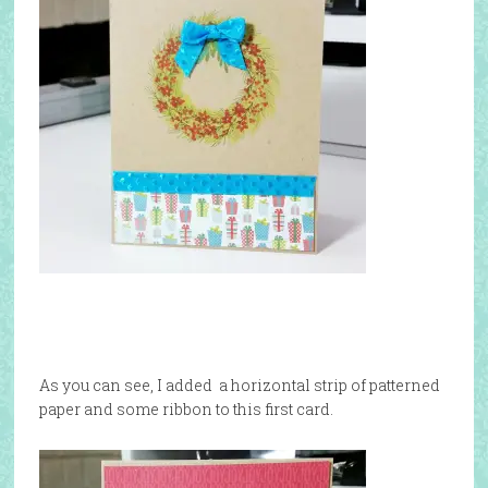
As you can see, I added a horizontal strip of patterned
paper and some ribbon to this first card.