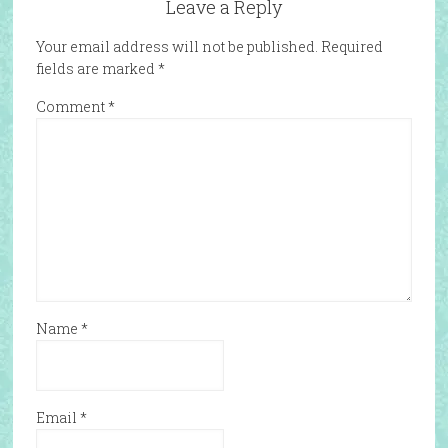
Leave a Reply
Your email address will not be published.
Required
fields are marked
*
Comment
*
Name
*
Email
*