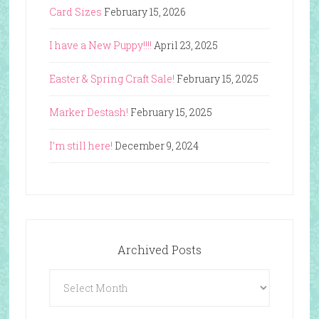
Card Sizes
February 15, 2026
I have a New Puppy!!!!
April 23, 2025
Easter & Spring Craft Sale!
February 15, 2025
Marker Destash!
February 15, 2025
I’m still here!
December 9, 2024
Archived Posts
Archived
Posts