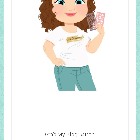
Grab My Blog Button