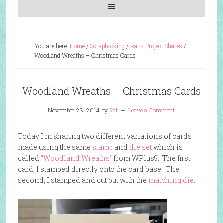
You are here:
Home
/
Scrapbooking
/
Kat's Project Shares
/
Woodland Wreaths – Christmas Cards
Woodland Wreaths – Christmas Cards
November 23, 2014
by
Kat
Leave a Comment
Today I’m sharing two different variations of cards
made using the same
stamp
and
die set
which is
called
“Woodland Wreaths”
from WPlus9. The first
card, I stamped directly onto the card base. The
second, I stamped and cut out with the
matching die
.