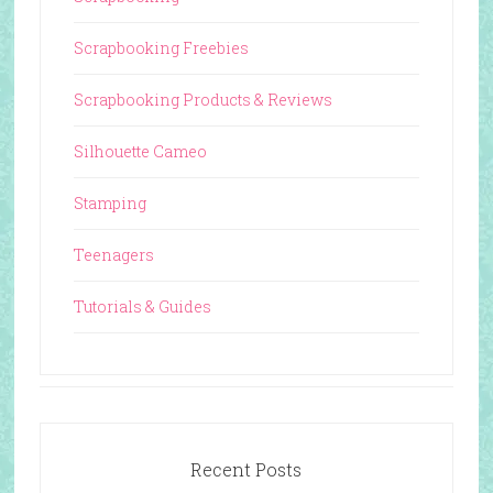
Scrapbooking Freebies
Scrapbooking Products & Reviews
Silhouette Cameo
Stamping
Teenagers
Tutorials & Guides
Recent Posts