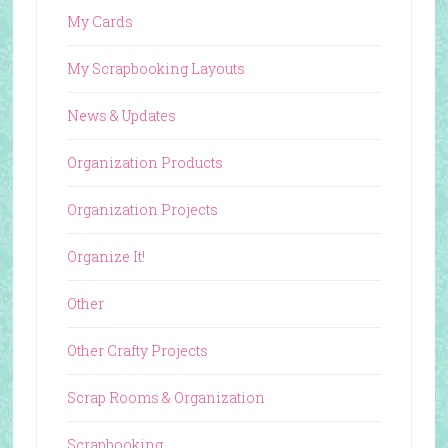
My Cards
My Scrapbooking Layouts
News & Updates
Organization Products
Organization Projects
Organize It!
Other
Other Crafty Projects
Scrap Rooms & Organization
Scrapbooking