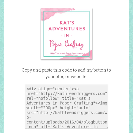
Copy and paste this code to add my button to
your blog or website!