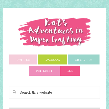
TWITTER
FACEBOOK
INSTAGRAM
PINTEREST
RSS
A Paper Crafting Blog