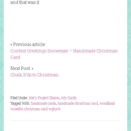
and that was it.
« Previous article:
Coolest Greetings Snowman – Handmade Christmas
Card
Next Post: »
Chalk It Up to Christmas…
Filed Under:
Kat's Project Shares
,
My Cards
Tagged With:
handmade cards
,
handmade christmas card
,
woodland
wreaths christmas card wplus9