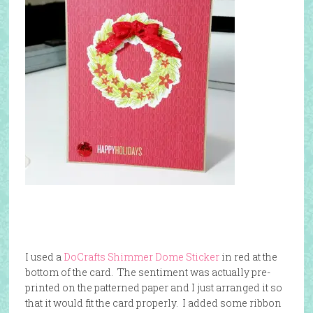
I used a
DoCrafts Shimmer Dome Sticker
in red at the
bottom of the card. The sentiment was actually pre-
printed on the patterned paper and I just arranged it so
that it would fit the card properly. I added some ribbon