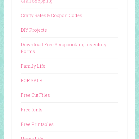
Craft Shopping
Crafty Sales & Coupon Codes
DIY Projects
Download Free Scrapbooking Inventory
Forms
Family Life
FOR SALE
Free Cut Files
Free fonts
Free Printables
Home Life