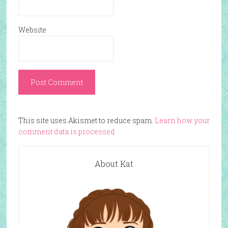
Website
This site uses Akismet to reduce spam.
Learn how your
comment data is processed.
About Kat