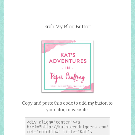
Grab My Blog Button
Copy and paste this code to add my button to
your blog or website!