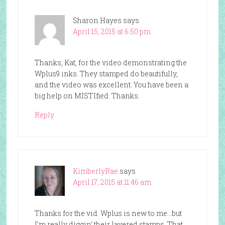
Sharon Hayes
says
April 15, 2015 at 6:50 pm
Thanks, Kat, for the video demonstrating the
Wplus9 inks. They stamped do beautifully,
and the video was excellent. You have been a
big help on MISTIfied. Thanks.
Reply
KimberlyRae
says
April 17, 2015 at 11:46 am
Thanks for the vid. Wplus is new to me…but
I’m really diggin’ their layered stamps. That