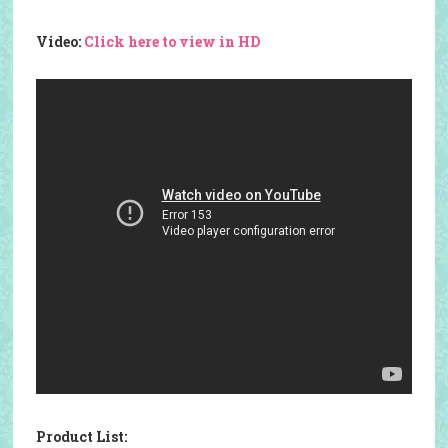
Video:
Click here to view in HD
Product List: