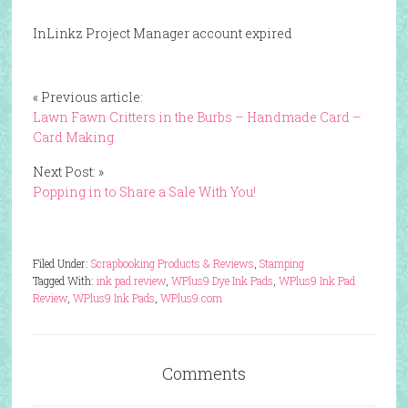
InLinkz Project Manager account expired
« Previous article:
Lawn Fawn Critters in the Burbs – Handmade Card –
Card Making
Next Post: »
Popping in to Share a Sale With You!
Filed Under:
Scrapbooking Products & Reviews
,
Stamping
Tagged With:
ink pad review
,
WPlus9 Dye Ink Pads
,
WPlus9 Ink Pad
Review
,
WPlus9 Ink Pads
,
WPlus9.com
Comments