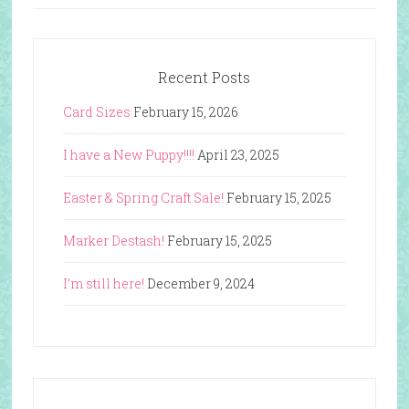
Recent Posts
Card Sizes
February 15, 2026
I have a New Puppy!!!!
April 23, 2025
Easter & Spring Craft Sale!
February 15, 2025
Marker Destash!
February 15, 2025
I’m still here!
December 9, 2024