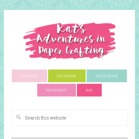
TWITTER
FACEBOOK
INSTAGRAM
PINTEREST
RSS
A Paper Crafting Blog