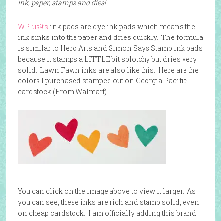
ink, paper, stamps and dies!
WPlus9’s
ink pads are dye ink pads which means the
ink sinks into the paper and dries quickly. The formula
is similar to Hero Arts and Simon Says Stamp ink pads
because it stamps a LITTLE bit splotchy but dries very
solid. Lawn Fawn inks are also like this. Here are the
colors I purchased stamped out on Georgia Pacific
cardstock (From Walmart).
You can click on the image above to view it larger. As
you can see, these inks are rich and stamp solid, even
on cheap cardstock. I am officially adding this brand