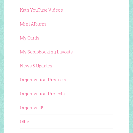
Kat's YouTube Videos
Mini Albums
My Cards
My Scrapbooking Layouts
News & Updates
Organization Products
Organization Projects
Organize It!
Other