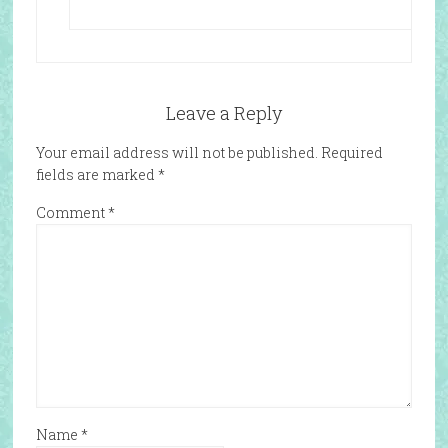
Leave a Reply
Your email address will not be published.
Required
fields are marked
*
Comment
*
Name
*