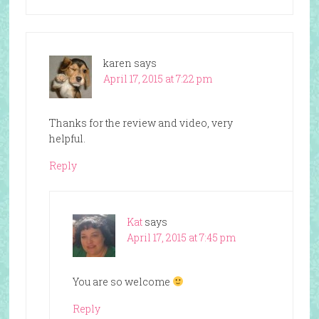
karen
says
April 17, 2015 at 7:22 pm
Thanks for the review and video, very
helpful.
Reply
Kat
says
April 17, 2015 at 7:45 pm
You are so welcome
Reply