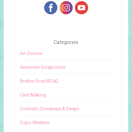
Categories
Art Journal
Awesome Scraprooms
Brother ScanNCut2
Card Making
Contests, Giveaways & Swaps
Copic Markers