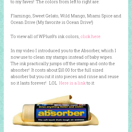
to my faves! The colors from left to right are:
Flamingo, Sweet Gelato, Wild Mango, Miami Spice and
Ocean Drive (My favorite is Ocean Drive!)
To view all of WPlus9’s ink colors,
click here.
In my video I introduced you to the Absorber, which I
now use to clean my stamps instead of baby wipes.
The ink practically jumps off the stamp and onto the
absorber! It costs about $10.00 for the full sized
absorber but you cut it into pieces and rinse and reuse
so it lasts forever! LOL
Here is a link
to it: