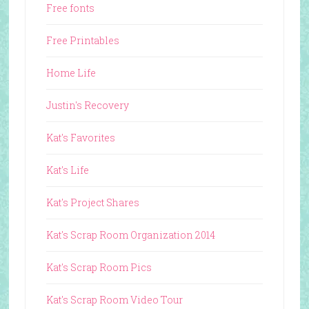
Free fonts
Free Printables
Home Life
Justin's Recovery
Kat's Favorites
Kat's Life
Kat's Project Shares
Kat's Scrap Room Organization 2014
Kat's Scrap Room Pics
Kat's Scrap Room Video Tour