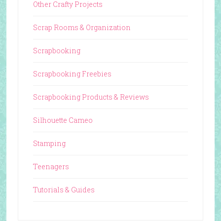
Other Crafty Projects
Scrap Rooms & Organization
Scrapbooking
Scrapbooking Freebies
Scrapbooking Products & Reviews
Silhouette Cameo
Stamping
Teenagers
Tutorials & Guides