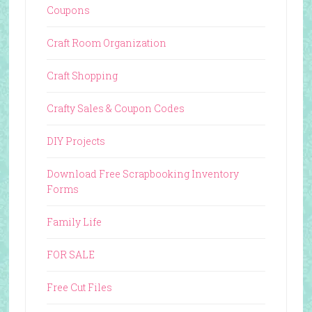
Coupons
Craft Room Organization
Craft Shopping
Crafty Sales & Coupon Codes
DIY Projects
Download Free Scrapbooking Inventory
Forms
Family Life
FOR SALE
Free Cut Files