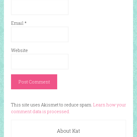
Email
*
Website
This site uses Akismet to reduce spam.
Learn how your
comment data is processed.
About Kat