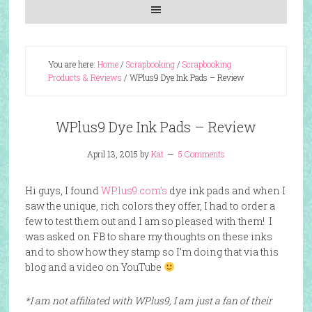
You are here:
Home
/
Scrapbooking
/
Scrapbooking
Products & Reviews
/
WPlus9 Dye Ink Pads – Review
WPlus9 Dye Ink Pads – Review
April 13, 2015
by
Kat
5 Comments
Hi guys, I found
WPlus9.com’s
dye ink pads and when I
saw the unique, rich colors they offer, I had to order a
few to test them out and I am so pleased with them! I
was asked on FB to share my thoughts on these inks
and to show how they stamp so I’m doing that via this
blog and a video on YouTube
*I am not affiliated with WPlus9, I am just a fan of their