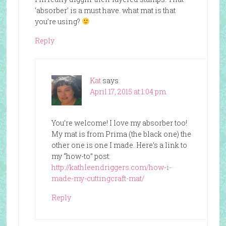
‘absorber’ is a must have. what mat is that
you’re using?
Reply
Kat
says
April 17, 2015 at 1:04 pm
You’re welcome! I love my absorber too!
My mat is from Prima (the black one) the
other one is one I made. Here’s a link to
my “how-to” post:
http://kathleendriggers.com/how-i-
made-my-cuttingcraft-mat/
Reply