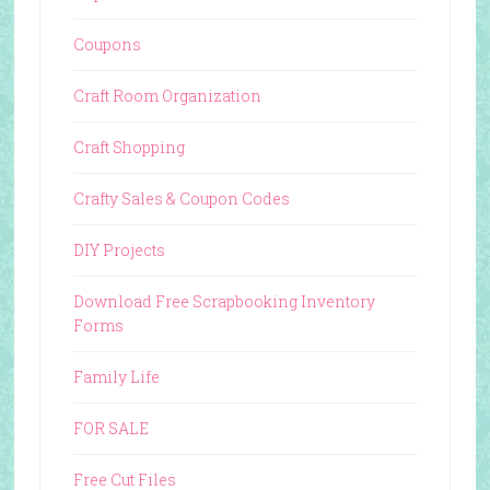
Coupons
Craft Room Organization
Craft Shopping
Crafty Sales & Coupon Codes
DIY Projects
Download Free Scrapbooking Inventory
Forms
Family Life
FOR SALE
Free Cut Files