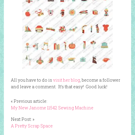
All you have to do is
visit her blog
, become a follower
and leave a comment. It’s that easy! Good luck!
« Previous article:
My New Janome 11542 Sewing Machine
Next Post: »
A Pretty Scrap Space