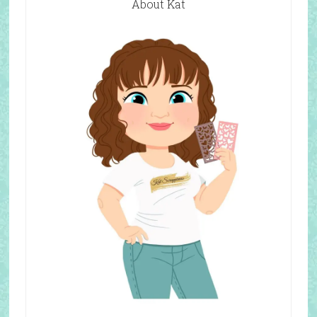
About Kat