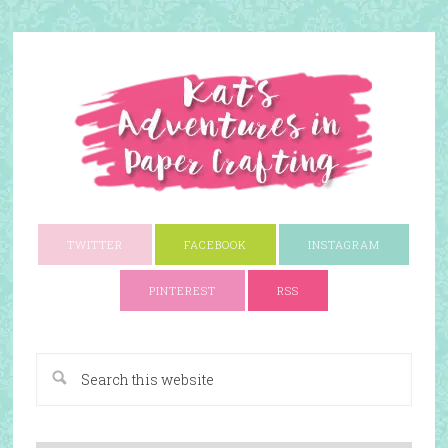
TWITTER
FACEBOOK
INSTAGRAM
PINTEREST
RSS
A Paper Crafting Blog