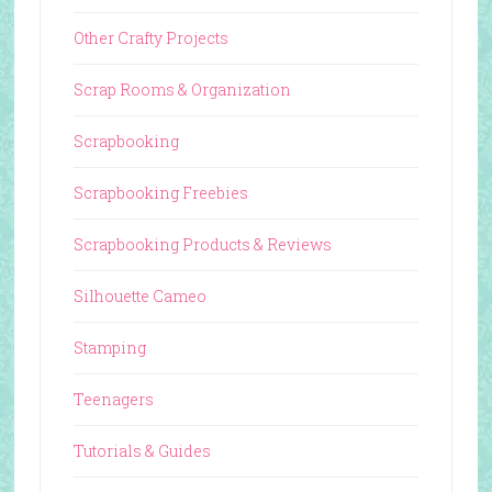
Other Crafty Projects
Scrap Rooms & Organization
Scrapbooking
Scrapbooking Freebies
Scrapbooking Products & Reviews
Silhouette Cameo
Stamping
Teenagers
Tutorials & Guides