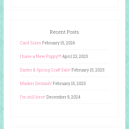
Recent Posts
Card Sizes
February 15, 2026
I have a New Puppy!!!!
April 23, 2025
Easter & Spring Craft Sale!
February 15, 2025
Marker Destash!
February 15, 2025
I’m still here!
December 9, 2024