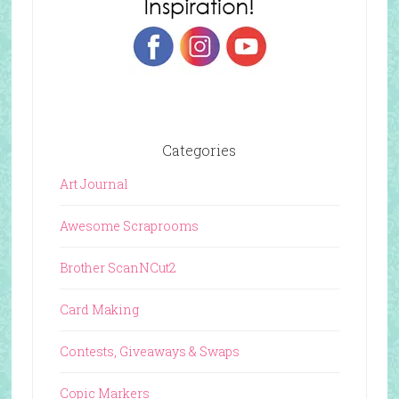
Categories
Art Journal
Awesome Scraprooms
Brother ScanNCut2
Card Making
Contests, Giveaways & Swaps
Copic Markers