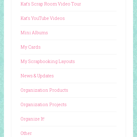
Kat's Scrap Room Video Tour
Kat's YouTube Videos
Mini Albums
My Cards
My Scrapbooking Layouts
News & Updates
Organization Products
Organization Projects
Organize It!
Other