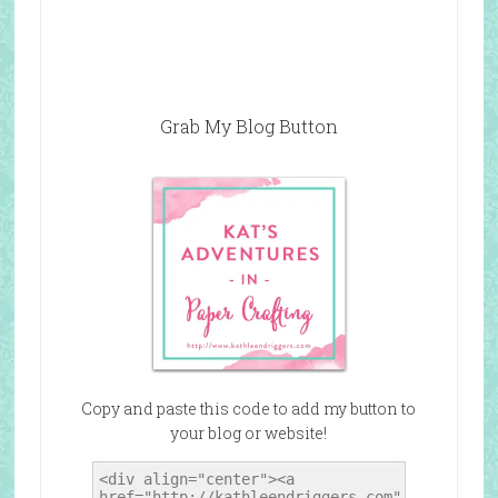
Grab My Blog Button
Copy and paste this code to add my button to
your blog or website!