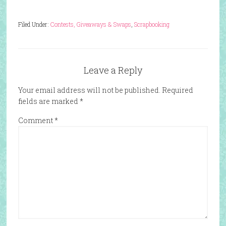
Filed Under:
Contests, Giveaways & Swaps
,
Scrapbooking
Leave a Reply
Your email address will not be published.
Required
fields are marked
*
Comment
*