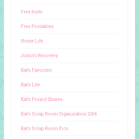
Free fonts
Free Printables
Home Life
Justin's Recovery
Kat's Favorites
Kat's Life
Kat's Project Shares
Kat's Scrap Room Organization 2014
Kat's Scrap Room Pics