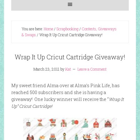
You are here:
Home
/
Scrapbooking
/
Contests, Giveaways
& Swaps
/
Wrap It Up Cricut Cartridge Giveaway!
Wrap It Up Cricut Cartridge Giveaway!
March 23, 2011
by
Kat
Leave a Comment
My sweet friend Alma over at Alma’s Pink Life, has
reached 500 subscribers and she is having a
giveaway! One lucky winner will receive the “
Wrap It
Up” Cricut Cartridge!