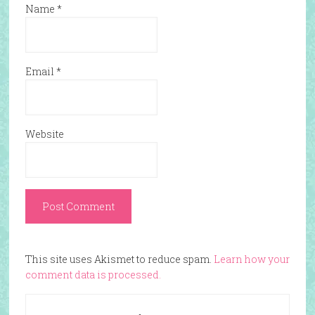
Name
*
Email
*
Website
This site uses Akismet to reduce spam.
Learn how your
comment data is processed.