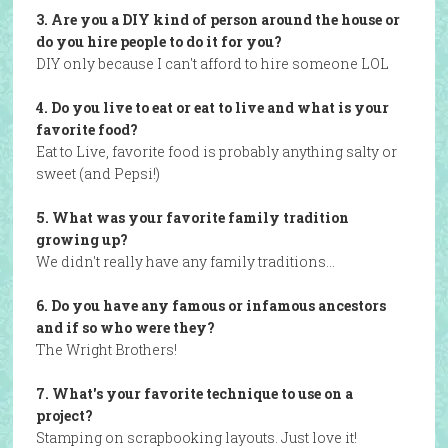
3. Are you a DIY kind of person around the house or
do you hire people to do it for you?
DIY only because I can't afford to hire someone LOL
4. Do you live to eat or eat to live and what is your
favorite food?
Eat to Live, favorite food is probably anything salty or
sweet (and Pepsi!)
5. What was your favorite family tradition
growing up?
We didn't really have any family traditions…
6. Do you have any famous or infamous ancestors
and if so who were they?
The Wright Brothers!
7. What's your favorite technique to use on a
project?
Stamping on scrapbooking layouts. Just love it!