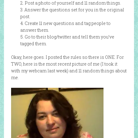
2. Post a photo of yourself and 11 random things.
3. Answer the questions set for you in the original
post.
4. Create 11 new questions and tag people to
answer them.
5. Go to their blog/twitter and tell them you’ve
tagged them.
Okay, here goes. I posted the rules so there is ONE. For
TWO, here is the most recent picture of me (I took it
with my webcam last week) and 11 random things about
me.