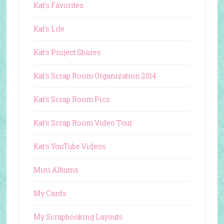
Kat's Favorites
Kat's Life
Kat's Project Shares
Kat's Scrap Room Organization 2014
Kat's Scrap Room Pics
Kat's Scrap Room Video Tour
Kat's YouTube Videos
Mini Albums
My Cards
My Scrapbooking Layouts