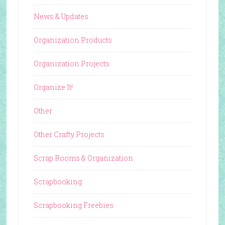
News & Updates
Organization Products
Organization Projects
Organize It!
Other
Other Crafty Projects
Scrap Rooms & Organization
Scrapbooking
Scrapbooking Freebies