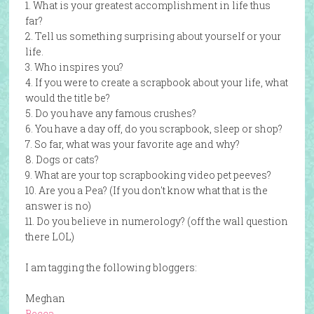
1. What is your greatest accomplishment in life thus
far?
2. Tell us something surprising about yourself or your
life.
3. Who inspires you?
4. If you were to create a scrapbook about your life, what
would the title be?
5. Do you have any famous crushes?
6. You have a day off, do you scrapbook, sleep or shop?
7. So far, what was your favorite age and why?
8. Dogs or cats?
9. What are your top scrapbooking video pet peeves?
10. Are you a Pea? (If you don't know what that is the
answer is no)
11. Do you believe in numerology? (off the wall question
there LOL)
I am tagging the following bloggers:
Meghan
Becca