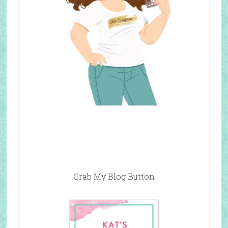
Grab My Blog Button