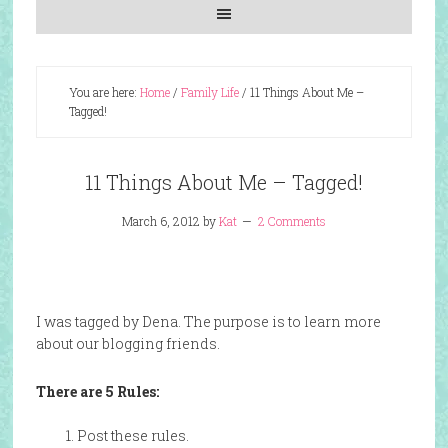
You are here:
Home
/
Family Life
/
11 Things About Me –
Tagged!
11 Things About Me – Tagged!
March 6, 2012
by
Kat
2 Comments
I was tagged by Dena. The purpose is to learn more
about our blogging friends.
There are 5 Rules:
1. Post these rules.