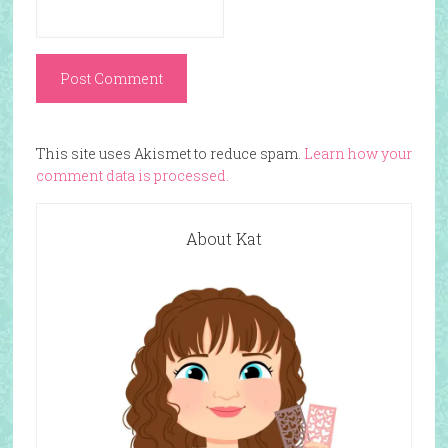
This site uses Akismet to reduce spam.
Learn how your
comment data is processed.
About Kat