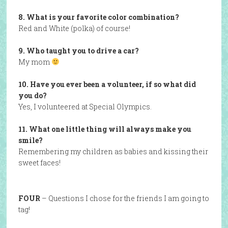
8. What is your favorite color combination?
Red and White (polka) of course!
9. Who taught you to drive a car?
My mom
10. Have you ever been a volunteer, if so what did
you do?
Yes, I volunteered at Special Olympics.
11. What one little thing will always make you
smile?
Remembering my children as babies and kissing their
sweet faces!
FOUR
– Questions I chose for the friends I am going to
tag!