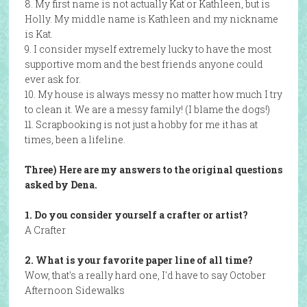
8. My first name is not actually Kat or Kathleen, but is
Holly. My middle name is Kathleen and my nickname
is Kat.
9. I consider myself extremely lucky to have the most
supportive mom and the best friends anyone could
ever ask for.
10. My house is always messy no matter how much I try
to clean it. We are a messy family! (I blame the dogs!)
11. Scrapbooking is not just a hobby for me it has at
times, been a lifeline.
Three) Here are my answers to the original questions
asked by Dena.
1. Do you consider yourself a crafter or artist?
A Crafter
2. What is your favorite paper line of all time?
Wow, that's a really hard one, I'd have to say October
Afternoon Sidewalks