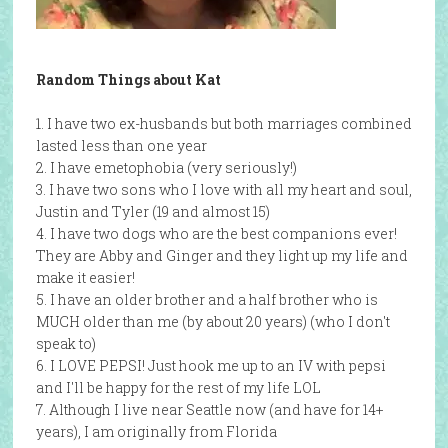
Random Things about Kat
1. I have two ex-husbands but both marriages combined
lasted less than one year
2. I have emetophobia (very seriously!)
3. I have two sons who I love with all my heart and soul,
Justin and Tyler (19 and almost 15)
4. I have two dogs who are the best companions ever!
They are Abby and Ginger and they light up my life and
make it easier!
5. I have an older brother and a half brother who is
MUCH older than me (by about 20 years) (who I don't
speak to)
6. I LOVE PEPSI! Just hook me up to an IV with pepsi
and I'll be happy for the rest of my life LOL
7. Although I live near Seattle now (and have for 14+
years), I am originally from Florida