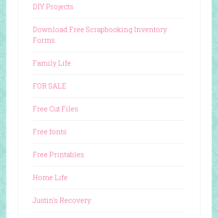
DIY Projects
Download Free Scrapbooking Inventory
Forms
Family Life
FOR SALE
Free Cut Files
Free fonts
Free Printables
Home Life
Justin's Recovery