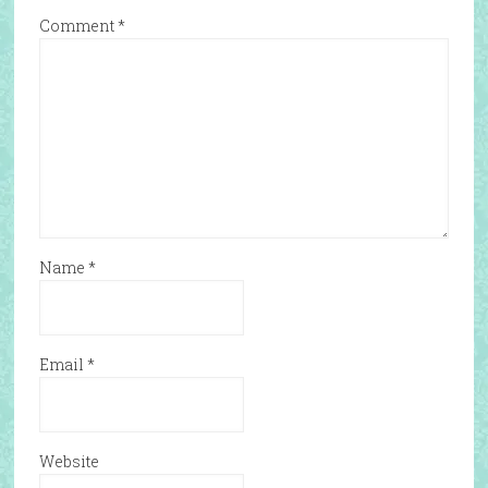
Comment
*
Name
*
Email
*
Website