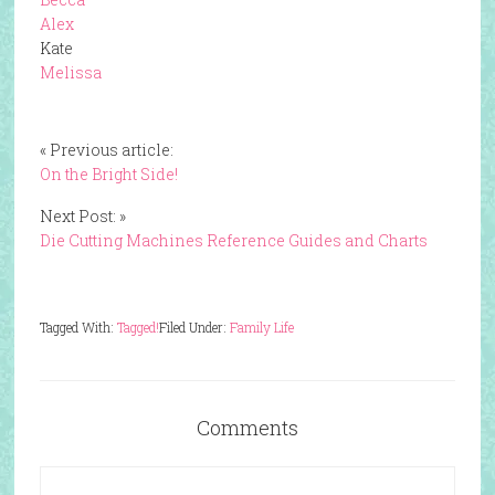
Alex
Kate
Melissa
« Previous article:
On the Bright Side!
Next Post: »
Die Cutting Machines Reference Guides and Charts
Tagged With:
Tagged!
Filed Under:
Family Life
Comments