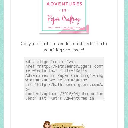
Copy and paste this code to add my button to
your blog or website!