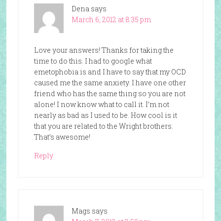
Dena
says
March 6, 2012 at 8:35 pm
Love your answers! Thanks for taking the
time to do this. I had to google what
emetophobia is and I have to say that my OCD
caused me the same anxiety. I have one other
friend who has the same thing so you are not
alone! I now know what to call it. I’m not
nearly as bad as I used to be. How cool is it
that you are related to the Wright brothers.
That’s awesome!
Reply
Mags
says