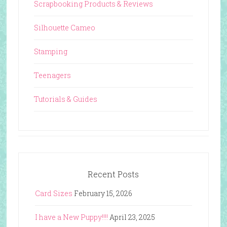
Scrapbooking Products & Reviews
Silhouette Cameo
Stamping
Teenagers
Tutorials & Guides
Recent Posts
Card Sizes
February 15, 2026
I have a New Puppy!!!!
April 23, 2025