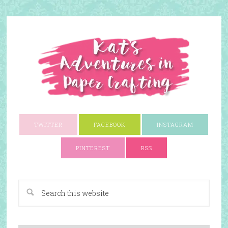
TWITTER
FACEBOOK
INSTAGRAM
PINTEREST
RSS
A Paper Crafting Blog