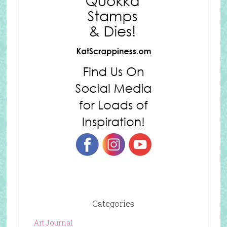
Categories
Art Journal