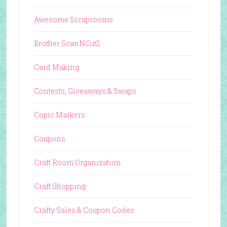
Awesome Scraprooms
Brother ScanNCut2
Card Making
Contests, Giveaways & Swaps
Copic Markers
Coupons
Craft Room Organization
Craft Shopping
Crafty Sales & Coupon Codes