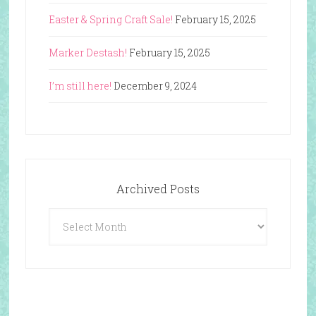
Easter & Spring Craft Sale!
February 15, 2025
Marker Destash!
February 15, 2025
I’m still here!
December 9, 2024
Archived Posts
Archived
Posts