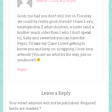
March 7, 2012 at 2:50 pm
Gosh, too bad you don’t still live in Floriday,
we could be really good friends! I have 2 ex’s,
emetophobia, 2 adult children, a sister (and a
brother much older than I who I don’t speak
to), Salty and sweet but you can have the
Pepsi, I’ll take my Coke! Loved getting to
know you and keep on scrapping, I love your
artwork! (You are an artist by the way, just so
you know!)
Reply
Leave a Reply
Your email address will not be published.
Required
fields are marked
*