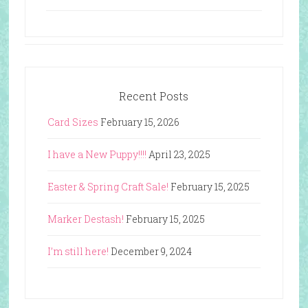
Recent Posts
Card Sizes
February 15, 2026
I have a New Puppy!!!!
April 23, 2025
Easter & Spring Craft Sale!
February 15, 2025
Marker Destash!
February 15, 2025
I’m still here!
December 9, 2024