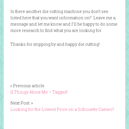
Is there another die cutting machine you don’t see
listed here that you want information on? Leave me a
message and let me know and I’ll be happy to do some
more research to find what you are looking for.
Thanks for stopping by and happy die cutting!
« Previous article:
11 Things About Me – Tagged!
Next Post: »
Looking for the Lowest Price on a Silhouette Cameo?