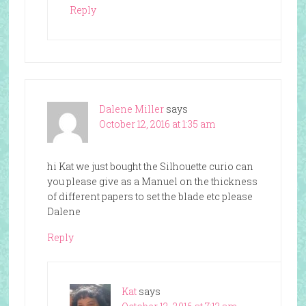
Reply
Dalene Miller
says
October 12, 2016 at 1:35 am
hi Kat we just bought the Silhouette curio can
you please give as a Manuel on the thickness
of different papers to set the blade etc please
Dalene
Reply
Kat
says