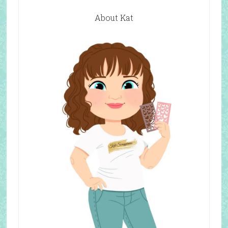
About Kat