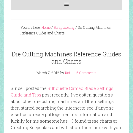
You are here:
Home
/
Scrapbooking
/
Die Cutting Machines
Reference Guides and Charts
Die Cutting Machines Reference Guides
and Charts
March 7, 2012
by
Kat
5 Comments
Since I posted the
Silhouette Cameo Blade Settings
Guide and Tips
post recently, I’ve gotten questions
about other die cutting machines and their settings. I
then started searching the internet to see if anyone
else had already put together this information and
luckily for me someone has! I found these
charts
at
Creating Keepsakes and will share them here with you.