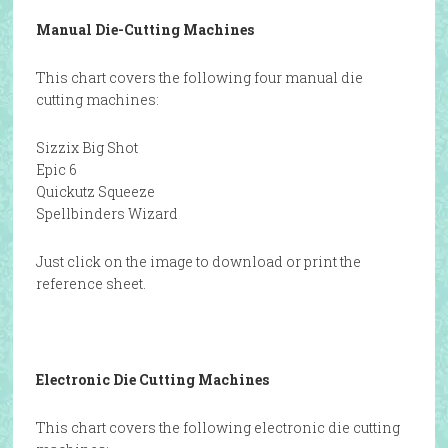
Manual Die-Cutting Machines
This chart covers the following four manual die
cutting machines:
Sizzix Big Shot
Epic 6
Quickutz Squeeze
Spellbinders Wizard
Just click on the image to download or print the
reference sheet.
Electronic Die Cutting Machines
This chart covers the following electronic die cutting