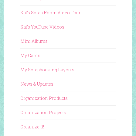
Kat's Scrap Room Video Tour
Kat's YouTube Videos
Mini Albums
My Cards
My Scrapbooking Layouts
News & Updates
Organization Products
Organization Projects
Organize It!