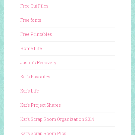
Free Cut Files
Free fonts
Free Printables
Home Life
Justin's Recovery
Kat's Favorites
Kat's Life
Kat's Project Shares
Kat's Scrap Room Organization 2014
Kat's Scrap Room Pics