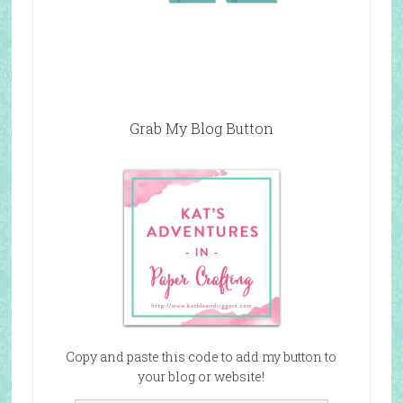
Grab My Blog Button
Copy and paste this code to add my button to
your blog or website!