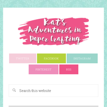
TWITTER
FACEBOOK
INSTAGRAM
PINTEREST
RSS
A Paper Crafting Blog