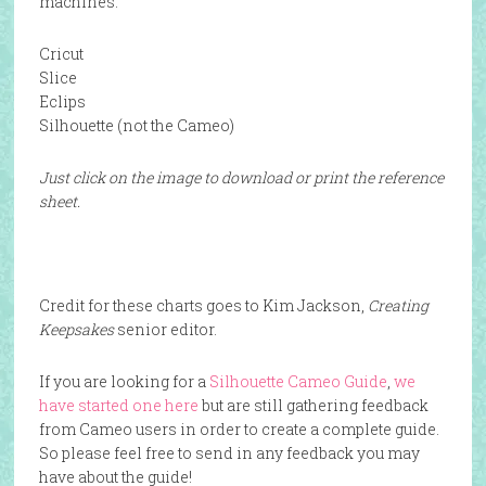
machines:
Cricut
Slice
Eclips
Silhouette (not the Cameo)
Just click on the image to download or print the reference
sheet.
Credit for these charts goes to Kim Jackson,
Creating
Keepsakes
senior editor.
If you are looking for a
Silhouette Cameo Guide
,
we
have started one here
but are still gathering feedback
from Cameo users in order to create a complete guide.
So please feel free to send in any feedback you may
have about the guide!