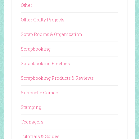
Other
Other Crafty Projects
Scrap Rooms & Organization
Scrapbooking
Scrapbooking Freebies
Scrapbooking Products & Reviews
Silhouette Cameo
Stamping
Teenagers
Tutorials & Guides