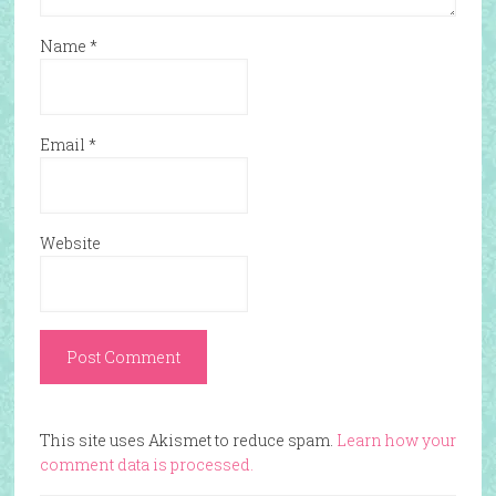
Name
*
Email
*
Website
This site uses Akismet to reduce spam.
Learn how your
comment data is processed.