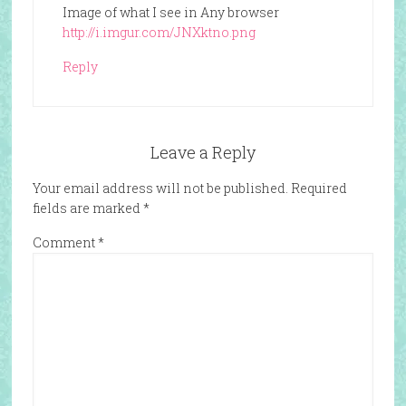
Image of what I see in Any browser
http://i.imgur.com/JNXktno.png
Reply
Leave a Reply
Your email address will not be published.
Required
fields are marked
*
Comment
*