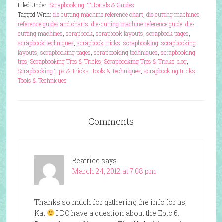
Filed Under:
Scrapbooking
,
Tutorials & Guides
Tagged With:
die cutting machine reference chart
,
die cutting machines
reference guides and charts
,
die-cutting machine reference guide
,
die-
cutting machines
,
scrapbook
,
scrapbook layouts
,
scrapbook pages
,
scrapbook techniques
,
scrapbook tricks
,
scrapbooking
,
scrapbooking
layouts
,
scrapbooking pages
,
scrapbooking techniques
,
scrapbooking
tips
,
Scrapbooking Tips & Tricks
,
Scrapbooking Tips & Tricks blog
,
Scrapbooking Tips & Tricks: Tools & Techniques
,
scrapbooking tricks
,
Tools & Techniques
Comments
Beatrice
says
March 24, 2012 at 7:08 pm
Thanks so much for gathering the info for us,
Kat
I DO have a question about the Epic 6.