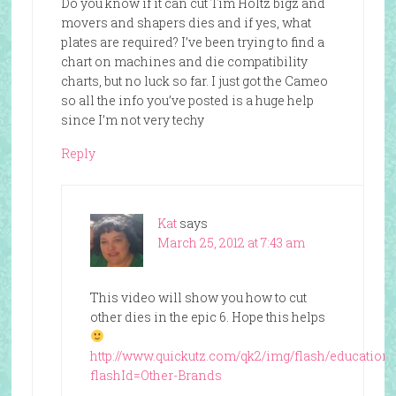
Do you know if it can cut Tim Holtz bigz and
movers and shapers dies and if yes, what
plates are required? I’ve been trying to find a
chart on machines and die compatibility
charts, but no luck so far. I just got the Cameo
so all the info you’ve posted is a huge help
since I’m not very techy
Reply
Kat
says
March 25, 2012 at 7:43 am
This video will show you how to cut
other dies in the epic 6. Hope this helps
http://www.quickutz.com/qk2/img/flash/education
flashId=Other-Brands