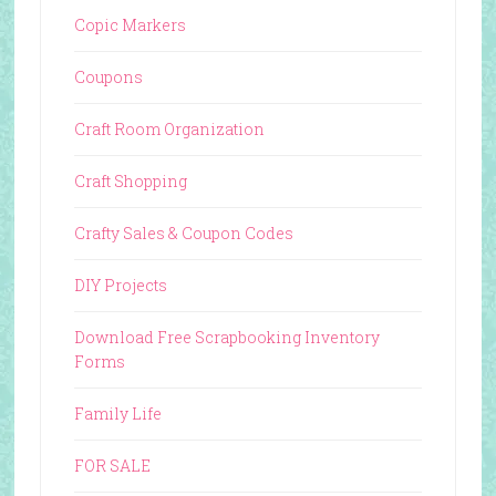
Copic Markers
Coupons
Craft Room Organization
Craft Shopping
Crafty Sales & Coupon Codes
DIY Projects
Download Free Scrapbooking Inventory
Forms
Family Life
FOR SALE