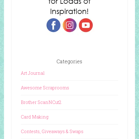
Categories
Art Journal
Awesome Scraprooms
Brother ScanNCut2
Card Making
Contests, Giveaways & Swaps