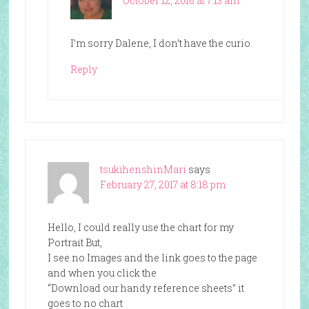
October 12, 2016 at 7:13 am
I’m sorry Dalene, I don’t have the curio.
Reply
tsukihenshinMari
says
February 27, 2017 at 8:18 pm
Hello, I could really use the chart for my
Portrait But,
I see no Images and the link goes to the page
and when you click the
“Download our handy reference sheets” it
goes to no chart