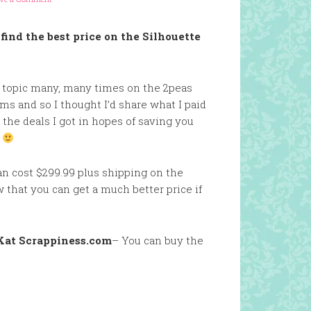
find the best price on the Silhouette
s topic many, many times on the 2peas
s and so I thought I’d share what I paid
 the deals I got in hopes of saving you
.
n cost $299.99 plus shipping on the
that you can get a much better price if
Kat Scrappiness.com
– You can buy the