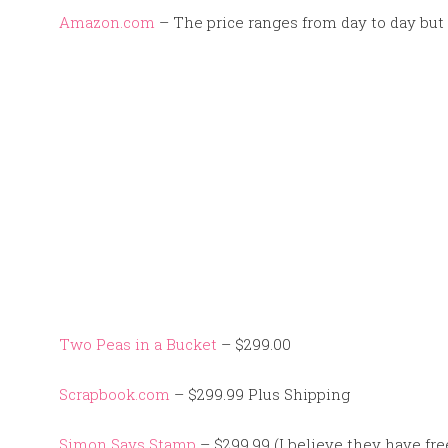
Amazon.com
– The price ranges from day to day but 
Two Peas in a Bucket
– $299.00
Scrapbook.com
– $299.99 Plus Shipping
Simon Says Stamp
– $299.99 (I believe they have fre