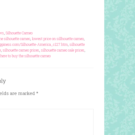
ews
,
Silhouette Cameo
the silhouette cameo
,
lowest price on sillhouette cameo
,
piness.com/Silhouette-America_c127.htm
,
silhouette
e
,
silhouette cameo prices
,
silhouette cameo sale prices
,
here to buy the silhouette cameo
ply
ields are marked
*