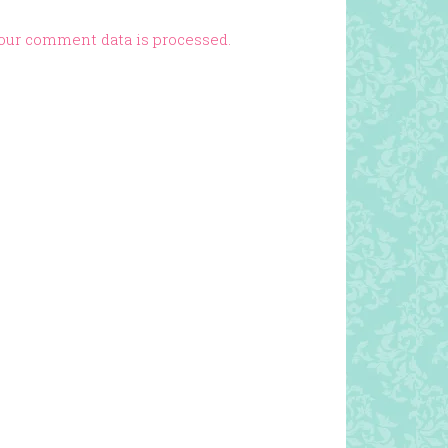
our comment data is processed.