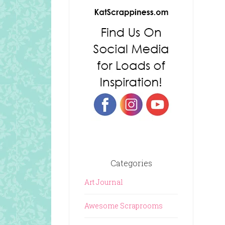
Categories
Art Journal
Awesome Scraprooms