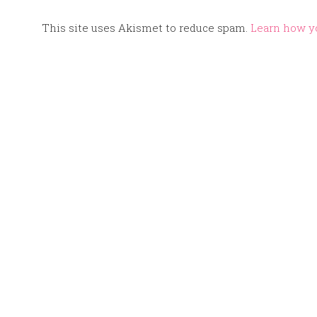
This site uses Akismet to reduce spam.
Learn how y