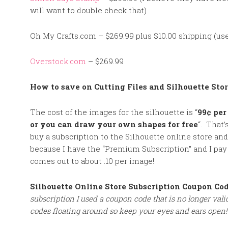
will want to double check that)
Oh My Crafts.com – $269.99 plus $10.00 shipping (use
Overstock.com
– $269.99
How to save on Cutting Files and Silhouette Sto
The cost of the images for the silhouette is “
99¢ per
or you can draw your own shapes for free
“. That’
buy a subscription to the Silhouette online store and p
because I have the “Premium Subscription” and I pay
comes out to about .10 per image!
Silhouette Online Store Subscription Coupon Co
subscription I used a coupon code that is no longer va
codes floating around so keep your eye
s and ears open!