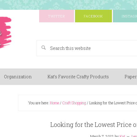
TWITTER
FACEBOOK
INSTAG
A Paper Crafting Blog
Organization
Kat’s Favorite Crafty Products
Paper
You are here:
Home
/
Craft Shopping
/
Looking for the Lowest Price 
Looking for the Lowest Price 
March 7, 2012
by
Kat
Le