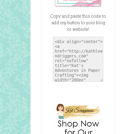
Copy and paste this code to
add my button to your blog
or website!