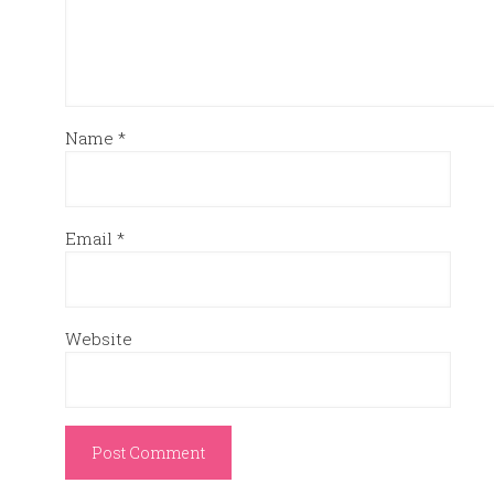
Name
*
Email
*
Website