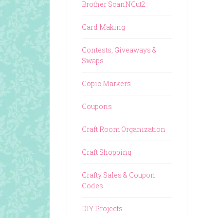
Brother ScanNCut2
Card Making
Contests, Giveaways &
Swaps
Copic Markers
Coupons
Craft Room Organization
Craft Shopping
Crafty Sales & Coupon
Codes
DIY Projects