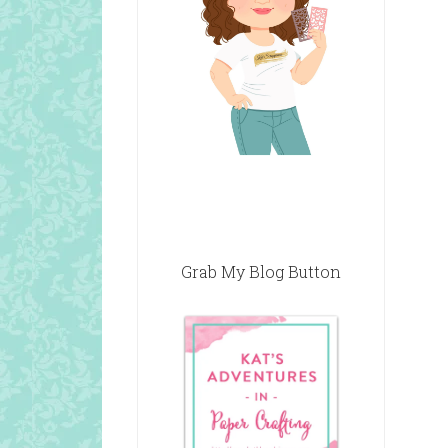
Grab My Blog Button