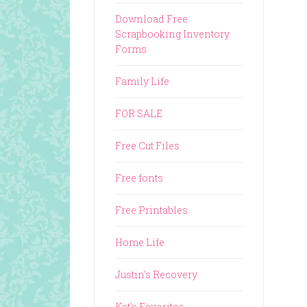
Download Free
Scrapbooking Inventory
Forms
Family Life
FOR SALE
Free Cut Files
Free fonts
Free Printables
Home Life
Justin's Recovery
Kat's Favorites