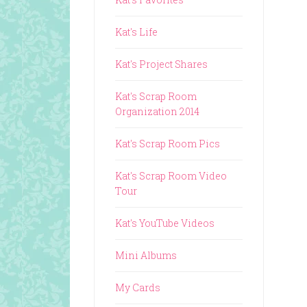
Kat's Life
Kat's Project Shares
Kat's Scrap Room
Organization 2014
Kat's Scrap Room Pics
Kat's Scrap Room Video
Tour
Kat's YouTube Videos
Mini Albums
My Cards