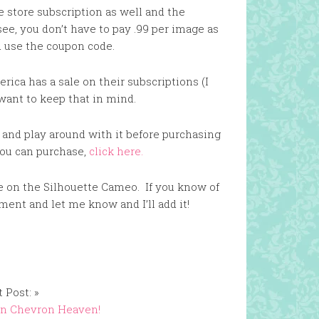
e store subscription as well and the
see, you don’t have to pay .99 per image as
d use the coupon code.
rica has a sale on their subscriptions (I
want to keep that in mind.
 and play around with it before purchasing
 you can purchase,
click here.
ce on the Silhouette Cameo. If you know of
omment and let me know and I’ll add it!
 Post: »
in Chevron Heaven!