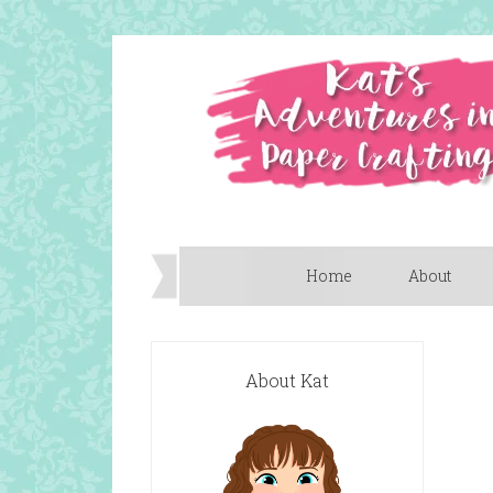
Home
About
About Kat