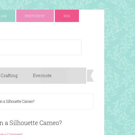
RAM
PINTEREST
RSS
 Crafting
Evernote
on a Silhouette Cameo?
on a Silhouette Cameo?
ave a Comment