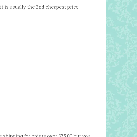
it is usually the 2nd cheapest price
e shipping for orders over $75.00 but you