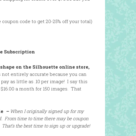
 coupon code to get 20-25% off your total)
re Subscription
 shape on the Silhouette online store,
s not entirely accurate because you can
ay as little as .10 per image! I say this
 $16.00 a month for 150 images. That
de
–
When I originally si
gned up for my
lid. From time to time there may be coupon
 That’s the best time to sign up or upgrade!