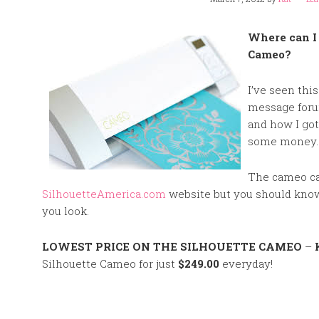
Where can I 
Cameo?
I’ve seen thi
message forum
and how I got
some money
The cameo ca
SilhouetteAmerica.com
website but you should know 
you look.
LOWEST PRICE ON THE SILHOUETTE CAMEO
–
Silhouette Cameo for just
$249.00
everyday!