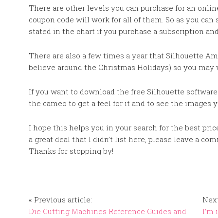
There are other levels you can purchase for an onlin
coupon code will work for all of them. So as you can 
stated in the chart if you purchase a subscription an
There are also a few times a year that Silhouette Ame
believe around the Christmas Holidays) so you may 
If you want to download the free Silhouette software
the cameo to get a feel for it and to see the images
I hope this helps you in your search for the best pri
a great deal that I didn’t list here, please leave a c
Thanks for stopping by!
« Previous article:
Next
Die Cutting Machines Reference Guides and
I’m 