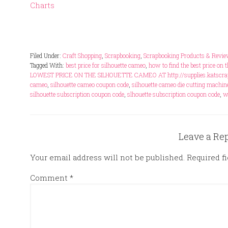
Charts
Filed Under:
Craft Shopping
,
Scrapbooking
,
Scrapbooking Products & Revi
Tagged With:
best price for silhouette cameo
,
how to find the best price on 
LOWEST PRICE ON THE SILHOUETTE CAMEO AT http://supplies.katscrap
cameo
,
silhouette cameo coupon code
,
silhouette cameo die cutting machin
silhouette subscription coupon code
,
slhouette subscription coupon code
,
w
Leave a Re
Your email address will not be published.
Required f
Comment
*