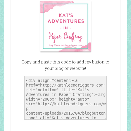
Copy and paste this code to add my button to
your blog or website!