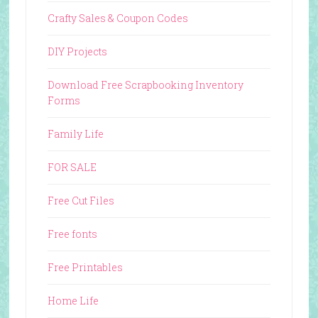
Crafty Sales & Coupon Codes
DIY Projects
Download Free Scrapbooking Inventory
Forms
Family Life
FOR SALE
Free Cut Files
Free fonts
Free Printables
Home Life