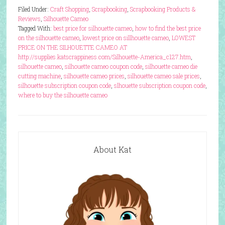
Filed Under:
Craft Shopping
,
Scrapbooking
,
Scrapbooking Products &
Reviews
,
Silhouette Cameo
Tagged With:
best price for silhouette cameo
,
how to find the best price
on the silhouette cameo
,
lowest price on sillhouette cameo
,
LOWEST
PRICE ON THE SILHOUETTE CAMEO AT
http://supplies.katscrappiness.com/Silhouette-America_c127.htm
,
silhouette cameo
,
silhouette cameo coupon code
,
silhouette cameo die
cutting machine
,
silhouette cameo prices
,
silhouette cameo sale prices
,
silhouette subscription coupon code
,
slhouette subscription coupon code
,
where to buy the silhouette cameo
About Kat