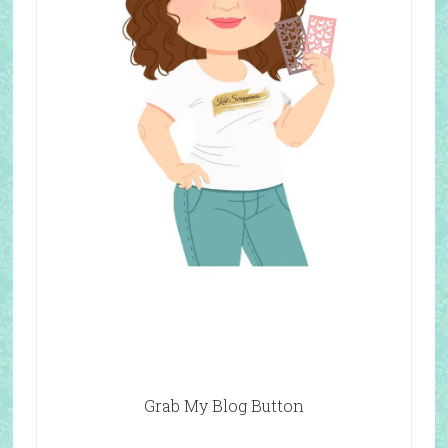
Grab My Blog Button