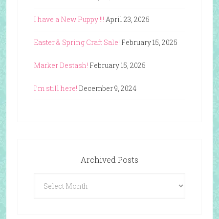
I have a New Puppy!!!!
April 23, 2025
Easter & Spring Craft Sale!
February 15, 2025
Marker Destash!
February 15, 2025
I’m still here!
December 9, 2024
Archived Posts
Archived
Posts