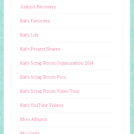
Justin's Recovery
Kat's Favorites
Kat's Life
Kat's Project Shares
Kat's Scrap Room Organization 2014
Kat's Scrap Room Pics
Kat's Scrap Room Video Tour
Kat's YouTube Videos
Mini Albums
My Cards