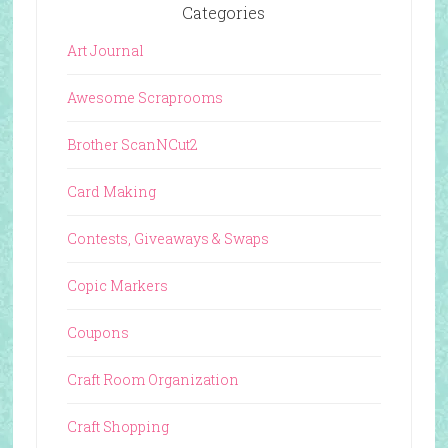
Categories
Art Journal
Awesome Scraprooms
Brother ScanNCut2
Card Making
Contests, Giveaways & Swaps
Copic Markers
Coupons
Craft Room Organization
Craft Shopping