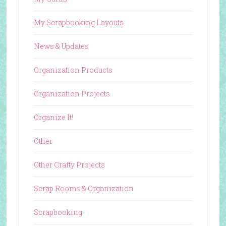
My Scrapbooking Layouts
News & Updates
Organization Products
Organization Projects
Organize It!
Other
Other Crafty Projects
Scrap Rooms & Organization
Scrapbooking