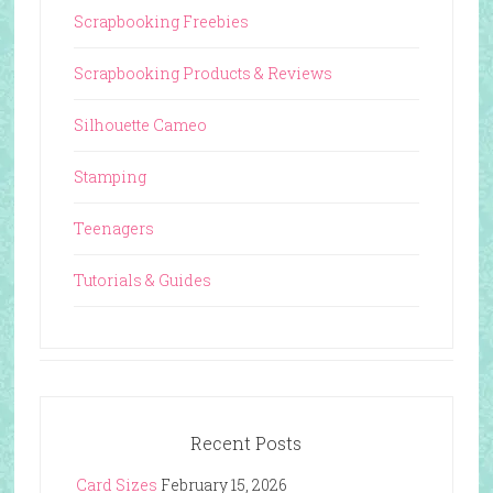
Scrapbooking Freebies
Scrapbooking Products & Reviews
Silhouette Cameo
Stamping
Teenagers
Tutorials & Guides
Recent Posts
Card Sizes
February 15, 2026