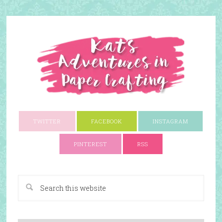
TWITTER
FACEBOOK
INSTAGRAM
PINTEREST
RSS
A Paper Crafting Blog