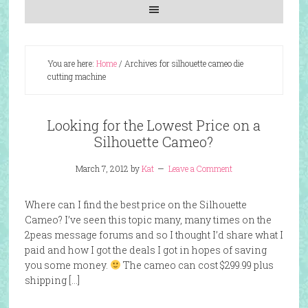
You are here:
Home
/
Archives for silhouette cameo die
cutting machine
Looking for the Lowest Price on a
Silhouette Cameo?
March 7, 2012
by
Kat
Leave a Comment
Where can I find the best price on the Silhouette
Cameo? I’ve seen this topic many, many times on the
2peas message forums and so I thought I’d share what I
paid and how I got the deals I got in hopes of saving
you some money.
The cameo can cost $299.99 plus
shipping […]