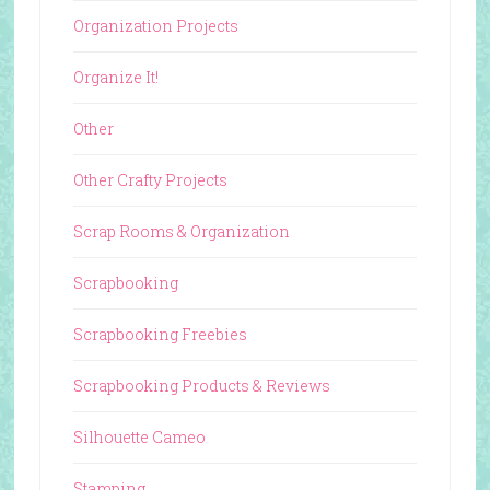
Organization Projects
Organize It!
Other
Other Crafty Projects
Scrap Rooms & Organization
Scrapbooking
Scrapbooking Freebies
Scrapbooking Products & Reviews
Silhouette Cameo
Stamping