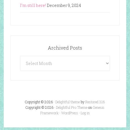
I’m still here!
December 9, 2024
Archived Posts
Archived
Posts
Copyright © 2026 ·
Delightful theme
by
Restored 316
Copyright © 2026 ·
Delightful Pro Theme
on
Genesis
Framework
·
WordPress
·
Log in