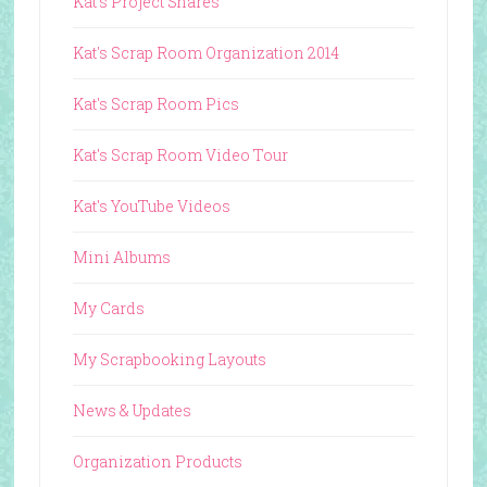
Kat's Project Shares
Kat's Scrap Room Organization 2014
Kat's Scrap Room Pics
Kat's Scrap Room Video Tour
Kat's YouTube Videos
Mini Albums
My Cards
My Scrapbooking Layouts
News & Updates
Organization Products