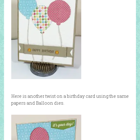
Here is another twist on a birthday card using the same
papers and Balloon dies.