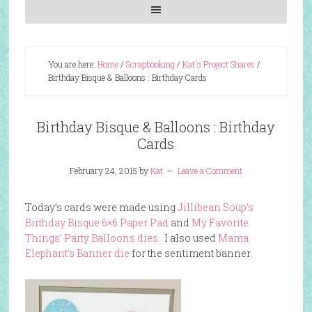
You are here:
Home
/
Scrapbooking
/
Kat's Project Shares
/
Birthday Bisque & Balloons : Birthday Cards
Birthday Bisque & Balloons : Birthday
Cards
February 24, 2015
by
Kat
Leave a Comment
Today’s cards were made using
Jillibean Soup’s
Birthday Bisque 6×6 Paper Pad
and
My Favorite
Things’ Party Balloons dies
. I also used
Mama
Elephant’s Banner die
for the sentiment banner.