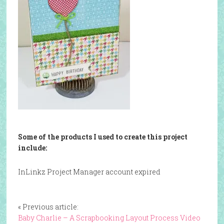
Some of the products I used to create this project
include:
InLinkz Project Manager account expired
« Previous article:
Baby Charlie – A Scrapbooking Layout Process Video