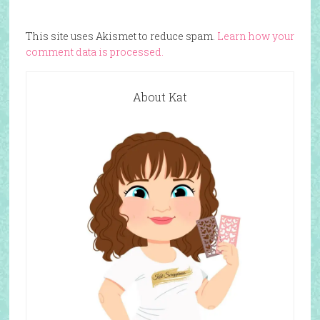
This site uses Akismet to reduce spam.
Learn how your
comment data is processed.
About Kat