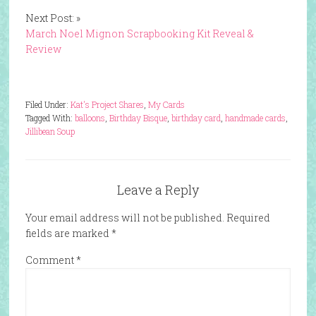
Next Post: »
March Noel Mignon Scrapbooking Kit Reveal &
Review
Filed Under:
Kat's Project Shares
,
My Cards
Tagged With:
balloons
,
Birthday Bisque
,
birthday card
,
handmade cards
,
Jillibean Soup
Leave a Reply
Your email address will not be published.
Required
fields are marked
*
Comment
*