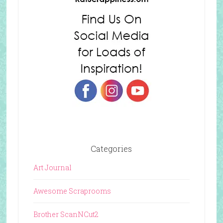
Categories
Art Journal
Awesome Scraprooms
Brother ScanNCut2