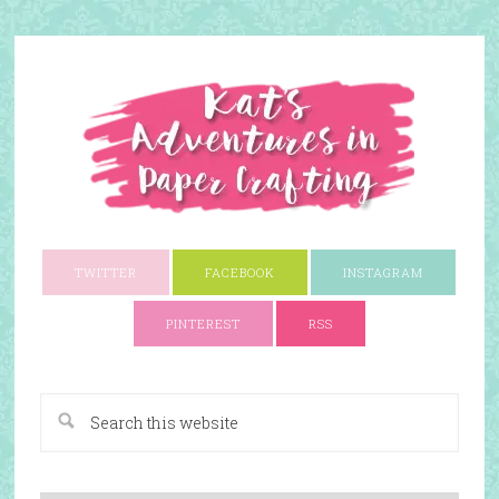
TWITTER
FACEBOOK
INSTAGRAM
PINTEREST
RSS
A Paper Crafting Blog