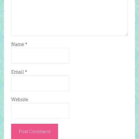
Name
*
Email
*
Website