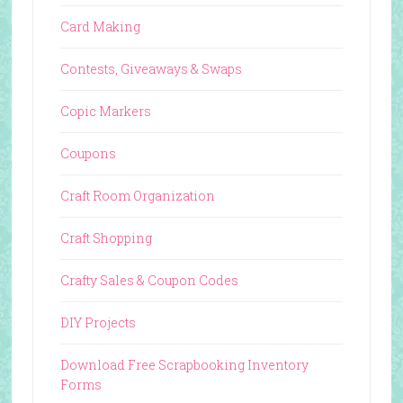
Card Making
Contests, Giveaways & Swaps
Copic Markers
Coupons
Craft Room Organization
Craft Shopping
Crafty Sales & Coupon Codes
DIY Projects
Download Free Scrapbooking Inventory
Forms