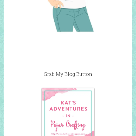
Grab My Blog Button