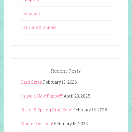
Teenagers
Tutorials & Guides
Recent Posts
Card Sizes
February 15, 2026
I have a New Puppy!!!!
April 23, 2025
Easter & Spring Craft Sale!
February 15, 2025
Marker Destash!
February 15, 2025