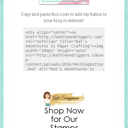
Copy and paste this code to add my button to
your blog or website!