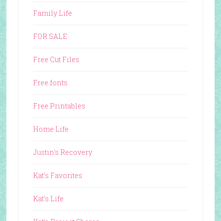
Family Life
FOR SALE
Free Cut Files
Free fonts
Free Printables
Home Life
Justin's Recovery
Kat's Favorites
Kat's Life