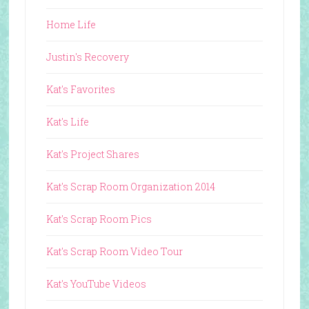
Home Life
Justin's Recovery
Kat's Favorites
Kat's Life
Kat's Project Shares
Kat's Scrap Room Organization 2014
Kat's Scrap Room Pics
Kat's Scrap Room Video Tour
Kat's YouTube Videos