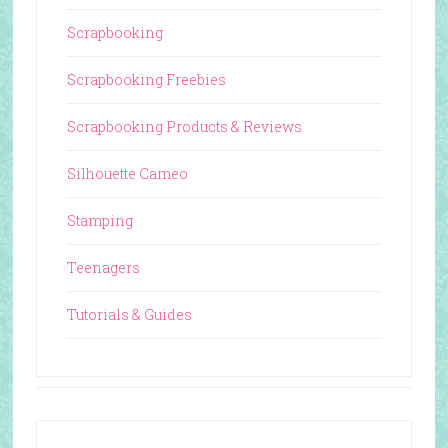
Scrapbooking
Scrapbooking Freebies
Scrapbooking Products & Reviews
Silhouette Cameo
Stamping
Teenagers
Tutorials & Guides