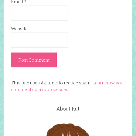
Email
*
Website
This site uses Akismet to reduce spam.
Learn how your
comment data is processed.
About Kat