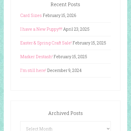
Recent Posts
Card Sizes
February 15, 2026
I have a New Puppy!!!!
April 23, 2025
Easter & Spring Craft Sale!
February 15, 2025
Marker Destash!
February 15, 2025
I’m still here!
December 9, 2024
Archived Posts
Archived
Posts