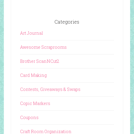
Categories
Art Journal
Awesome Scraprooms
Brother ScanNCut2
Card Making
Contests, Giveaways & Swaps
Copic Markers
Coupons
Craft Room Organization