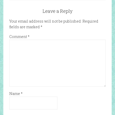
Leave a Reply
Your email address will not be published.
Required
fields are marked
*
Comment
*
Name
*