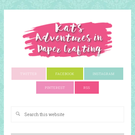
TWITTER
FACEBOOK
INSTAGRAM
PINTEREST
RSS
A Paper Crafting Blog