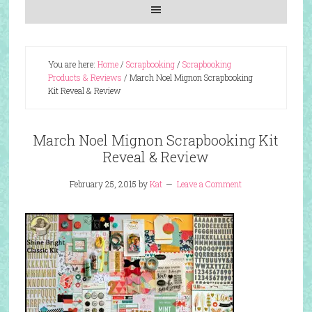
You are here:
Home
/
Scrapbooking
/
Scrapbooking
Products & Reviews
/
March Noel Mignon Scrapbooking
Kit Reveal & Review
March Noel Mignon Scrapbooking Kit
Reveal & Review
February 25, 2015
by
Kat
Leave a Comment