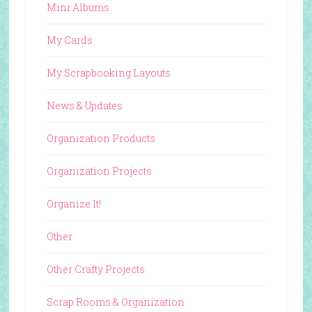
Mini Albums
My Cards
My Scrapbooking Layouts
News & Updates
Organization Products
Organization Projects
Organize It!
Other
Other Crafty Projects
Scrap Rooms & Organization