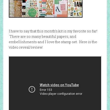
I have to say that this month’s kit is my favorite so far!
There are so many beautiful papers, and
embellishments and I love the stamp set. Here is the
video reveal/review: