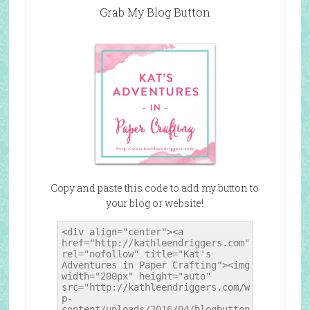
Grab My Blog Button
Copy and paste this code to add my button to
your blog or website!