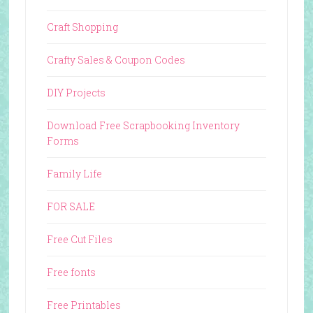
Craft Shopping
Crafty Sales & Coupon Codes
DIY Projects
Download Free Scrapbooking Inventory
Forms
Family Life
FOR SALE
Free Cut Files
Free fonts
Free Printables