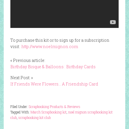
To purchase this kit or to sign up for a subscription
visit:
http://www.noelmignon.com
« Previous article:
Birthday Bisque & Balloons : Birthday Cards
Next Post: »
If Friends Were Flowers… A Friendship Card
Filed Under:
Scrapbooking Products & Reviews
Tagged With:
March Scrapbooking kit
,
noel mignon scrapbooking kit
club
,
scrapbooking kit club