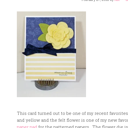
This card turned out to be one of my recent favorites
and yellow and the felt flower is one of my new favo
paper pad
for the patterned papers. The flower die i