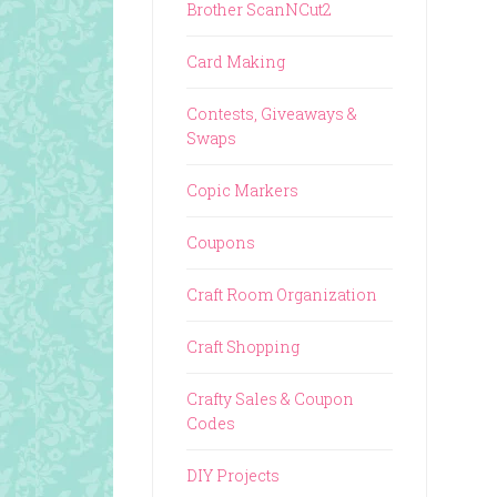
Brother ScanNCut2
Card Making
Contests, Giveaways &
Swaps
Copic Markers
Coupons
Craft Room Organization
Craft Shopping
Crafty Sales & Coupon
Codes
DIY Projects