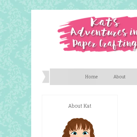
Home
About
About Kat