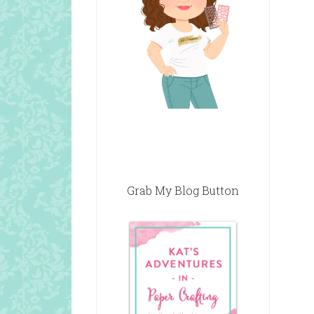
Grab My Blog Button