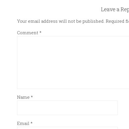
Leave a Re
Your email address will not be published.
Required f
Comment
*
Name
*
Email
*