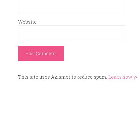
Website
This site uses Akismet to reduce spam.
Learn how y