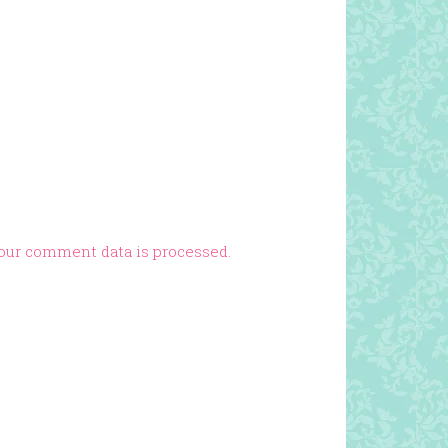
our comment data is processed.