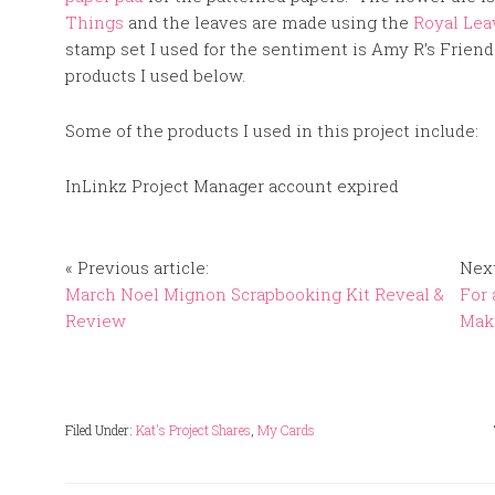
Things
and the leaves are made using the
Royal Lea
stamp set I used for the sentiment is Amy R’s Friend
products I used below.
Some of the products I used in this project include:
InLinkz Project Manager account expired
« Previous article:
Next
March Noel Mignon Scrapbooking Kit Reveal &
For 
Review
Mak
Filed Under:
Kat's Project Shares
,
My Cards