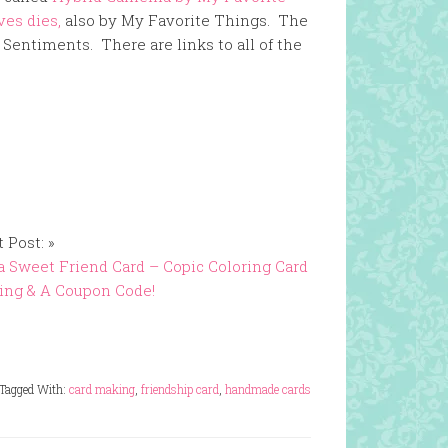
ves dies,
also by My Favorite Things. The
 Sentiments. There are links to all of the
 Post: »
a Sweet Friend Card – Copic Coloring Card
ing & A Coupon Code!
Tagged With:
card making
,
friendship card
,
handmade cards