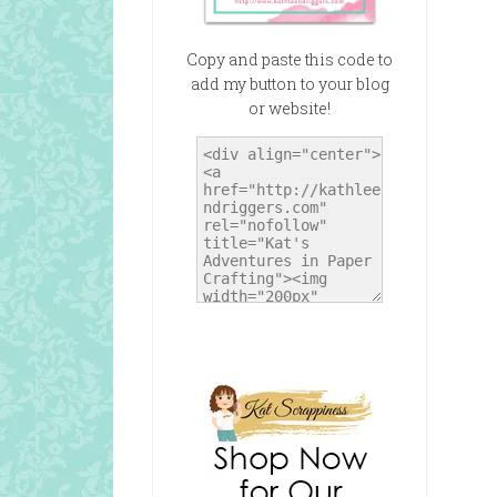
Copy and paste this code to
add my button to your blog
or website!