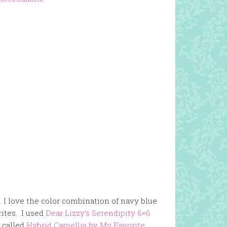
. I love the color combination of navy blue
rites. I used
Dear Lizzy’s Serendipity 6×6
s called
Hybrid Camellia by My Favorite