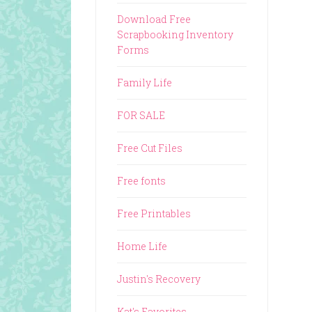
Download Free
Scrapbooking Inventory
Forms
Family Life
FOR SALE
Free Cut Files
Free fonts
Free Printables
Home Life
Justin's Recovery
Kat's Favorites