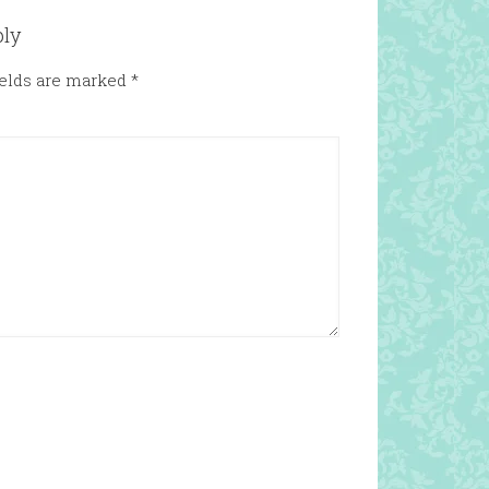
ply
ields are marked
*