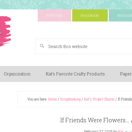
TWITTER
FACEBOOK
INSTAG
A Paper Crafting Blog
Organization
Kat’s Favorite Crafty Products
Paper
You are here:
Home
/
Scrapbooking
/
Kat's Project Shares
/
If Friend
If Friends Were Flowers… 
February 27, 2015
by
Kat
L