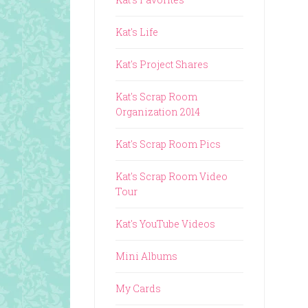
Kat's Life
Kat's Project Shares
Kat's Scrap Room
Organization 2014
Kat's Scrap Room Pics
Kat's Scrap Room Video
Tour
Kat's YouTube Videos
Mini Albums
My Cards