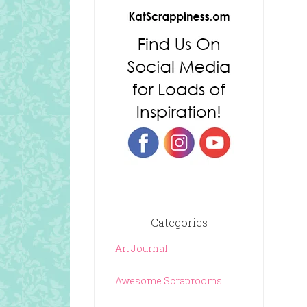
Categories
Art Journal
Awesome Scraprooms