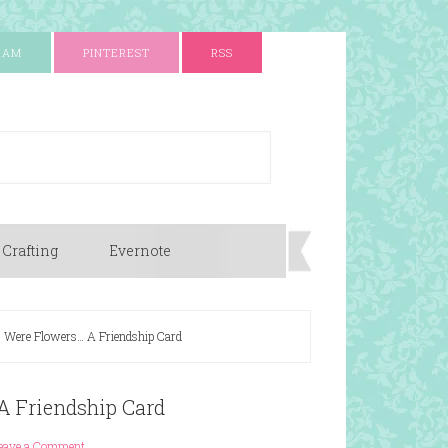
RAM
PINTEREST
RSS
 Crafting
Evernote
s Were Flowers… A Friendship Card
A Friendship Card
eave a Comment