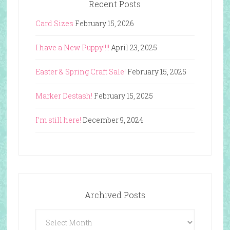
Recent Posts
Card Sizes
February 15, 2026
I have a New Puppy!!!!
April 23, 2025
Easter & Spring Craft Sale!
February 15, 2025
Marker Destash!
February 15, 2025
I’m still here!
December 9, 2024
Archived Posts
Archived
Posts