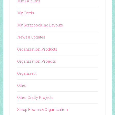
Mini Albums
My Cards
My Scrapbooking Layouts
News & Updates
Organization Products
Organization Projects
Organize It!
Other
Other Crafty Projects
Scrap Rooms & Organization