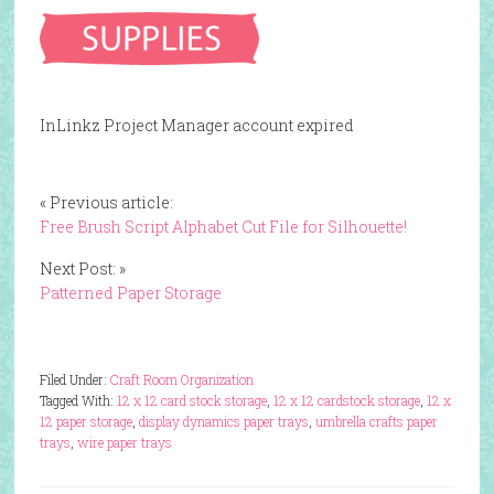
InLinkz Project Manager account expired
« Previous article:
Free Brush Script Alphabet Cut File for Silhouette!
Next Post: »
Patterned Paper Storage
Filed Under:
Craft Room Organization
Tagged With:
12 x 12 card stock storage
,
12 x 12 cardstock storage
,
12 x
12 paper storage
,
display dynamics paper trays
,
umbrella crafts paper
trays
,
wire paper trays