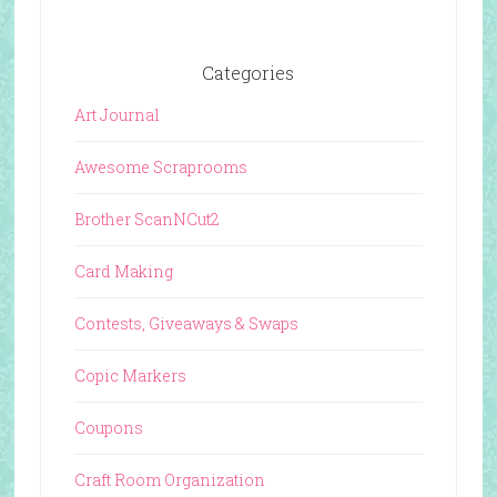
Categories
Art Journal
Awesome Scraprooms
Brother ScanNCut2
Card Making
Contests, Giveaways & Swaps
Copic Markers
Coupons
Craft Room Organization