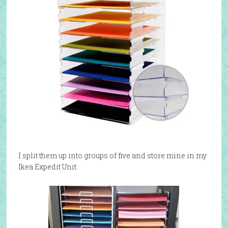
I split them up into groups of five and store mine in my
Ikea Expedit Unit.