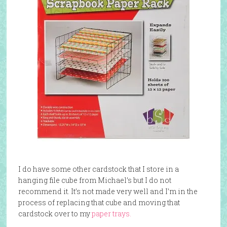
I do have some other cardstock that I store in a
hanging file cube from Michael’s but I do not
recommend it. It’s not made very well and I’m in the
process of replacing that cube and moving that
cardstock over to my
paper trays.