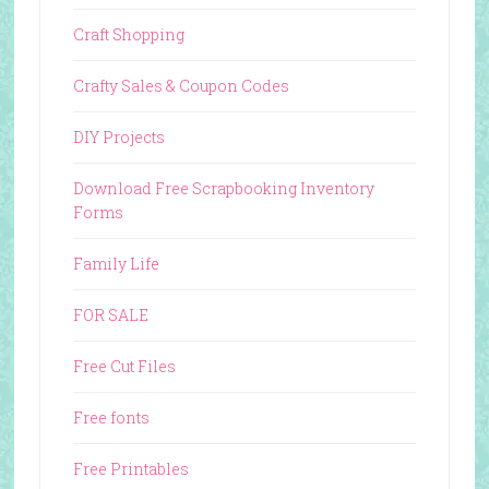
Craft Shopping
Crafty Sales & Coupon Codes
DIY Projects
Download Free Scrapbooking Inventory
Forms
Family Life
FOR SALE
Free Cut Files
Free fonts
Free Printables