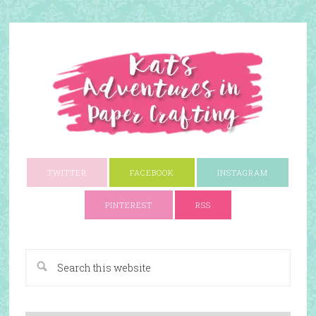
TWITTER
FACEBOOK
INSTAGRAM
PINTEREST
RSS
A Paper Crafting Blog