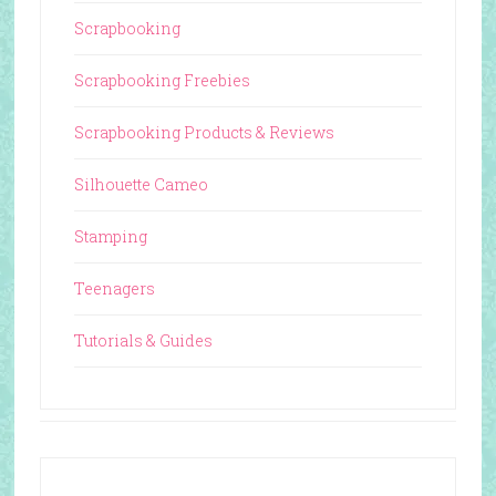
Scrapbooking
Scrapbooking Freebies
Scrapbooking Products & Reviews
Silhouette Cameo
Stamping
Teenagers
Tutorials & Guides