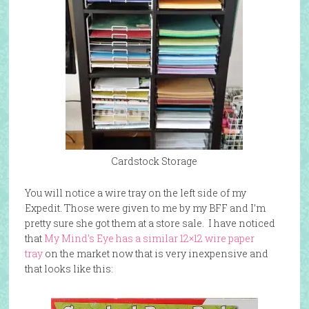
Cardstock Storage
You will notice a wire tray on the left side of my
Expedit. Those were given to me by my BFF and I’m
pretty sure she got them at a store sale. I have noticed
that
My Mind’s Eye has a similar 12×12 wire paper
tray
on the market now that is very inexpensive and
that looks like this: