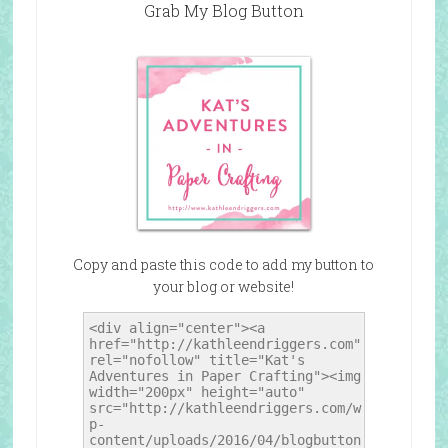
Grab My Blog Button
Copy and paste this code to add my button to
your blog or website!