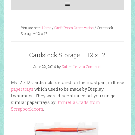
You are here:
Home
/
Craft Room Organization
/
Cardstock
Storage – 12 x 12
Cardstock Storage – 12 x 12
June 22, 2014
by
Kat
Leave a Comment
My 12 x 12 Cardstock is stored for the most part, in these
paper trays
which used to be made by Display
Dynamics. They were discontinued but you can get
similar paper trays by
Umbrella Crafts from
Scrapbook.com
.