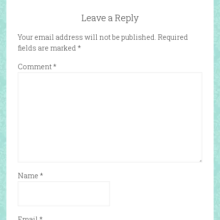
Leave a Reply
Your email address will not be published.
Required
fields are marked
*
Comment
*
Name
*
Email
*