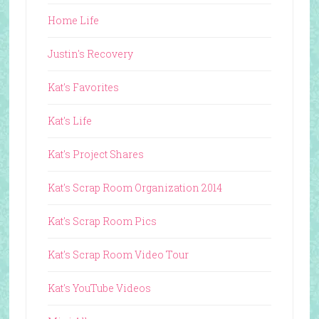
Home Life
Justin's Recovery
Kat's Favorites
Kat's Life
Kat's Project Shares
Kat's Scrap Room Organization 2014
Kat's Scrap Room Pics
Kat's Scrap Room Video Tour
Kat's YouTube Videos