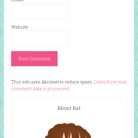
Website
This site uses Akismet to reduce spam.
Learn how your
comment data is processed.
About Kat