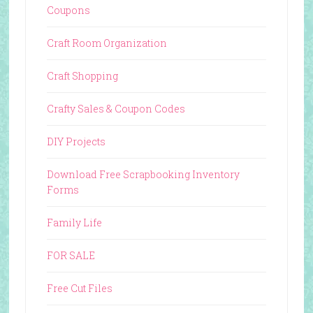
Coupons
Craft Room Organization
Craft Shopping
Crafty Sales & Coupon Codes
DIY Projects
Download Free Scrapbooking Inventory
Forms
Family Life
FOR SALE
Free Cut Files