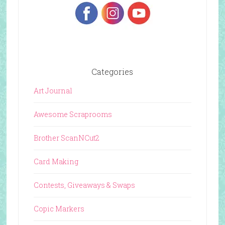
Categories
Art Journal
Awesome Scraprooms
Brother ScanNCut2
Card Making
Contests, Giveaways & Swaps
Copic Markers