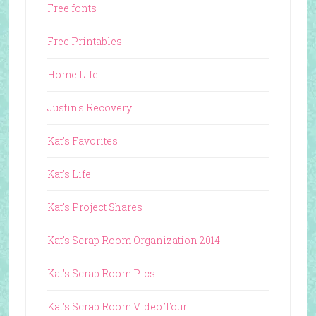
Free fonts
Free Printables
Home Life
Justin's Recovery
Kat's Favorites
Kat's Life
Kat's Project Shares
Kat's Scrap Room Organization 2014
Kat's Scrap Room Pics
Kat's Scrap Room Video Tour