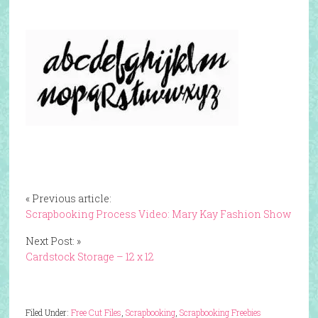
« Previous article:
Scrapbooking Process Video: Mary Kay Fashion Show
Next Post: »
Cardstock Storage – 12 x 12
Filed Under:
Free Cut Files
,
Scrapbooking
,
Scrapbooking Freebies