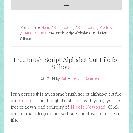
You are here:
Home
/
Scrapbooking
/
Scrapbooking Freebies
/
Free Cut Files
/
Free Brush Script Alphabet Cut File for
Silhouette!
Free Brush Script Alphabet Cut File for
Silhouette!
June 20, 2014
by
Kat
Leave a Comment
I ran across this awesome brush script alphabet cut file
on
Pinteres
t and thought I’d share it with you guys! It is
free to download courtesy of
Nicole Nowosad
. Click
on the image to go to her website and download the cut
file.