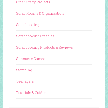
Other Crafty Projects
Scrap Rooms & Organization
Scrapbooking
Scrapbooking Freebies
Scrapbooking Products & Reviews
Silhouette Cameo
Stamping
Teenagers
Tutorials & Guides