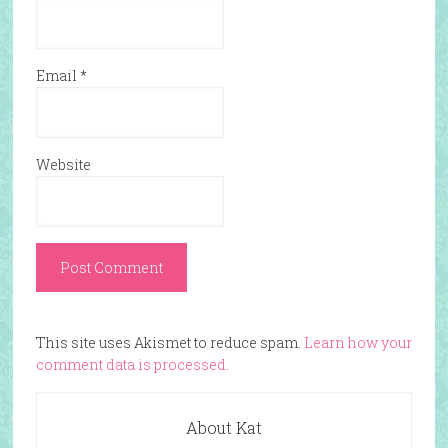
Email
*
Website
This site uses Akismet to reduce spam.
Learn how your
comment data is processed.
About Kat