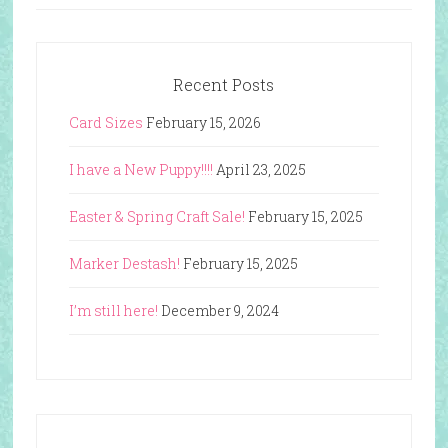
Recent Posts
Card Sizes
February 15, 2026
I have a New Puppy!!!!
April 23, 2025
Easter & Spring Craft Sale!
February 15, 2025
Marker Destash!
February 15, 2025
I’m still here!
December 9, 2024