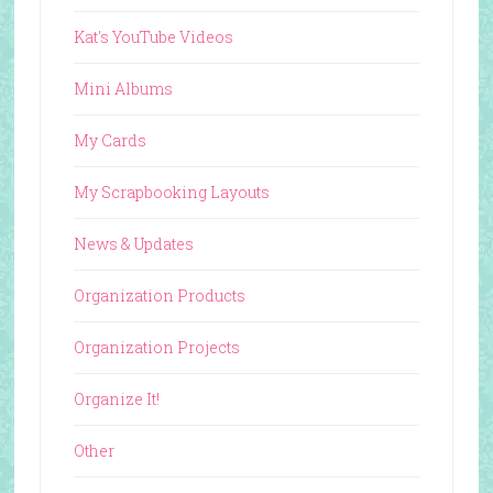
Kat's YouTube Videos
Mini Albums
My Cards
My Scrapbooking Layouts
News & Updates
Organization Products
Organization Projects
Organize It!
Other