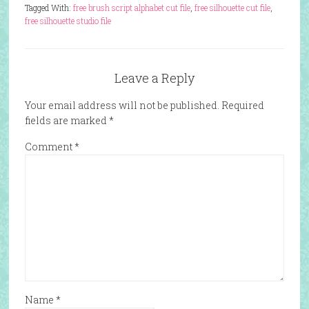
Tagged With:
free brush script alphabet cut file
,
free silhouette cut file
,
free silhouette studio file
Leave a Reply
Your email address will not be published.
Required
fields are marked
*
Comment
*
Name
*