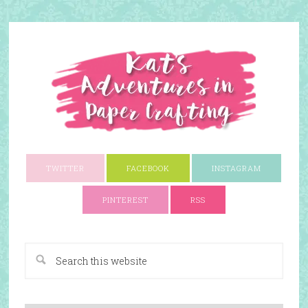
TWITTER
FACEBOOK
INSTAGRAM
PINTEREST
RSS
A Paper Crafting Blog