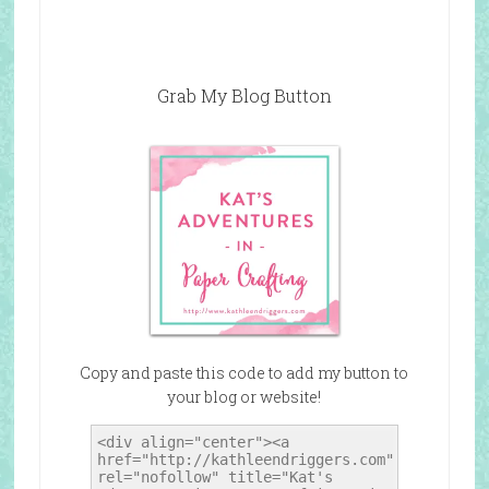
Grab My Blog Button
Copy and paste this code to add my button to
your blog or website!