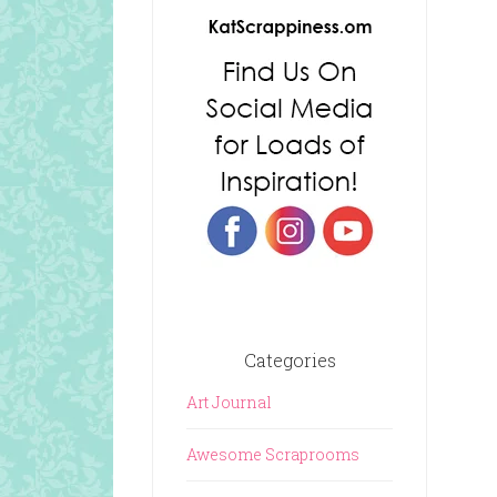
Categories
Art Journal
Awesome Scraprooms