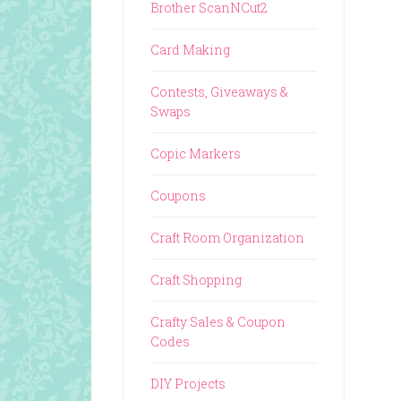
Brother ScanNCut2
Card Making
Contests, Giveaways &
Swaps
Copic Markers
Coupons
Craft Room Organization
Craft Shopping
Crafty Sales & Coupon
Codes
DIY Projects