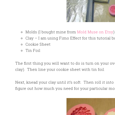
Molds (I bought mine from
Mold Muse on Etsy
)
Clay – I am using Fimo Effect for this tutorial b
Cookie Sheet
Tin Foil
The first thing you will want to do is turn on your o
clay). Then line your cookie sheet with tin foil.
Next, knead your clay until it’s soft. Then roll it into 
figure out how much you need for your particular mo