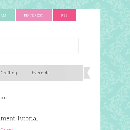
RAM
PINTEREST
RSS
 Crafting
Evernote
orial
hment Tutorial
 Comments