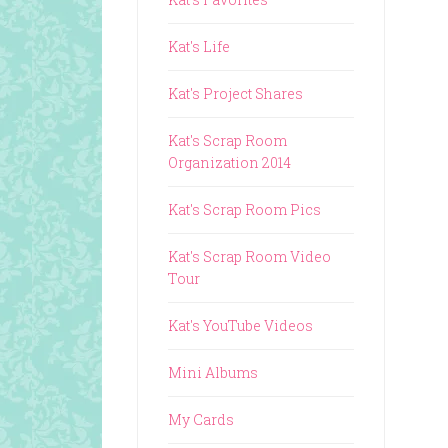
Kat's Life
Kat's Project Shares
Kat's Scrap Room
Organization 2014
Kat's Scrap Room Pics
Kat's Scrap Room Video
Tour
Kat's YouTube Videos
Mini Albums
My Cards