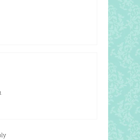
.
ply