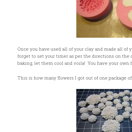
Once you have used all of your clay and made all of y
forget to set your timer as per the directions on th
baking, let them cool and voila! You have your own
This is how many flowers I got out of one package of