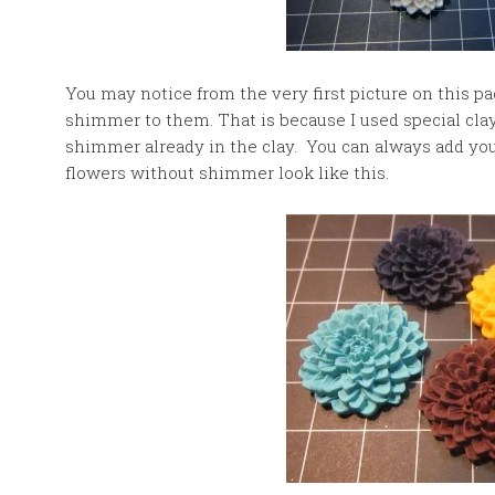
You may notice from the very first picture on this p
shimmer to them. That is because I used special cla
shimmer already in the clay. You can always add y
flowers without shimmer look like this.