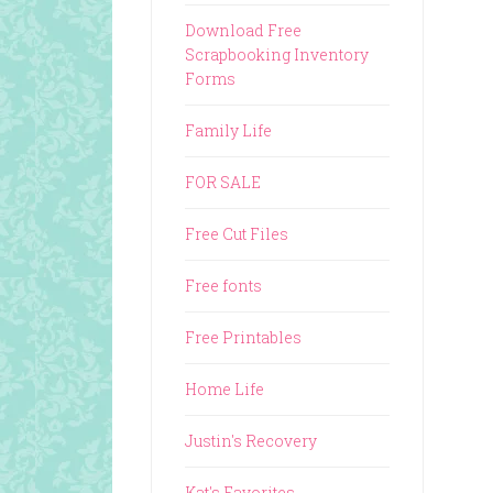
Download Free
Scrapbooking Inventory
Forms
Family Life
FOR SALE
Free Cut Files
Free fonts
Free Printables
Home Life
Justin's Recovery
Kat's Favorites