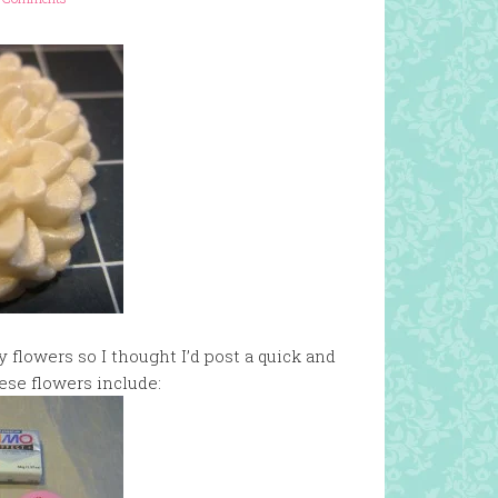
flowers so I thought I’d post a quick and
ese flowers include: