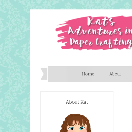
Home
About
About Kat