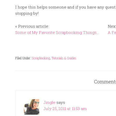
I hope this helps someone and if you have any quest
stopping by!
« Previous article:
Next
Some of My Favorite Scrapbooking Things…
A F
Filed Under:
Scrapbooking
,
Tutorials & Guides
Comment
Jingle
says
July 25, 2011 at 11:53 am