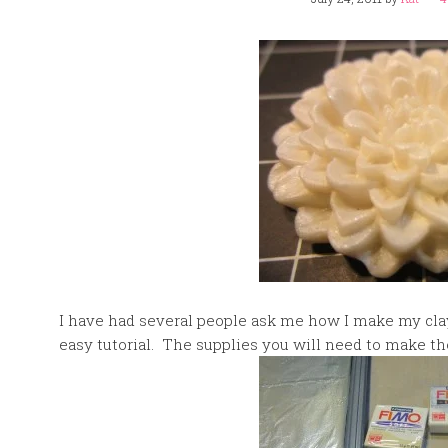
I have had several people ask me how I make my clay 
easy tutorial. The supplies you will need to make th