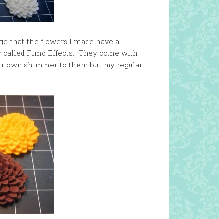
age that the flowers I made have a
y called Fimo Effects. They come with
our own shimmer to them but my regular