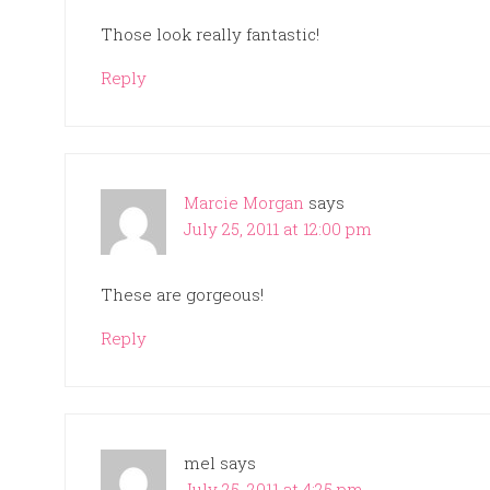
Those look really fantastic!
Reply
Marcie Morgan
says
July 25, 2011 at 12:00 pm
These are gorgeous!
Reply
mel
says
July 25, 2011 at 4:25 pm