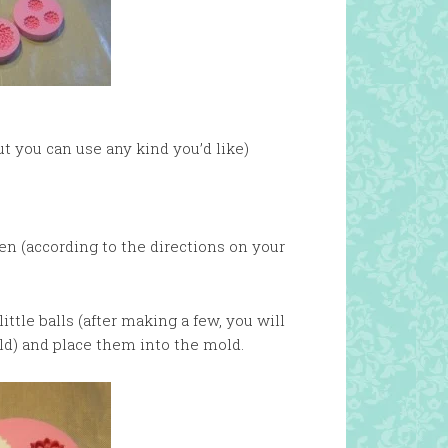
ut you can use any kind you’d like)
ven (according to the directions on your
little balls (after making a few, you will
ld) and place them into the mold.