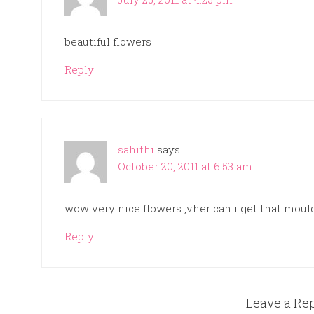
beautiful flowers
Reply
sahithi
says
October 20, 2011 at 6:53 am
wow very nice flowers ,vher can i get that mould
Reply
Leave a Re