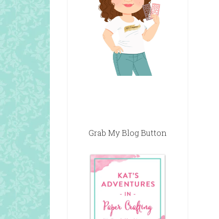
Grab My Blog Button