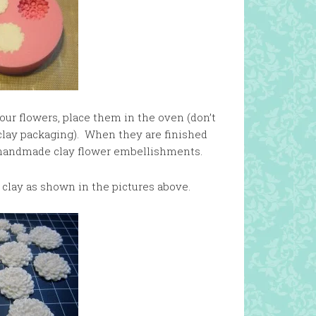
our flowers, place them in the oven (don’t
e clay packaging). When they are finished
 handmade clay flower embellishments.
 clay as shown in the pictures above.