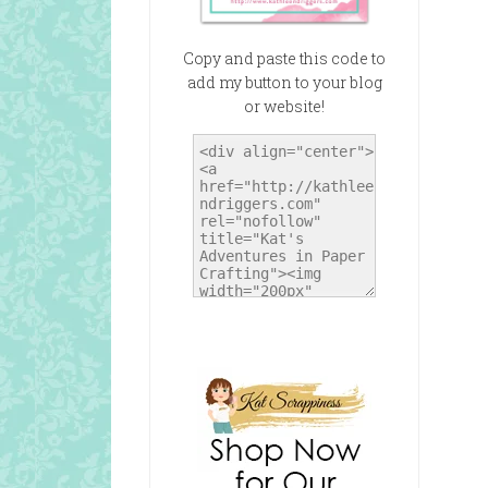
Copy and paste this code to
add my button to your blog
or website!