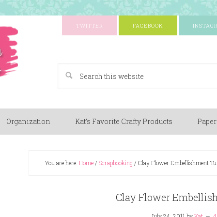
TWITTER
FACEBOOK
INSTAG
A Paper Crafting Blog
Organization
Kat’s Favorite Crafty Products
Paper
You are here:
Home
/
Scrapbooking
/
Clay Flower Embellishment Tut
Clay Flower Embellis
July 24, 2011
by
Kat
4