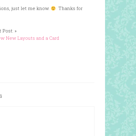
ions, just let me know.
Thanks for
 Post: »
ew New Layouts and a Card
s