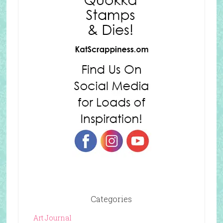
Categories
Art Journal