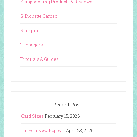
Scrapbooking Products & Reviews
Silhouette Cameo
Stamping
Teenagers
Tutorials & Guides
Recent Posts
Card Sizes
February 15, 2026
I have a New Puppy!!!!
April 23, 2025