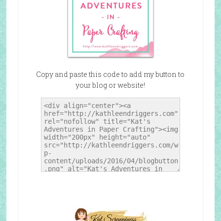
Copy and paste this code to add my button to
your blog or website!