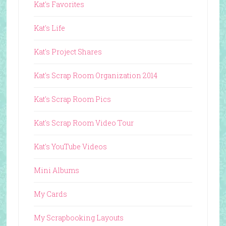
Kat's Favorites
Kat's Life
Kat's Project Shares
Kat's Scrap Room Organization 2014
Kat's Scrap Room Pics
Kat's Scrap Room Video Tour
Kat's YouTube Videos
Mini Albums
My Cards
My Scrapbooking Layouts