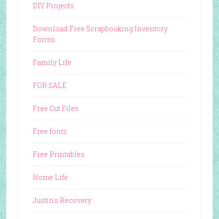
DIY Projects
Download Free Scrapbooking Inventory
Forms
Family Life
FOR SALE
Free Cut Files
Free fonts
Free Printables
Home Life
Justin's Recovery