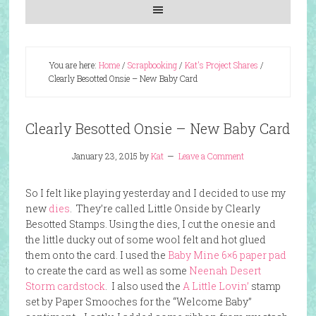
You are here:
Home
/
Scrapbooking
/
Kat's Project Shares
/
Clearly Besotted Onsie – New Baby Card
Clearly Besotted Onsie – New Baby Card
January 23, 2015
by
Kat
Leave a Comment
So I felt like playing yesterday and I decided to use my
new
dies
. They’re called Little Onside by Clearly
Besotted Stamps. Using the dies, I cut the onesie and
the little ducky out of some wool felt and hot glued
them onto the card. I used the
Baby Mine 6×6 paper pad
to create the card as well as some
Neenah Desert
Storm cardstock
. I also used the
A Little Lovin’
stamp
set by Paper Smooches for the “Welcome Baby”