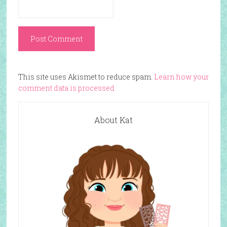
This site uses Akismet to reduce spam.
Learn how your
comment data is processed.
About Kat