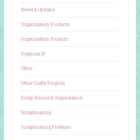
News & Updates
Organization Products
Organization Projects
Organize It!
Other
Other Crafty Projects
Scrap Rooms & Organization
Scrapbooking
Scrapbooking Freebies