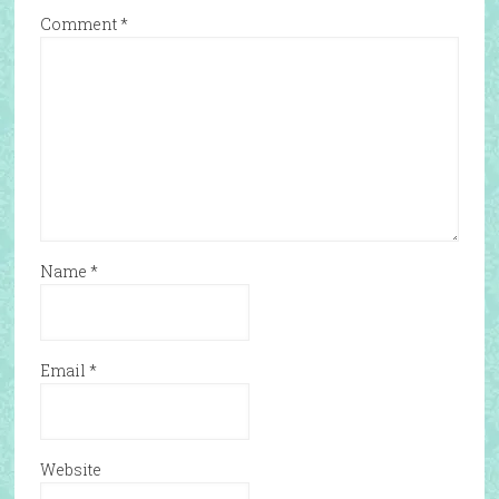
Comment
*
Name
*
Email
*
Website