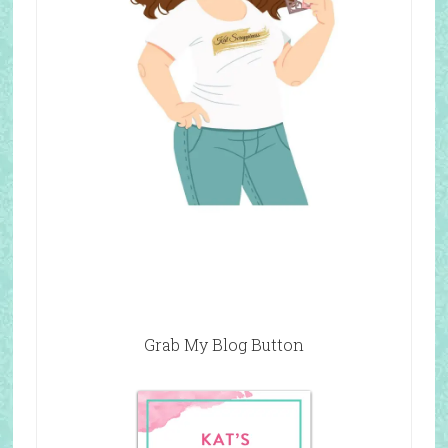
Grab My Blog Button