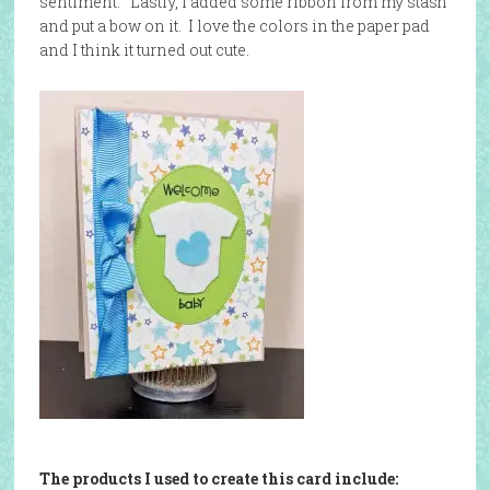
sentiment. Lastly, I added some ribbon from my stash
and put a bow on it. I love the colors in the paper pad
and I think it turned out cute.
The products I used to create this card include: