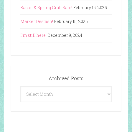
Easter & Spring Craft Sale!
February 15, 2025
Marker Destash!
February 15, 2025
I’m still here!
December 9, 2024
Archived Posts
Archived
Posts