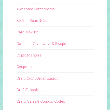
Awesome Scraprooms
Brother ScanNCut2
Card Making
Contests, Giveaways & Swaps
Copic Markers
Coupons
Craft Room Organization
Craft Shopping
Crafty Sales & Coupon Codes