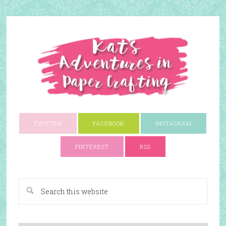
TWITTER
FACEBOOK
INSTAGRAM
PINTEREST
RSS
A Paper Crafting Blog