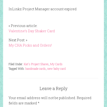
InLinkz Project Manager account expired
« Previous article:
Valentine’s Day Shaker Card
Next Post: »
My CHA Picks and Orders!
Filed Under:
Kat's Project Shares
,
My Cards
Tagged With:
handmade cards
,
new baby card
Leave a Reply
Your email address will not be published.
Required
fields are marked
*