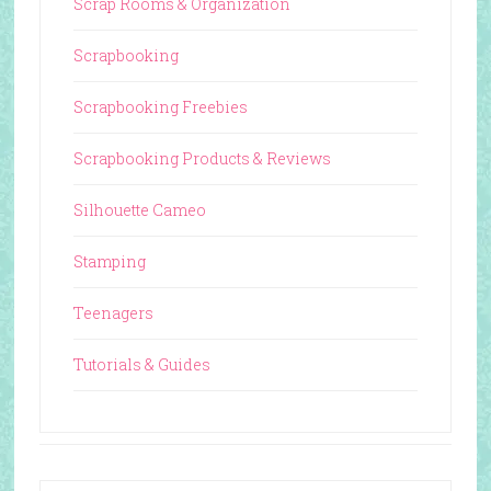
Scrap Rooms & Organization
Scrapbooking
Scrapbooking Freebies
Scrapbooking Products & Reviews
Silhouette Cameo
Stamping
Teenagers
Tutorials & Guides