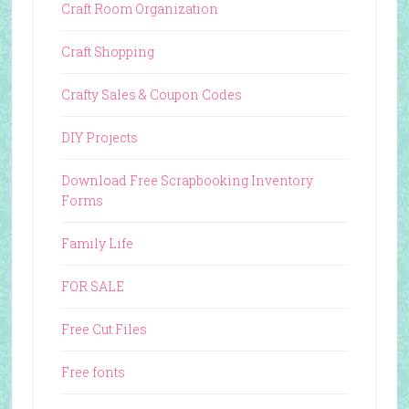
Craft Room Organization
Craft Shopping
Crafty Sales & Coupon Codes
DIY Projects
Download Free Scrapbooking Inventory
Forms
Family Life
FOR SALE
Free Cut Files
Free fonts