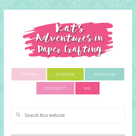
TWITTER
FACEBOOK
INSTAGRAM
PINTEREST
RSS
A Paper Crafting Blog