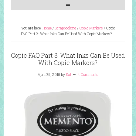
You are here:
Home
/
Scrapbooking
/
Copic Markers
/
Copic
FAQ Part 3: What Inks Can Be Used With Copic Markers?
Copic FAQ Part 3: What Inks Can Be Used
With Copic Markers?
April 25, 2015
by
Kat
4 Comments