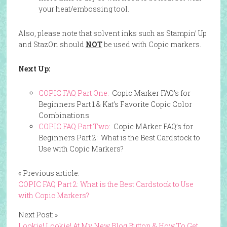
your heat/embossing tool.
Also, please note that solvent inks such as Stampin’ Up
and StazOn should
NOT
be used with Copic markers.
Next Up:
COPIC FAQ Part One:
Copic Marker FAQ’s for
Beginners Part 1 & Kat’s Favorite Copic Color
Combinations
COPIC FAQ Part Two:
Copic MArker FAQ’s for
Beginners Part 2: What is the Best Cardstock to
Use with Copic Markers?
« Previous article:
COPIC FAQ Part 2: What is the Best Cardstock to Use
with Copic Markers?
Next Post: »
Lookie! Lookie! At My New Blog Button & How To Get