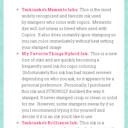
Tsukineko’s Memento Inks:
This is the most
widely recognized and favorite ink used
by stampers who color with copics. Memento
dye will not smear or bleed when used with
Copics. It also dries instantly upon stamping so
you can color immediately without heat setting
your stamped image.
My Favorite Things Hybrid Ink:
This is a new
line of inks and are quickly becoming a
frequently used ink for copic coloring.
Unfortunately this ink has had mixed reviews
depending on who you ask, so it appears to be a
personal preference. Personally, I purchased
this ink and STRONGLY disliked the way it
stamped. It never stamped crisp or clean or solid
for me. However, some stampers swear by it so
you I recommend trying it for yourself and
decide if it is an ink you’d like to use.
Tsukineko’s Brilliance Ink
:
This ink is a