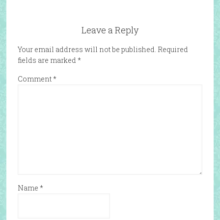
Leave a Reply
Your email address will not be published.
Required
fields are marked
*
Comment
*
Name
*