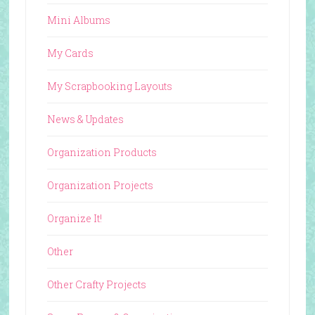
Mini Albums
My Cards
My Scrapbooking Layouts
News & Updates
Organization Products
Organization Projects
Organize It!
Other
Other Crafty Projects