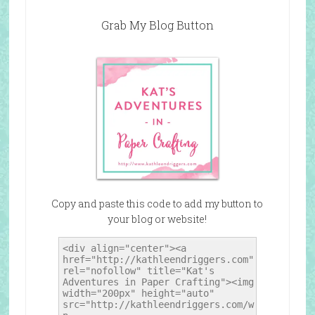
Grab My Blog Button
Copy and paste this code to add my button to
your blog or website!