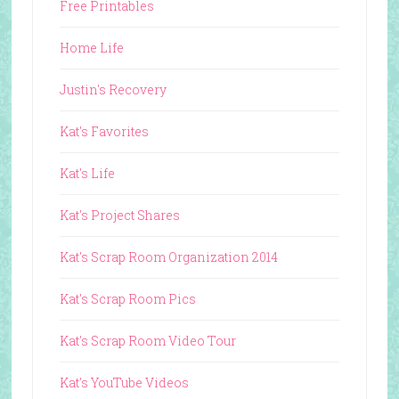
Free Printables
Home Life
Justin's Recovery
Kat's Favorites
Kat's Life
Kat's Project Shares
Kat's Scrap Room Organization 2014
Kat's Scrap Room Pics
Kat's Scrap Room Video Tour
Kat's YouTube Videos