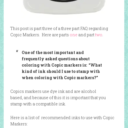
This post is part three of a three part FAQ regarding
Copic Markers. Here are parts
one
and part
two
.
One of the most important and
frequently asked questions about
coloring with Copic markers is: “What
kind of ink should I use to stamp with
when coloring with Copic markers?”
Copics markers use dye ink and are alcohol
based, and because of this it is important that you
stamp with a compatible ink.
Here is a list of recommended inks to use with Copic
Markers: