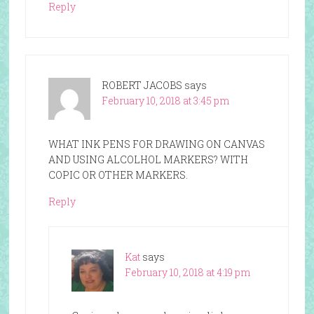
Reply
ROBERT JACOBS
says
February 10, 2018 at 3:45 pm
WHAT INK PENS FOR DRAWING ON CANVAS
AND USING ALCOLHOL MARKERS? WITH
COPIC OR OTHER MARKERS.
Reply
Kat
says
February 10, 2018 at 4:19 pm