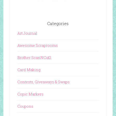
Categories
Art Journal
Awesome Scraprooms
Brother ScanNCut2
Card Making
Contests, Giveaways & Swaps
Copic Markers
Coupons