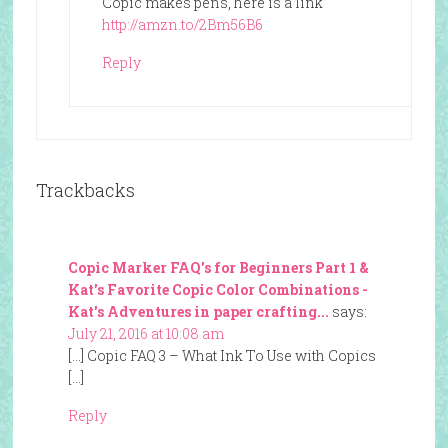
Copic makes pens, here is a link
http://amzn.to/2Bm56B6
Reply
Trackbacks
Copic Marker FAQ's for Beginners Part 1 &
Kat's Favorite Copic Color Combinations -
Kat's Adventures in paper crafting...
says:
July 21, 2016 at 10:08 am
[…] Copic FAQ 3 – What Ink To Use with Copics
[…]
Reply