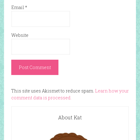
Email
*
Website
This site uses Akismet to reduce spam.
Learn how your
comment data is processed.
About Kat