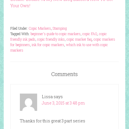
Your Own!
Filed Under:
Copic Markers
,
Stamping
Tagged With:
beginner's guide to copic markers
,
copic FAQ
,
copic
friendly ink pads
,
copic friendly inks
,
copic marker faq
,
copic markers
for beginners
,
ink for copic markers
,
which ink to use with copic
markers
Comments
Lissa
says
June 3, 2015 at 3:48 pm
Thanks for this great 3 part series