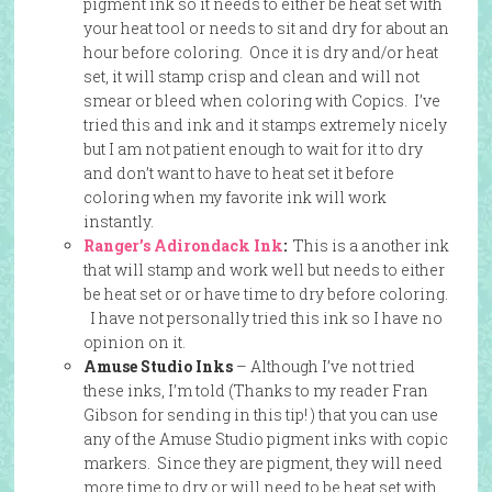
pigment ink so it needs to either be heat set with
your heat tool or needs to sit and dry for about an
hour before coloring. Once it is dry and/or heat
set, it will stamp crisp and clean and will not
smear or bleed when coloring with Copics. I’ve
tried this and ink and it stamps extremely nicely
but I am not patient enough to wait for it to dry
and don’t want to have to heat set it before
coloring when my favorite ink will work
instantly.
Ranger’s Adirondack Ink
:
This is a another ink
that will stamp and work well but needs to either
be heat set or or have time to dry before coloring.
I have not personally tried this ink so I have no
opinion on it.
Amuse Studio Inks
– Although I’ve not tried
these inks, I’m told (Thanks to my reader Fran
Gibson for sending in this tip! ) that you can use
any of the Amuse Studio pigment inks with copic
markers. Since they are pigment, they will need
more time to dry or will need to be heat set with