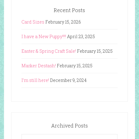
Recent Posts
Card Sizes
February 15, 2026
I have a New Puppy!!!!
April 23, 2025
Easter & Spring Craft Sale!
February 15, 2025
Marker Destash!
February 15, 2025
I’m still here!
December 9, 2024
Archived Posts
Archived