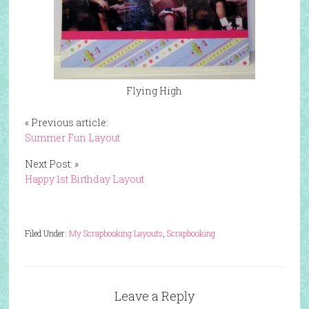
Flying High
« Previous article:
Summer Fun Layout
Next Post: »
Happy 1st Birthday Layout
Filed Under:
My Scrapbooking Layouts
,
Scrapbooking
Leave a Reply