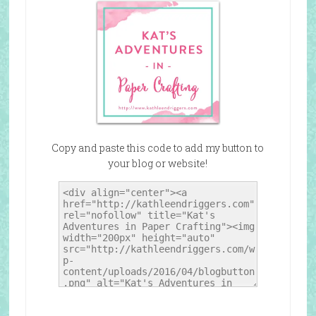
Copy and paste this code to add my button to
your blog or website!