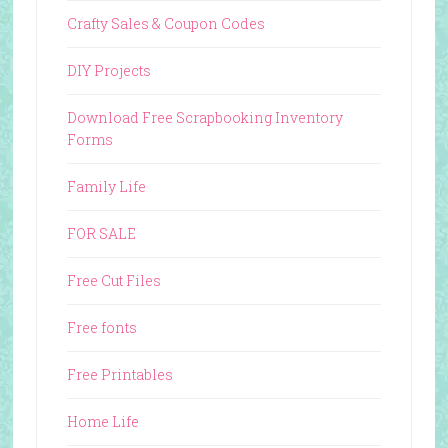
Crafty Sales & Coupon Codes
DIY Projects
Download Free Scrapbooking Inventory
Forms
Family Life
FOR SALE
Free Cut Files
Free fonts
Free Printables
Home Life