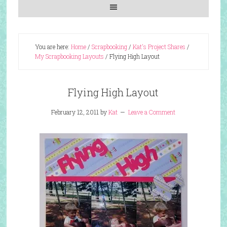
You are here:
Home
/
Scrapbooking
/
Kat's Project Shares
/
My Scrapbooking Layouts
/
Flying High Layout
Flying High Layout
February 12, 2011
by
Kat
Leave a Comment