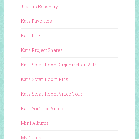
Justin's Recovery
Kat's Favorites
Kat's Life
Kat's Project Shares
Kat's Scrap Room Organization 2014
Kat's Scrap Room Pics
Kat's Scrap Room Video Tour
Kat's YouTube Videos
Mini Albums
My Cards