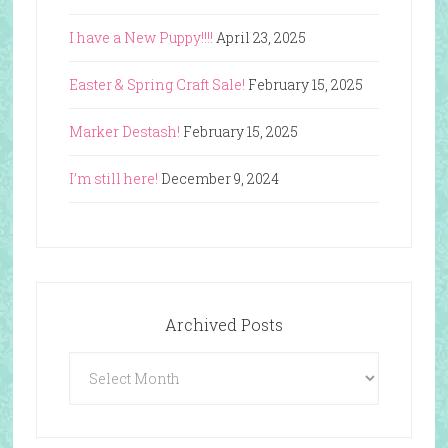
I have a New Puppy!!!!
April 23, 2025
Easter & Spring Craft Sale!
February 15, 2025
Marker Destash!
February 15, 2025
I’m still here!
December 9, 2024
Archived Posts
Archived
Posts