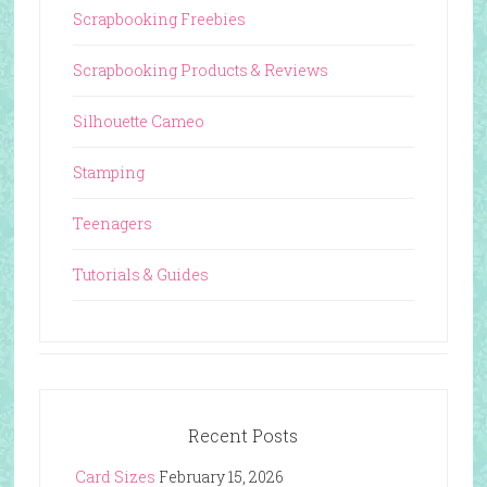
Scrapbooking Freebies
Scrapbooking Products & Reviews
Silhouette Cameo
Stamping
Teenagers
Tutorials & Guides
Recent Posts
Card Sizes
February 15, 2026