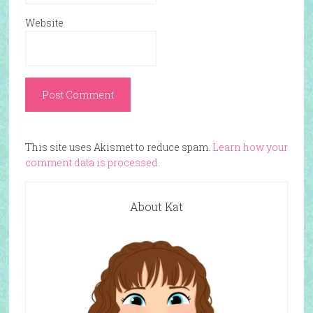
Website
This site uses Akismet to reduce spam.
Learn how your
comment data is processed.
About Kat