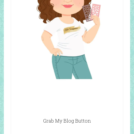
Grab My Blog Button