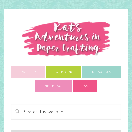
TWITTER
FACEBOOK
INSTAGRAM
PINTEREST
RSS
A Paper Crafting Blog