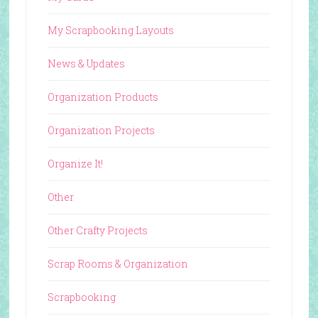
My Scrapbooking Layouts
News & Updates
Organization Products
Organization Projects
Organize It!
Other
Other Crafty Projects
Scrap Rooms & Organization
Scrapbooking