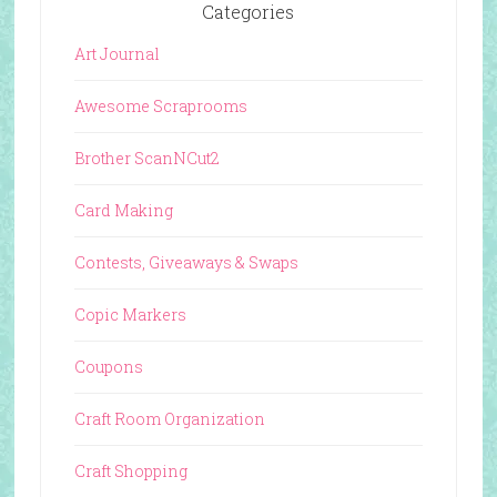
Categories
Art Journal
Awesome Scraprooms
Brother ScanNCut2
Card Making
Contests, Giveaways & Swaps
Copic Markers
Coupons
Craft Room Organization
Craft Shopping