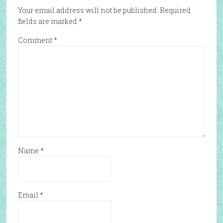
Your email address will not be published.
Required
fields are marked
*
Comment
*
Name
*
Email
*