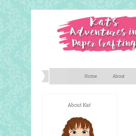
Home
About
About Kat