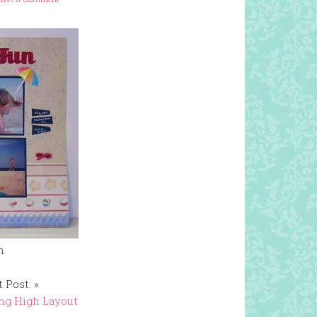
n
 Post: »
ng High Layout