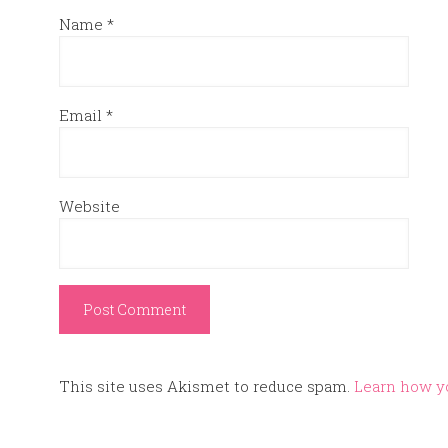
Name
*
Email
*
Website
This site uses Akismet to reduce spam.
Learn how y