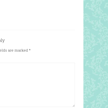
ply
ields are marked
*