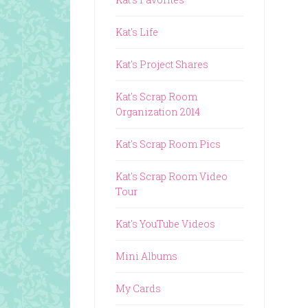
Kat's Life
Kat's Project Shares
Kat's Scrap Room
Organization 2014
Kat's Scrap Room Pics
Kat's Scrap Room Video
Tour
Kat's YouTube Videos
Mini Albums
My Cards