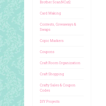
Brother ScanNCut2
Card Making
Contests, Giveaways &
Swaps
Copic Markers
Coupons
Craft Room Organization
Craft Shopping
Crafty Sales & Coupon
Codes
DIY Projects