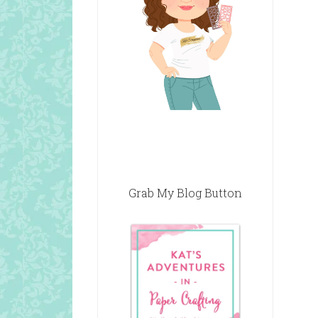
Grab My Blog Button