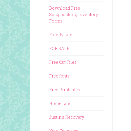
Download Free
Scrapbooking Inventory
Forms
Family Life
FOR SALE
Free Cut Files
Free fonts
Free Printables
Home Life
Justin's Recovery
Kat's Favorites