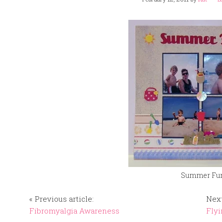
Summer Fu
« Previous article:
Next
Fibromyalgia Awareness
Flyi