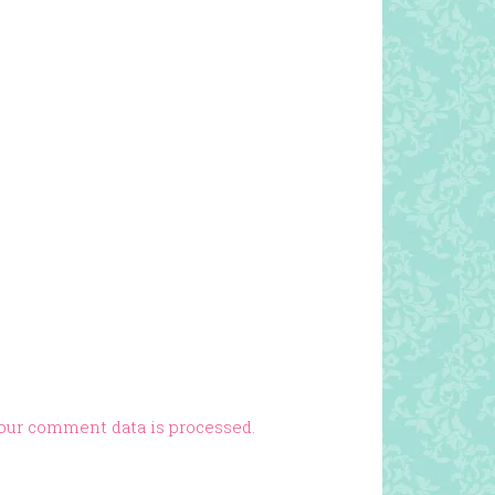
our comment data is processed.