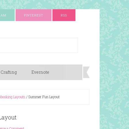
RAM
PINTEREST
RSS
 Crafting
Evernote
booking Layouts
/
Summer Fun Layout
Layout
eave a Comment