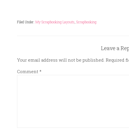
Filed Under:
My Scrapbooking Layouts
,
Scrapbooking
Leave a Re
Your email address will not be published.
Required f
Comment
*