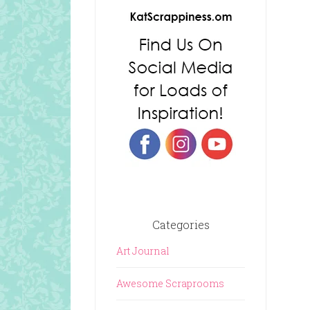
Categories
Art Journal
Awesome Scraprooms