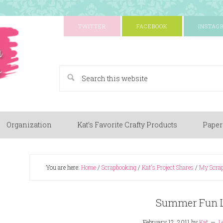
TWITTER
FACEBOOK
INSTAG
A Paper Crafting Blog
Organization
Kat’s Favorite Crafty Products
Paper
You are here:
Home
/
Scrapbooking
/
Kat's Project Shares
/
My Scrap
Summer Fun 
February 12, 2011
by
Kat
L