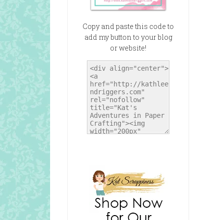
Copy and paste this code to
add my button to your blog
or website!