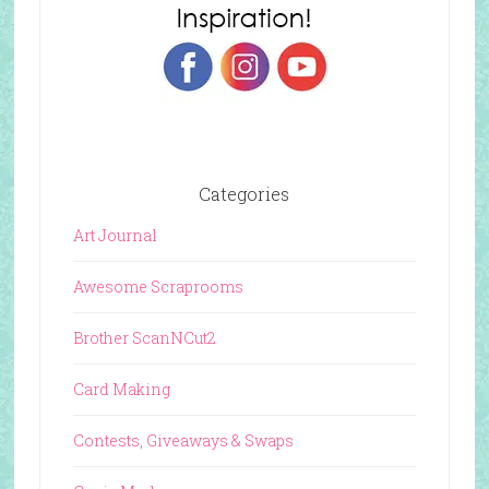
Categories
Art Journal
Awesome Scraprooms
Brother ScanNCut2
Card Making
Contests, Giveaways & Swaps