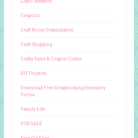
Copic Markers
Coupons
Craft Room Organization
Craft Shopping
Crafty Sales & Coupon Codes
DIY Projects
Download Free Scrapbooking Inventory
Forms
Family Life
FOR SALE
Free Cut Files