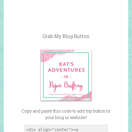
Grab My Blog Button
Copy and paste this code to add my button to
your blog or website!