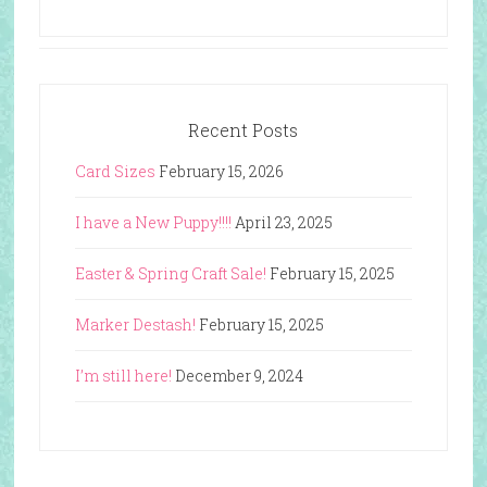
Recent Posts
Card Sizes
February 15, 2026
I have a New Puppy!!!!
April 23, 2025
Easter & Spring Craft Sale!
February 15, 2025
Marker Destash!
February 15, 2025
I’m still here!
December 9, 2024