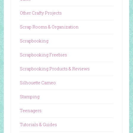
Other Crafty Projects
Scrap Rooms & Organization
Scrapbooking
Scrapbooking Freebies
Scrapbooking Products & Reviews
Silhouette Cameo
Stamping
Teenagers
Tutorials & Guides