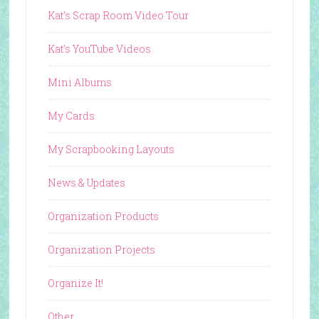
Kat's Scrap Room Video Tour
Kat's YouTube Videos
Mini Albums
My Cards
My Scrapbooking Layouts
News & Updates
Organization Products
Organization Projects
Organize It!
Other