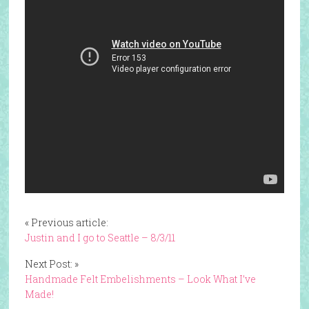
« Previous article:
Justin and I go to Seattle – 8/3/11
Next Post: »
Handmade Felt Embelishments – Look What I’ve
Made!