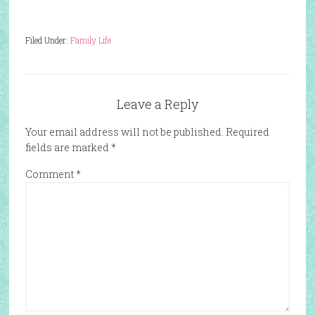
Filed Under:
Family Life
Leave a Reply
Your email address will not be published.
Required
fields are marked
*
Comment
*