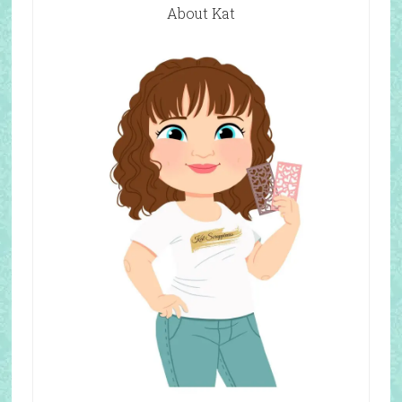
About Kat