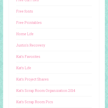
Free fonts
Free Printables
Home Life
Justin's Recovery
Kat's Favorites
Kat's Life
Kat's Project Shares
Kat's Scrap Room Organization 2014
Kat's Scrap Room Pics