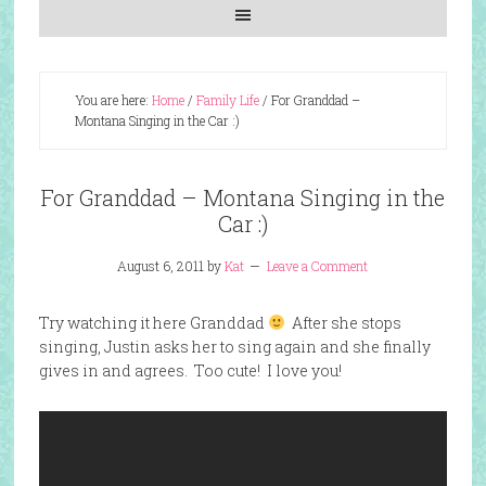
You are here:
Home
/
Family Life
/
For Granddad –
Montana Singing in the Car :)
For Granddad – Montana Singing in the
Car :)
August 6, 2011
by
Kat
Leave a Comment
Try watching it here Granddad
After she stops
singing, Justin asks her to sing again and she finally
gives in and agrees. Too cute! I love you!