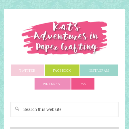
TWITTER
FACEBOOK
INSTAGRAM
PINTEREST
RSS
A Paper Crafting Blog