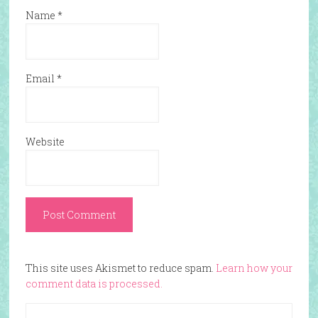
Name
*
Email
*
Website
This site uses Akismet to reduce spam.
Learn how your
comment data is processed.