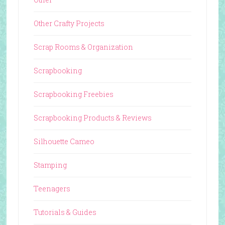
Other Crafty Projects
Scrap Rooms & Organization
Scrapbooking
Scrapbooking Freebies
Scrapbooking Products & Reviews
Silhouette Cameo
Stamping
Teenagers
Tutorials & Guides