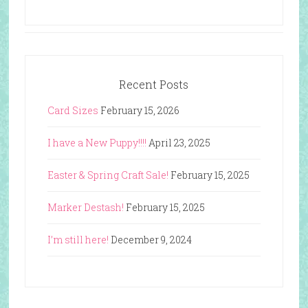
Recent Posts
Card Sizes
February 15, 2026
I have a New Puppy!!!!
April 23, 2025
Easter & Spring Craft Sale!
February 15, 2025
Marker Destash!
February 15, 2025
I’m still here!
December 9, 2024