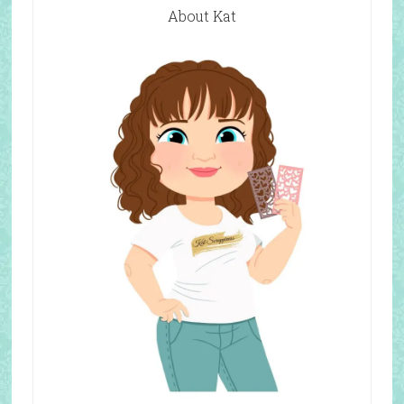
About Kat