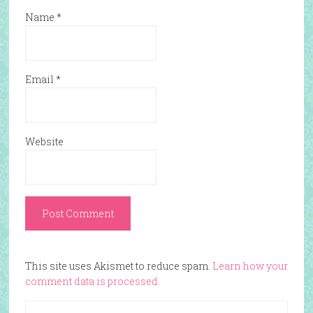
Name
*
Email
*
Website
This site uses Akismet to reduce spam.
Learn how your
comment data is processed.