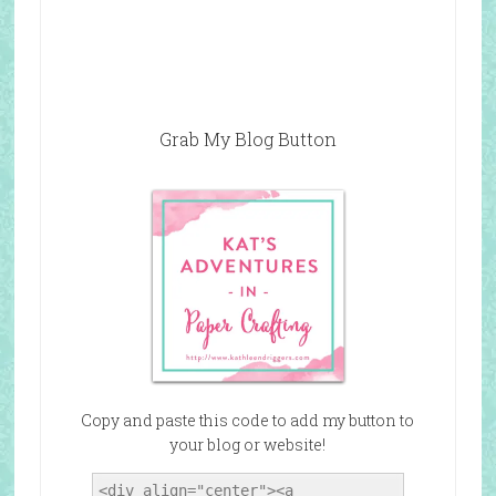
Grab My Blog Button
Copy and paste this code to add my button to
your blog or website!