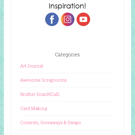
Categories
Art Journal
Awesome Scraprooms
Brother ScanNCut2
Card Making
Contests, Giveaways & Swaps