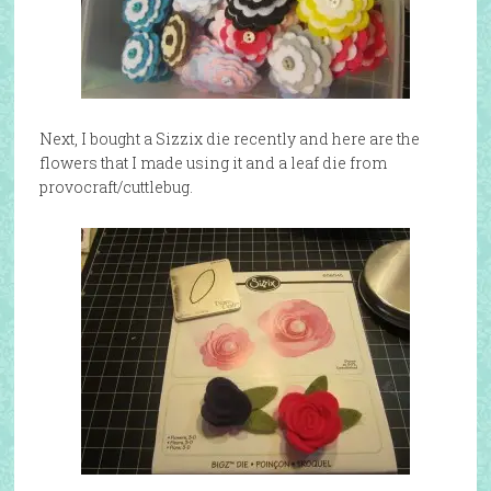
Next, I bought a Sizzix die recently and here are the
flowers that I made using it and a leaf die from
provocraft/cuttlebug.