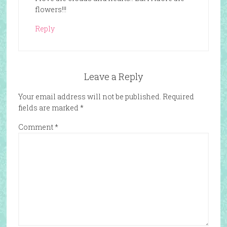
flowers!!!
Reply
Leave a Reply
Your email address will not be published.
Required
fields are marked
*
Comment
*