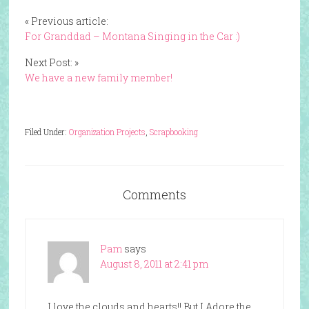
« Previous article:
For Granddad – Montana Singing in the Car :)
Next Post: »
We have a new family member!
Filed Under:
Organization Projects
,
Scrapbooking
Comments
Pam
says
August 8, 2011 at 2:41 pm
I love the clouds and hearts!! But I Adore the