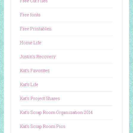
Free Cut Files
Free fonts
Free Printables
Home Life
Justin's Recovery
Kat's Favorites
Kat's Life
Kat's Project Shares
Kat's Scrap Room Organization 2014
Kat's Scrap Room Pics