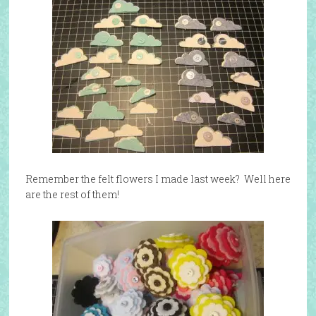
Remember the felt flowers I made last week? Well here
are the rest of them!