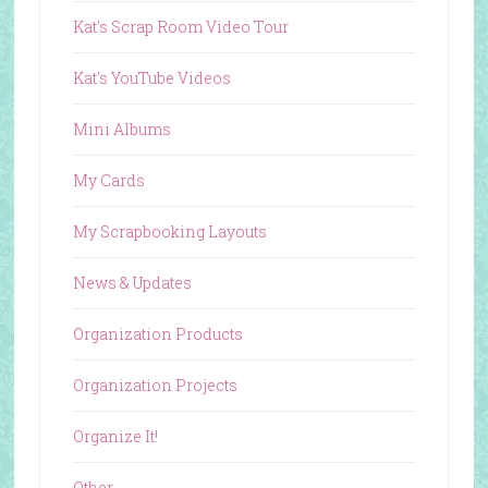
Kat's Scrap Room Video Tour
Kat's YouTube Videos
Mini Albums
My Cards
My Scrapbooking Layouts
News & Updates
Organization Products
Organization Projects
Organize It!
Other