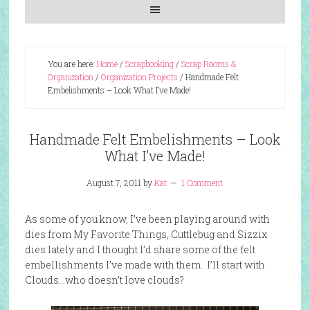
You are here:
Home
/
Scrapbooking
/
Scrap Rooms &
Organization
/
Organization Projects
/
Handmade Felt
Embelishments – Look What I’ve Made!
Handmade Felt Embelishments – Look
What I’ve Made!
August 7, 2011
by
Kat
1 Comment
As some of you know, I’ve been playing around with
dies from My Favorite Things, Cuttlebug and Sizzix
dies lately and I thought I’d share some of the felt
embellishments I’ve made with them. I’ll start with
Clouds…who doesn’t love clouds?