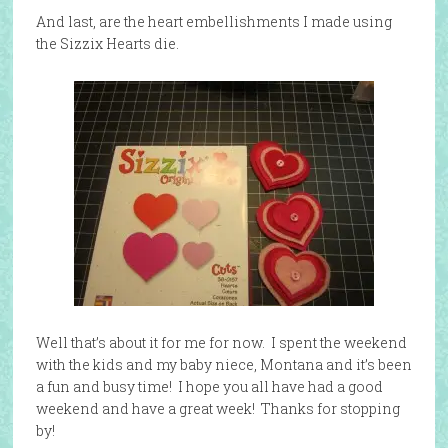
And last, are the heart embellishments I made using
the Sizzix Hearts die.
Well that’s about it for me for now. I spent the weekend
with the kids and my baby niece, Montana and it’s been
a fun and busy time! I hope you all have had a good
weekend and have a great week! Thanks for stopping
by!