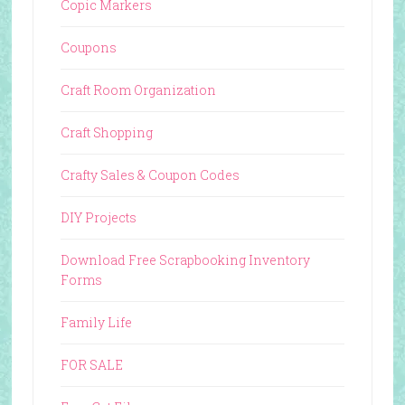
Copic Markers
Coupons
Craft Room Organization
Craft Shopping
Crafty Sales & Coupon Codes
DIY Projects
Download Free Scrapbooking Inventory
Forms
Family Life
FOR SALE