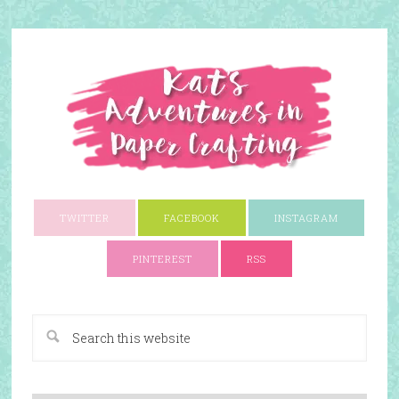
TWITTER
FACEBOOK
INSTAGRAM
PINTEREST
RSS
A Paper Crafting Blog