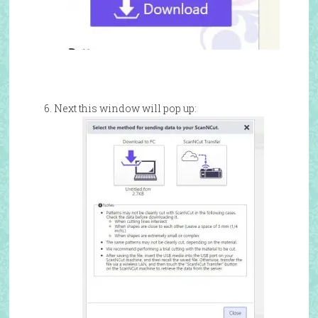
Next this window will pop up: