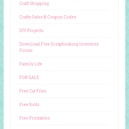
Craft Shopping
Crafty Sales & Coupon Codes
DIY Projects
Download Free Scrapbooking Inventory
Forms
Family Life
FOR SALE
Free Cut Files
Free fonts
Free Printables