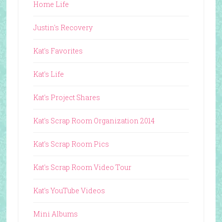
Home Life
Justin's Recovery
Kat's Favorites
Kat's Life
Kat's Project Shares
Kat's Scrap Room Organization 2014
Kat's Scrap Room Pics
Kat's Scrap Room Video Tour
Kat's YouTube Videos
Mini Albums