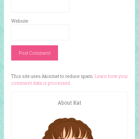
Website
This site uses Akismet to reduce spam.
Learn how your
comment data is processed.
About Kat