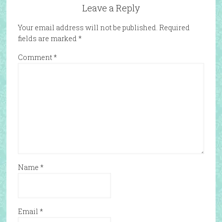
Leave a Reply
Your email address will not be published.
Required
fields are marked
*
Comment
*
Name
*
Email
*