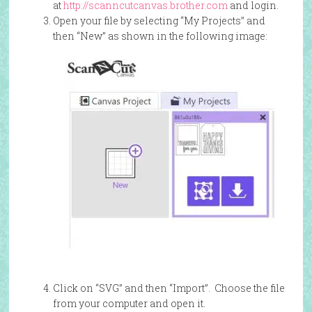
at
http://scanncutcanvas.brother.com
and login.
Open your file by selecting “My Projects” and
then “New” as shown in the following image:
Click on “SVG” and then “Import”. Choose the file
from your computer and open it.