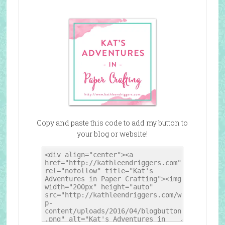
Copy and paste this code to add my button to
your blog or website!