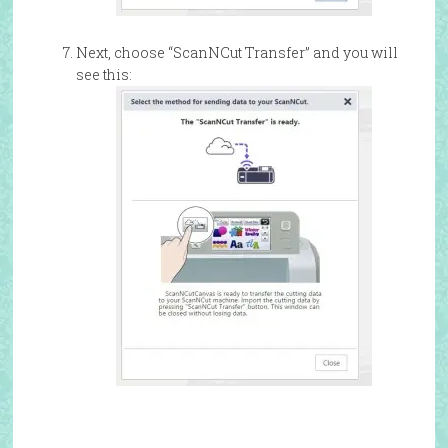
Next, choose “ScanNCut Transfer” and you will
see this: