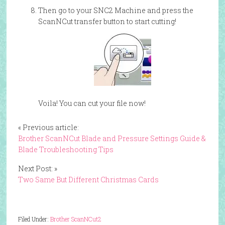
Then go to your SNC2 Machine and press the
ScanNCut transfer button to start cutting!
Voila! You can cut your file now!
« Previous article:
Brother ScanNCut Blade and Pressure Settings Guide &
Blade Troubleshooting Tips
Next Post: »
Two Same But Different Christmas Cards
Filed Under:
Brother ScanNCut2