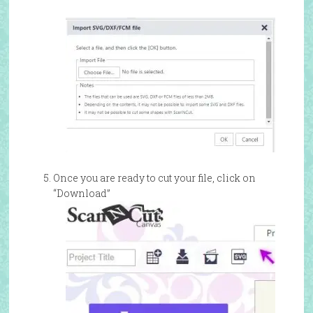
Once you are ready to cut your file, click on
“Download”