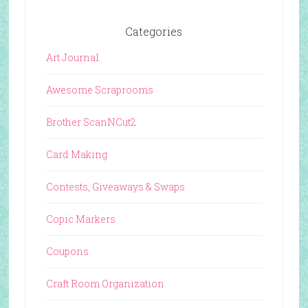
Categories
Art Journal
Awesome Scraprooms
Brother ScanNCut2
Card Making
Contests, Giveaways & Swaps
Copic Markers
Coupons
Craft Room Organization