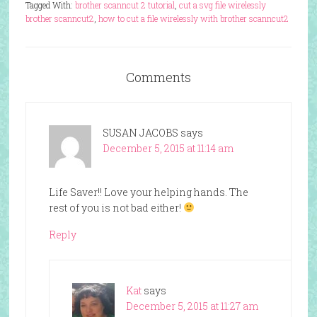
Tagged With:
brother scanncut 2 tutorial
,
cut a svg file wirelessly
brother scanncut2
,
how to cut a file wirelessly with brother scanncut2
Comments
SUSAN JACOBS
says
December 5, 2015 at 11:14 am
Life Saver!! Love your helping hands. The
rest of you is not bad either!
Reply
Kat
says
December 5, 2015 at 11:27 am