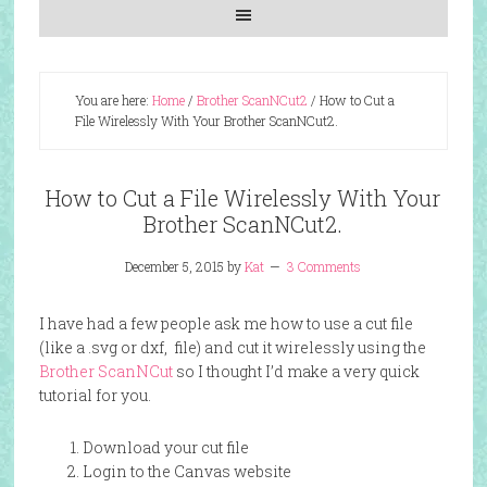
You are here:
Home
/
Brother ScanNCut2
/
How to Cut a
File Wirelessly With Your Brother ScanNCut2.
How to Cut a File Wirelessly With Your
Brother ScanNCut2.
December 5, 2015
by
Kat
3 Comments
I have had a few people ask me how to use a cut file
(like a .svg or dxf, file) and cut it wirelessly using the
Brother ScanNCut
so I thought I’d make a very quick
tutorial for you.
Download your cut file
Login to the Canvas website