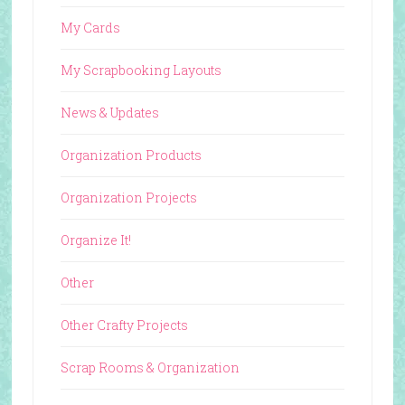
My Cards
My Scrapbooking Layouts
News & Updates
Organization Products
Organization Projects
Organize It!
Other
Other Crafty Projects
Scrap Rooms & Organization