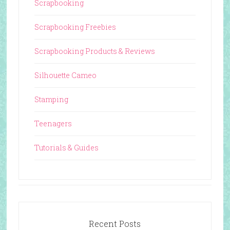
Scrapbooking
Scrapbooking Freebies
Scrapbooking Products & Reviews
Silhouette Cameo
Stamping
Teenagers
Tutorials & Guides
Recent Posts