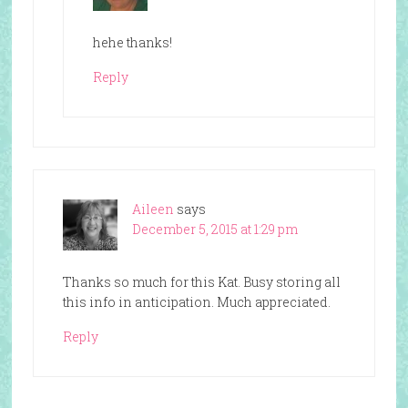
hehe thanks!
Reply
Aileen
says
December 5, 2015 at 1:29 pm
Thanks so much for this Kat. Busy storing all
this info in anticipation. Much appreciated.
Reply