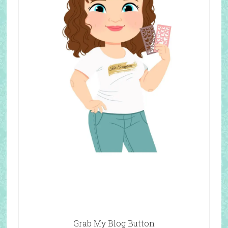
Grab My Blog Button