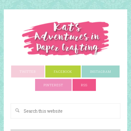
TWITTER
FACEBOOK
INSTAGRAM
PINTEREST
RSS
A Paper Crafting Blog