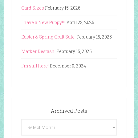
Card Sizes
February 15, 2026
I have a New Puppy!!!!
April 23, 2025
Easter & Spring Craft Sale!
February 15, 2025
Marker Destash!
February 15, 2025
I’m still here!
December 9, 2024
Archived Posts
Archived
Posts