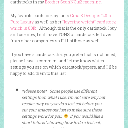
cardstocks in my
Brother ScanNCut2 machine
.
My favorite cardstock by far is
Gina K Designs 120lb
Pure Luxury
as well as her
“layering weight” cardstock
which is 80lb.
Although that is the only cardstock I buy
and use now, I still have TONS of cardstock left over
from other companies so I’ll list those as well.
If you have a cardstock that you prefer that is not listed,
please leave a comment and let me know which
settings you use on which cardstock/papers, and I’ll be
happy to add them to this list.
*Please note*
Some people use different
settings than what I use. I’m not sure why but
results may vary so do a test cut before you
cut your images out just to make sure these
settings work for you.
If you would like a
short tutorial showing how to do a test cut,