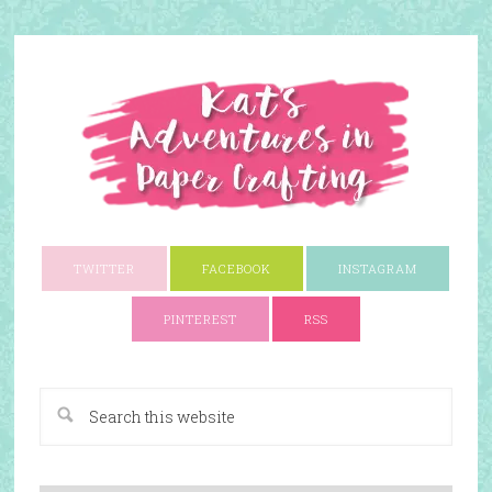
TWITTER
FACEBOOK
INSTAGRAM
PINTEREST
RSS
A Paper Crafting Blog