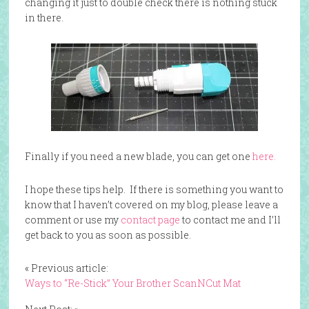
changing it just to double check there is nothing stuck
in there.
Finally if you need a new blade, you can get one
here.
I hope these tips help. If there is something you want to
know that I haven’t covered on my blog, please leave a
comment or use my
contact page
to contact me and I’ll
get back to you as soon as possible.
« Previous article:
Ways to “Re-Stick” Your Brother ScanNCut Mat