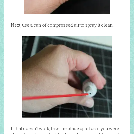
Next, use a can of compressed air to spray it clean.
If that doesn’t work, take the blade apart as if you were