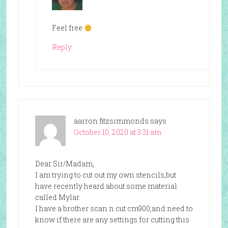
Feel free
Reply
aarron fitzsimmonds
says
October 10, 2020 at 3:31 am
Dear Sir/Madam,
I am trying to cut out my own stencils,but
have recently heard about some material
called Mylar.
I have a brother scan n cut cm900,and need to
know if there are any settings for cutting this