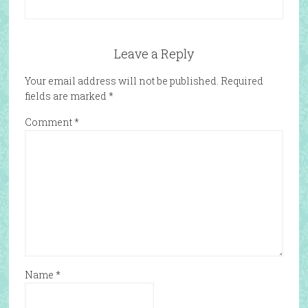
Leave a Reply
Your email address will not be published.
Required
fields are marked
*
Comment
*
Name
*