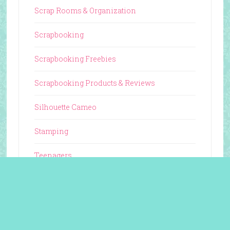
Scrap Rooms & Organization
Scrapbooking
Scrapbooking Freebies
Scrapbooking Products & Reviews
Silhouette Cameo
Stamping
Teenagers
Tutorials & Guides