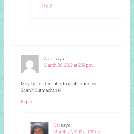
Reply
Wini
says
March 26, 2019 at 3:39 pm
May I print this table to paste onto my
ScanNCutmachine?
Reply
Kat
says
March 27, 2019 at 1:39 am