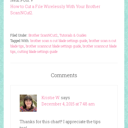
Next Post: »
How to Cut a File Wirelessly With Your Brother
ScanNCut2.
Filed Under:
Brother ScanNCut2
,
Tutorials & Guides
Tagged With:
brother scan n cut blade settings guide
,
brother scan n cut
blade tips
,
brother scanncut blade settings guide
,
brother scanncut blade
tips
,
cutting blade settings guide
Comments
Kristie W.
says
December 4, 2015 at 7:48 am
Thanks for this chart!! I appreciate the tips
too!