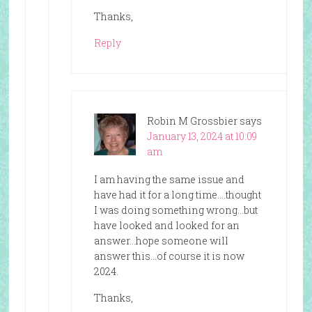
Thanks,
Reply
Robin M Grossbier
says
January 13, 2024 at 10:09
am
I am having the same issue and
have had it for a long time….thought
I was doing something wrong…but
have looked and looked for an
answer…hope someone will
answer this…of course it is now
2024.
Thanks,