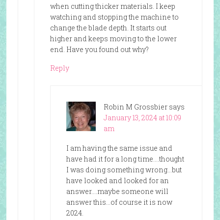
when cutting thicker materials. I keep
watching and stopping the machine to
change the blade depth. It starts out
higher and keeps moving to the lower
end. Have you found out why?
Reply
Robin M Grossbier
says
January 13, 2024 at 10:09
am
I am having the same issue and
have had it for a long time….thought
I was doing something wrong…but
have looked and looked for an
answer….maybe someone will
answer this…of course it is now
2024.