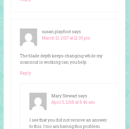
susan playfoot
says
March 13, 2017 at 12:30 pm
The blade depth keeps changing while my
scanncut is working can you help
Reply
Mary Stewart
says
April 3, 2018 at 8:46 am
I see that you did not receive an answer
to this. I too am having this problem