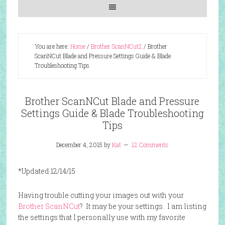
You are here:
Home
/
Brother ScanNCut2
/
Brother
ScanNCut Blade and Pressure Settings Guide & Blade
Troubleshooting Tips
Brother ScanNCut Blade and Pressure
Settings Guide & Blade Troubleshooting
Tips
December 4, 2015
by
Kat
12 Comments
*Updated 12/14/15
Having trouble cutting your images out with your
Brother ScanNCut
? It may be your settings. I am listing
the settings that I personally use with my favorite