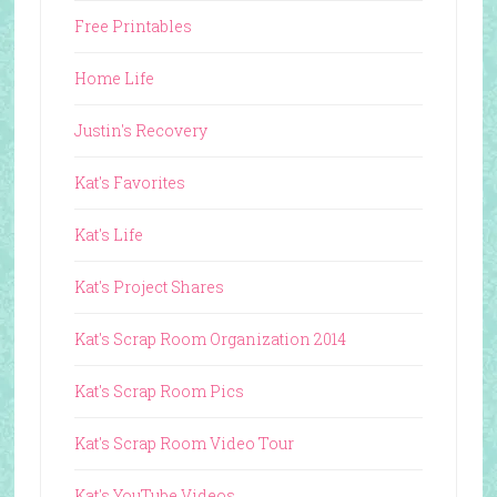
Free Printables
Home Life
Justin's Recovery
Kat's Favorites
Kat's Life
Kat's Project Shares
Kat's Scrap Room Organization 2014
Kat's Scrap Room Pics
Kat's Scrap Room Video Tour
Kat's YouTube Videos