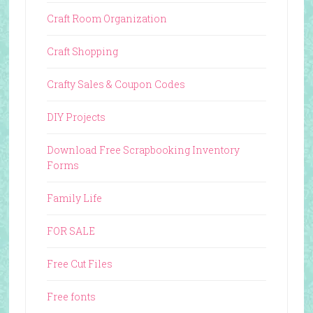
Craft Room Organization
Craft Shopping
Crafty Sales & Coupon Codes
DIY Projects
Download Free Scrapbooking Inventory
Forms
Family Life
FOR SALE
Free Cut Files
Free fonts