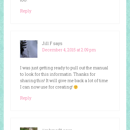
Reply
Jill F
says
December 4, 2015 at 2:09 pm
I was just getting ready to pull out the manual
to look for this informatin. Thanks for
sharing this! It will give me back a lot of time
I can now use for creating!
Reply