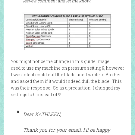
leave a comment and let me know.
You might notice the change in this guide image. I
used to use my machine on pressure setting 9, however
I was told it could dull the blade and I wrote to Brother
and asked them if it would indeed dull the blade. This
was their response: So as a precaution, I changed my
settings to 0 instead of 9!
Dear KATHLEEN,
Thank you for your email. I’ll be happy