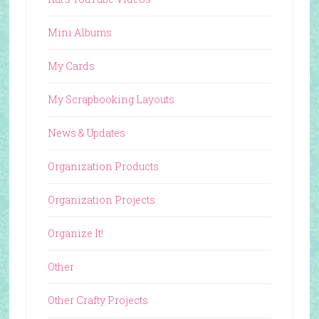
Mini Albums
My Cards
My Scrapbooking Layouts
News & Updates
Organization Products
Organization Projects
Organize It!
Other
Other Crafty Projects