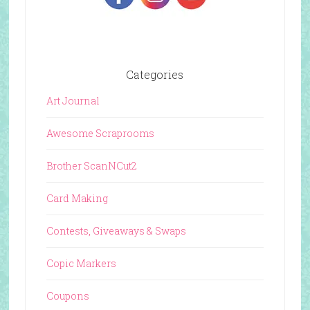
Categories
Art Journal
Awesome Scraprooms
Brother ScanNCut2
Card Making
Contests, Giveaways & Swaps
Copic Markers
Coupons