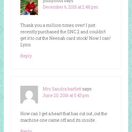
jimlynn01
says
December 6, 2015 at 2:48 pm
Thank you a million times over! I just
recently purchased the SNC 2 and couldn’t
get it to cut the Neenah card stock! Now I can!
Lynn
Reply
Mrs Sandra bartlett
says
June 20, 2016 at 5:43 pm
How can I get a heart that has cut out ,out the
machine one came off.and its inside.
Reply