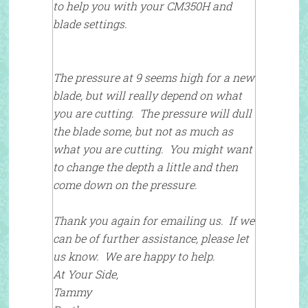
to help you with your CM350H and
blade settings.
The pressure at 9 seems high for a new
blade, but will really depend on what
you are cutting. The pressure will dull
the blade some, but not as much as
what you are cutting. You might want
to change the depth a little and then
come down on the pressure.
Thank you again for emailing us. If we
can be of further assistance, please let
us know. We are happy to help.
At Your Side,
Tammy