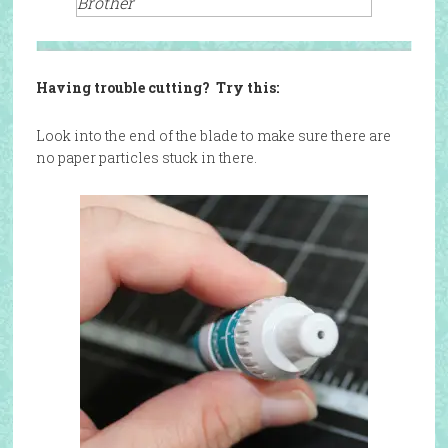
Brother
Having trouble cutting? Try this:
Look into the end of the blade to make sure there are
no paper particles stuck in there.