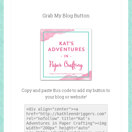
Grab My Blog Button
Copy and paste this code to add my button to
your blog or website!