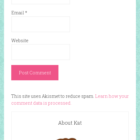
Email
*
Website
This site uses Akismet to reduce spam.
Learn how your
comment data is processed.
About Kat