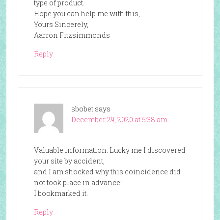
type of product.
Hope you can help me with this,
Yours Sincerely,
Aarron Fitzsimmonds
Reply
sbobet
says
December 29, 2020 at 5:38 am
Valuable information. Lucky me I discovered
your site by accident,
and I am shocked why this coincidence did
not took place in advance!
I bookmarked it.
Reply