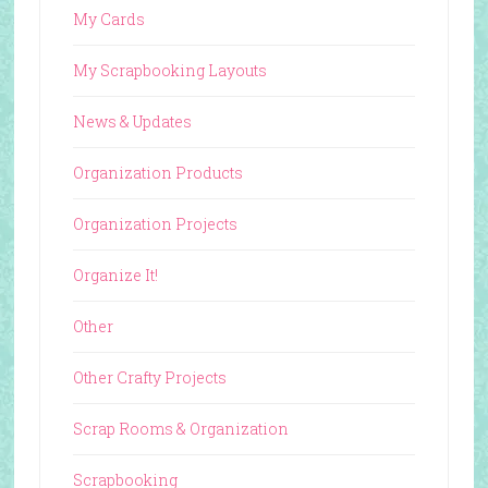
My Cards
My Scrapbooking Layouts
News & Updates
Organization Products
Organization Projects
Organize It!
Other
Other Crafty Projects
Scrap Rooms & Organization
Scrapbooking