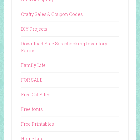
Crafty Sales & Coupon Codes
DIY Projects
Download Free Scrapbooking Inventory
Forms
Family Life
FOR SALE
Free Cut Files
Free fonts
Free Printables
Home Life