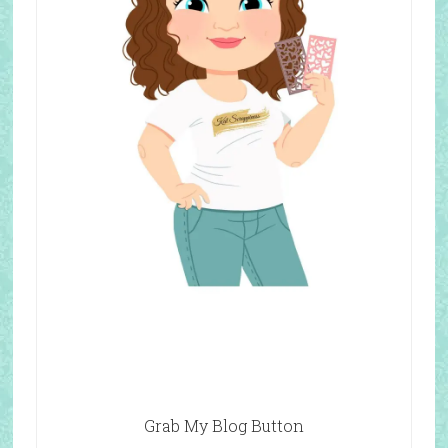
Grab My Blog Button