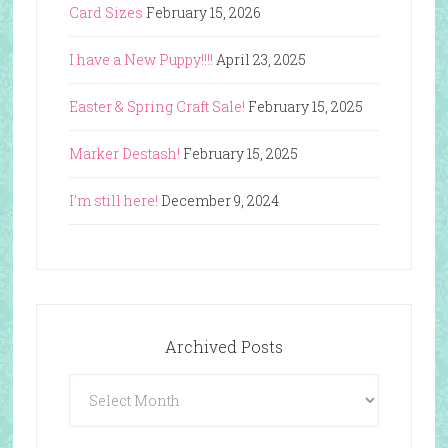
Card Sizes
February 15, 2026
I have a New Puppy!!!!
April 23, 2025
Easter & Spring Craft Sale!
February 15, 2025
Marker Destash!
February 15, 2025
I’m still here!
December 9, 2024
Archived Posts
Archived
Posts