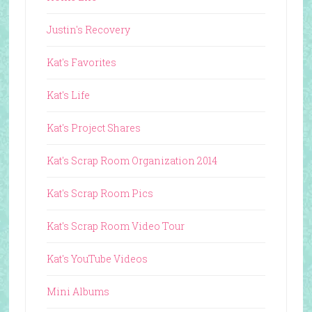
Justin's Recovery
Kat's Favorites
Kat's Life
Kat's Project Shares
Kat's Scrap Room Organization 2014
Kat's Scrap Room Pics
Kat's Scrap Room Video Tour
Kat's YouTube Videos
Mini Albums