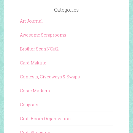
Categories
Art Journal
Awesome Scraprooms
Brother ScanNCut2
Card Making
Contests, Giveaways & Swaps
Copic Markers
Coupons
Craft Room Organization
Craft Shopping