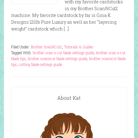
with my favorite cardstocks
in my Brother ScanNCut2
machine. My favorite cardstock by far is Gina K
Designs 120lb Pure Luxury as well as her “layering
weight” cardstock which […]
Filed Under:
Brother ScanNCut2
,
Tutorials & Guides
Tagged With:
brother scan n cut blade settings guide
,
brother scan n cut
blade tips
,
brother scanncut blade settings guide
,
brother scanncut blade
tips
,
cutting blade settings guide
About Kat