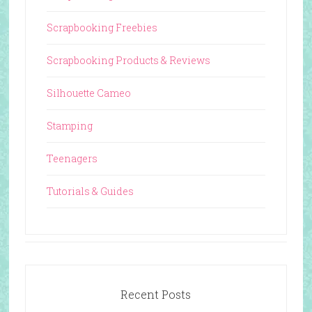
Scrapbooking Freebies
Scrapbooking Products & Reviews
Silhouette Cameo
Stamping
Teenagers
Tutorials & Guides
Recent Posts