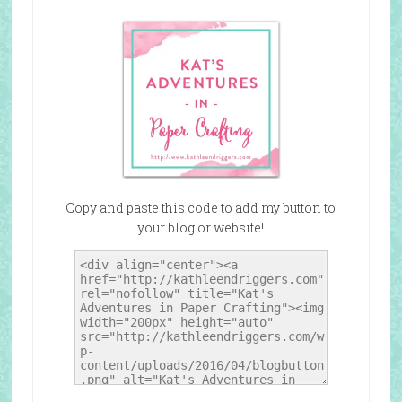
Copy and paste this code to add my button to
your blog or website!