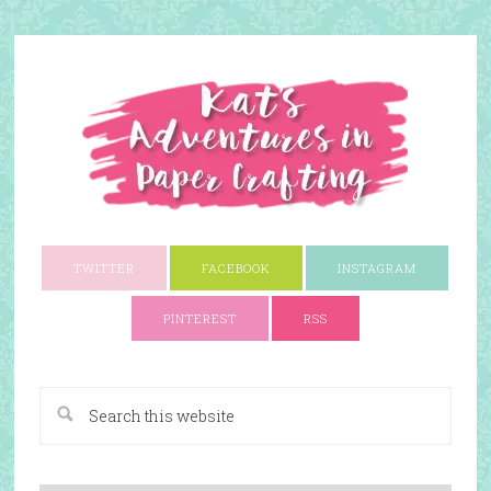
TWITTER
FACEBOOK
INSTAGRAM
PINTEREST
RSS
A Paper Crafting Blog