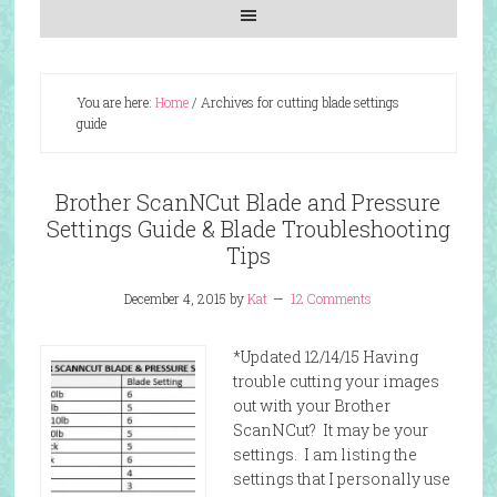
You are here:
Home
/
Archives for cutting blade settings
guide
Brother ScanNCut Blade and Pressure
Settings Guide & Blade Troubleshooting
Tips
December 4, 2015
by
Kat
12 Comments
*Updated 12/14/15 Having
trouble cutting your images
out with your Brother
ScanNCut? It may be your
settings. I am listing the
settings that I personally use