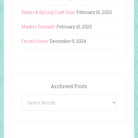
Easter & Spring Craft Sale!
February 15, 2025
Marker Destash!
February 15, 2025
I’m still here!
December 9, 2024
Archived Posts
Archived
Posts