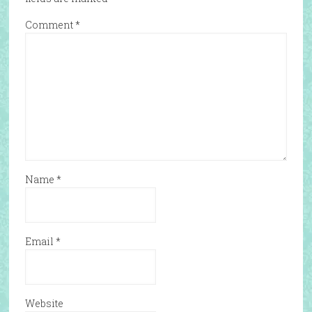
Comment
*
Name
*
Email
*
Website