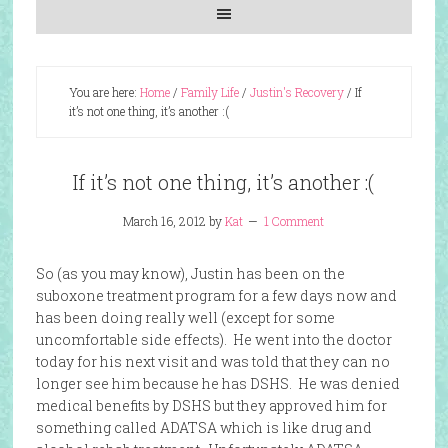
You are here:
Home
/
Family Life
/
Justin's Recovery
/
If
it’s not one thing, it’s another :(
If it’s not one thing, it’s another :(
March 16, 2012
by
Kat
1 Comment
So (as you may know), Justin has been on the
suboxone treatment program for a few days now and
has been doing really well (except for some
uncomfortable side effects). He went into the doctor
today for his next visit and was told that they can no
longer see him because he has DSHS. He was denied
medical benefits by DSHS but they approved him for
something called ADATSA which is like drug and