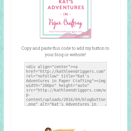
Copy and paste this code to add my button to
your blog or website!