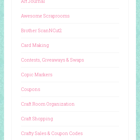
Art Journal
Awesome Scraprooms
Brother ScanNCut2
Card Making
Contests, Giveaways & Swaps
Copic Markers
Coupons
Craft Room Organization
Craft Shopping
Crafty Sales & Coupon Codes