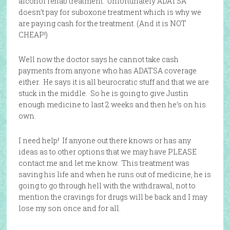
alcohol rehab treatment. Unfortunately ADATSA
doesn’t pay for suboxone treatment which is why we
are paying cash for the treatment. (And it is NOT
CHEAP!)
Well now the doctor says he cannot take cash
payments from anyone who has ADATSA coverage
either. He says it is all beurocratic stuff and that we are
stuck in the middle. So he is going to give Justin
enough medicine to last 2 weeks and then he’s on his
own.
I need help! If anyone out there knows or has any
ideas as to other options that we may have PLEASE
contact me and let me know. This treatment was
saving his life and when he runs out of medicine, he is
going to go through hell with the withdrawal, not to
mention the cravings for drugs will be back and I may
lose my son once and for all.