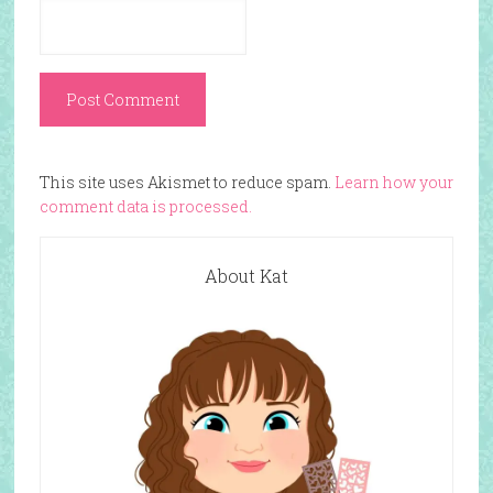
This site uses Akismet to reduce spam.
Learn how your
comment data is processed.
About Kat