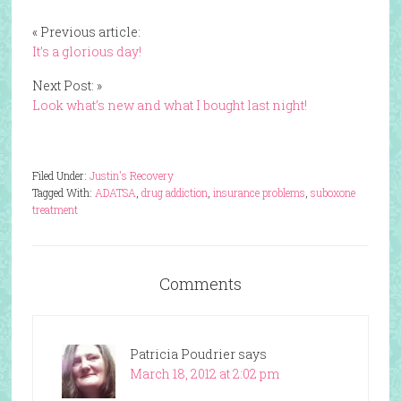
« Previous article:
It’s a glorious day!
Next Post: »
Look what’s new and what I bought last night!
Filed Under:
Justin's Recovery
Tagged With:
ADATSA
,
drug addiction
,
insurance problems
,
suboxone
treatment
Comments
Patricia Poudrier
says
March 18, 2012 at 2:02 pm