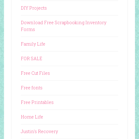
DIY Projects
Download Free Scrapbooking Inventory
Forms
Family Life
FOR SALE
Free Cut Files
Free fonts
Free Printables
Home Life
Justin's Recovery