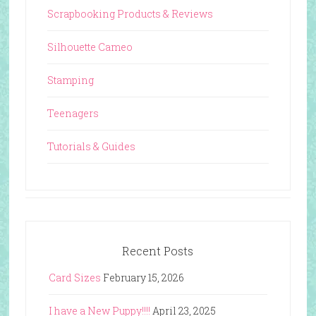
Scrapbooking Products & Reviews
Silhouette Cameo
Stamping
Teenagers
Tutorials & Guides
Recent Posts
Card Sizes
February 15, 2026
I have a New Puppy!!!!
April 23, 2025