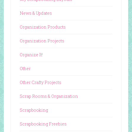
News & Updates
Organization Products
Organization Projects
Organize It!
Other
Other Crafty Projects
Scrap Rooms & Organization
Scrapbooking
Scrapbooking Freebies