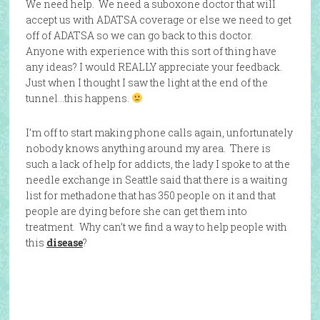
We need help. We need a suboxone doctor that will
accept us with ADATSA coverage or else we need to get
off of ADATSA so we can go back to this doctor.
Anyone with experience with this sort of thing have
any ideas? I would REALLY appreciate your feedback.
Just when I thought I saw the light at the end of the
tunnel…this happens.
I’m off to start making phone calls again, unfortunately
nobody knows anything around my area. There is
such a lack of help for addicts, the lady I spoke to at the
needle exchange in Seattle said that there is a waiting
list for methadone that has 350 people on it and that
people are dying before she can get them into
treatment. Why can’t we find a way to help people with
this
disease
?