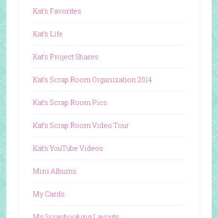
Kat's Favorites
Kat's Life
Kat's Project Shares
Kat's Scrap Room Organization 2014
Kat's Scrap Room Pics
Kat's Scrap Room Video Tour
Kat's YouTube Videos
Mini Albums
My Cards
My Scrapbooking Layouts