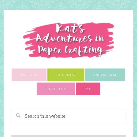
TWITTER
FACEBOOK
INSTAGRAM
PINTEREST
RSS
A Paper Crafting Blog