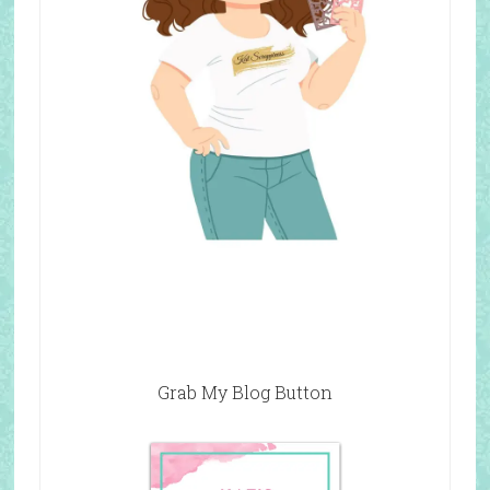
Grab My Blog Button