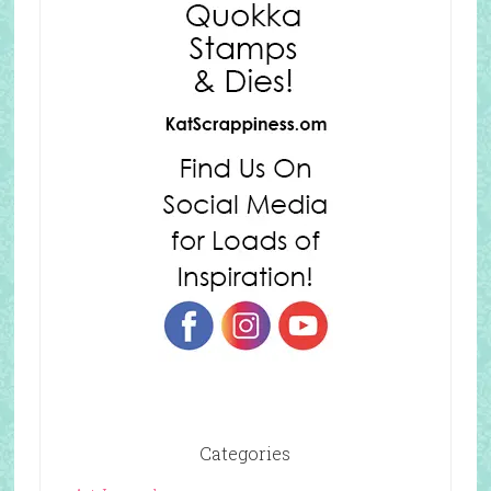
Categories