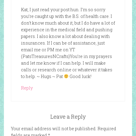
Kat, I just read your post hun. I’m so sorry
you’re caught up with the B.S. of health care. I
don’t know much about it, but I do have a lot of
experience in the medical field and pushing
papers. I also know a lot about dealing with
insurances. If I can be of assistance, just
email me or PM me on YT
(PatsTreasuresNCrafts)You’re in my prayers
and let me know if I can help. I will make
calls or research online or whatever it takes
to help. ~ Hugs ~ Pat
Good luck!
Reply
Leave a Reply
Your email address will not be published.
Required
fields are marked
*