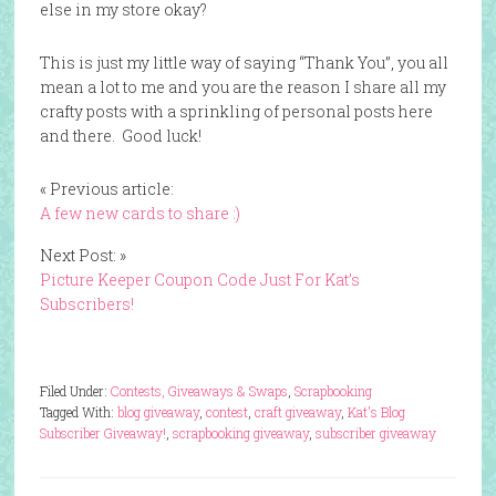
else in my store okay?
This is just my little way of saying “Thank You”, you all
mean a lot to me and you are the reason I share all my
crafty posts with a sprinkling of personal posts here
and there. Good luck!
« Previous article:
A few new cards to share :)
Next Post: »
Picture Keeper Coupon Code Just For Kat’s
Subscribers!
Filed Under:
Contests, Giveaways & Swaps
,
Scrapbooking
Tagged With:
blog giveaway
,
contest
,
craft giveaway
,
Kat's Blog
Subscriber Giveaway!
,
scrapbooking giveaway
,
subscriber giveaway