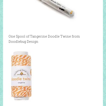
One Spool of Tangerine Doodle Twine from
Doodlebug Design