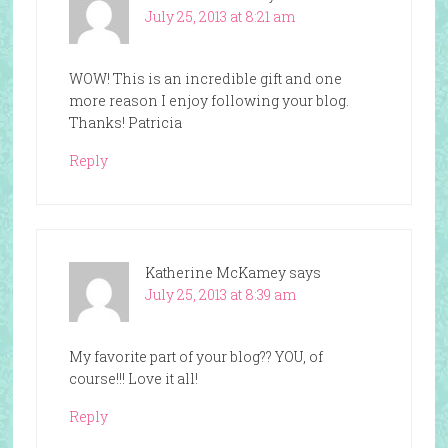
July 25, 2013 at 8:21 am
WOW! This is an incredible gift and one
more reason I enjoy following your blog.
Thanks! Patricia
Reply
Katherine McKamey
says
July 25, 2013 at 8:39 am
My favorite part of your blog?? YOU, of
course!!! Love it all!
Reply