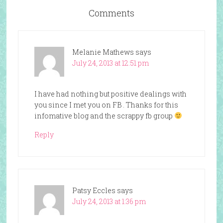
Comments
Melanie Mathews
says
July 24, 2013 at 12:51 pm
I have had nothing but positive dealings with
you since I met you on FB . Thanks for this
infomative blog and the scrappy fb group
Reply
Patsy Eccles
says
July 24, 2013 at 1:36 pm