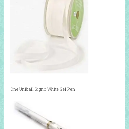
One Uniball Signo White Gel Pen