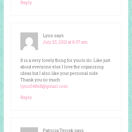
Reply
Lynn
says
July 25, 2013 at 8:07 am
It is a very lovely thing for you to do. Like just
about everyone else I love the organizing
ideas but I also like your personal side.
Thank you so much.
lynn54868@gmail.com
Reply
Patricia Tercek
says