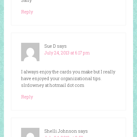
Sally
Reply
Sue D
says
July 24, 2013 at 6:17 pm
I always enjoy the cards you make but I really
have enjoyed your organizational tips.
slrdowney at hotmail dot com
Reply
Shelli Johnson
says