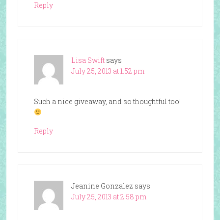
Reply
Lisa Swift
says
July 25, 2013 at 1:52 pm
Such a nice giveaway, and so thoughtful too!
Reply
Jeanine Gonzalez
says
July 25, 2013 at 2:58 pm