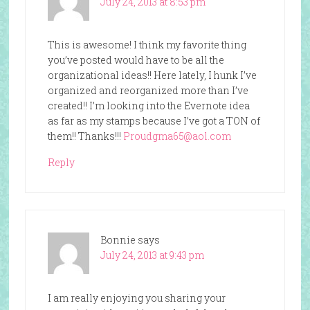
July 24, 2013 at 8:53 pm
This is awesome! I think my favorite thing
you’ve posted would have to be all the
organizational ideas!! Here lately, I hunk I’ve
organized and reorganized more than I’ve
created!! I’m looking into the Evernote idea
as far as my stamps because I’ve got a TON of
them!! Thanks!!!
Proudgma65@aol.com
Reply
Bonnie
says
July 24, 2013 at 9:43 pm
I am really enjoying you sharing your