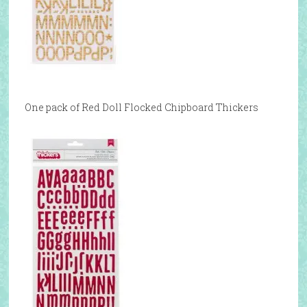
One pack of Red Doll Flocked Chipboard Thickers