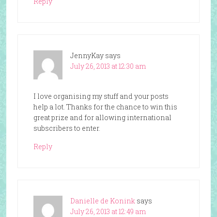
Reply
JennyKay
says
July 26, 2013 at 12:30 am
I love organising my stuff and your posts
help a lot. Thanks for the chance to win this
great prize and for allowing international
subscribers to enter.
Reply
Danielle de Konink
says
July 26, 2013 at 12:49 am