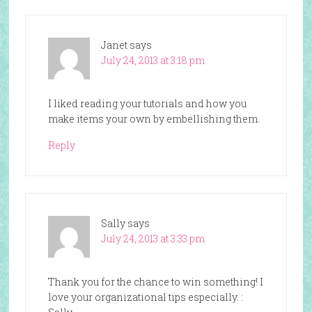
Janet
says
July 24, 2013 at 3:18 pm
I liked reading your tutorials and how you
make items your own by embellishing them.
Reply
Sally
says
July 24, 2013 at 3:33 pm
Thank you for the chance to win something! I
love your organizational tips especially. :