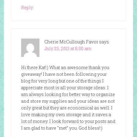
Reply
Cherie McCullough Favor
says
July 25, 2013 at 8:00 am
Hi there Kat!:) What an awesome thank you
giveaway! I have not been following your
blog for very long but one of the things I
appreciate most is all your storage ideas. I
am always looking for better way to organize
and store my supplies and your ideas are not
only great but they are economical as well. I
love making my own storage and it saves a
lot of money. I look forward to your posts and
I am glad to have “met” you. God bless!:)