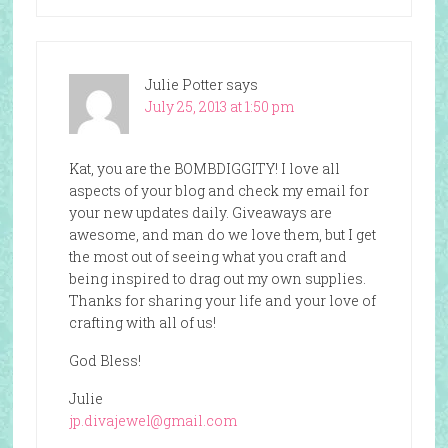
Julie Potter
says
July 25, 2013 at 1:50 pm
Kat, you are the BOMBDIGGITY! I love all
aspects of your blog and check my email for
your new updates daily. Giveaways are
awesome, and man do we love them, but I get
the most out of seeing what you craft and
being inspired to drag out my own supplies.
Thanks for sharing your life and your love of
crafting with all of us!
God Bless!
Julie
jp.divajewel@gmail.com