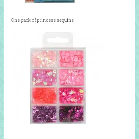
One pack of princess sequins