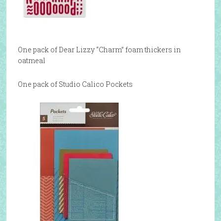
One pack of Dear Lizzy “Charm” foam thickers in
oatmeal
One pack of Studio Calico Pockets