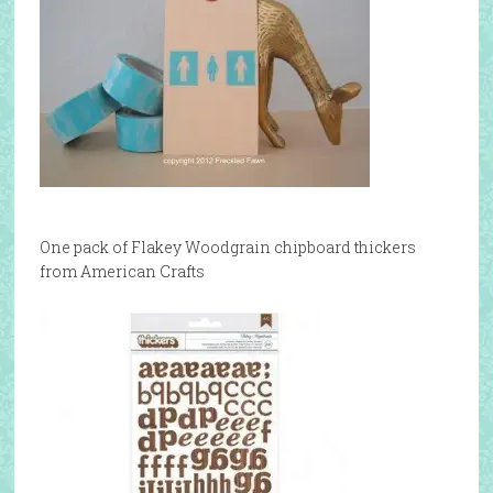
One pack of Flakey Woodgrain chipboard thickers
from American Crafts