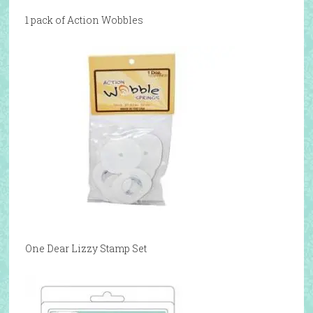
1 pack of Action Wobbles
One Dear Lizzy Stamp Set