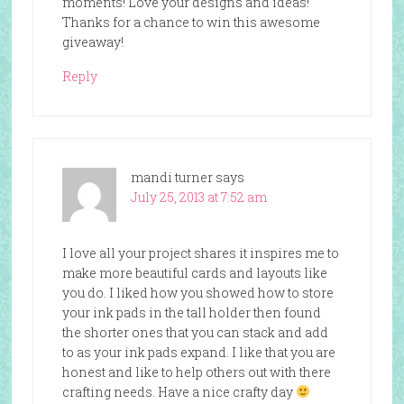
moments! Love your designs and ideas!
Thanks for a chance to win this awesome
giveaway!
Reply
mandi turner
says
July 25, 2013 at 7:52 am
I love all your project shares it inspires me to
make more beautiful cards and layouts like
you do. I liked how you showed how to store
your ink pads in the tall holder then found
the shorter ones that you can stack and add
to as your ink pads expand. I like that you are
honest and like to help others out with there
crafting needs. Have a nice crafty day