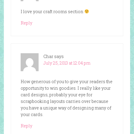
I love your craft rooms section
Reply
Char
says
July 25, 2013 at 12:04 pm
How generous of you to give your readers the
opportunity to win goodies. I really like your
card designs; probably your eye for
scrapbooking layouts carries over because
you have a unique way of designing many of
your cards.
Reply