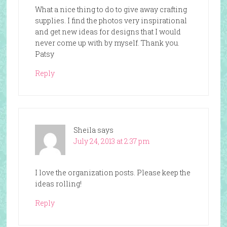
What a nice thing to do to give away crafting
supplies. I find the photos very inspirational
and get new ideas for designs that I would
never come up with by myself. Thank you.
Patsy
Reply
Sheila
says
July 24, 2013 at 2:37 pm
I love the organization posts. Please keep the
ideas rolling!
Reply