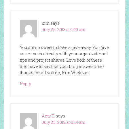
kim
says
July 25, 2013 at 9:40 am
You are so sweet to have a give away. You give
us so much already with your organizational
tips and project shares. Love both of these
and have to say that your blog is awesome-
thanks for all you do, Kim Wickizer
Reply
Amy E.
says
July 25, 2013 at 11:14 am