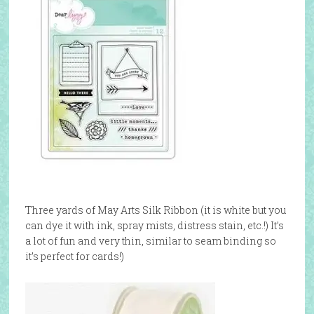
Three yards of May Arts Silk Ribbon (it is white but you
can dye it with ink, spray mists, distress stain, etc.!) It’s
a lot of fun and very thin, similar to seam binding so
it’s perfect for cards!)