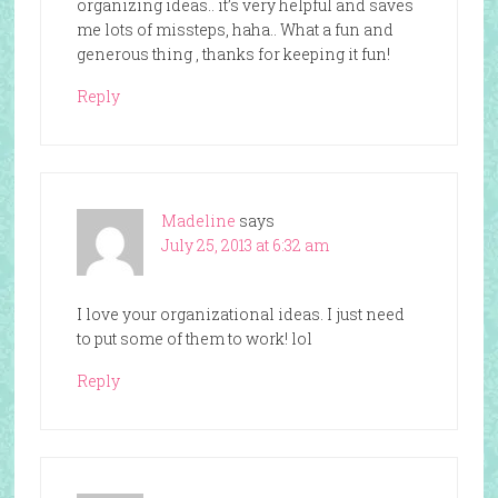
organizing ideas.. it’s very helpful and saves
me lots of missteps, haha.. What a fun and
generous thing , thanks for keeping it fun!
Reply
Madeline
says
July 25, 2013 at 6:32 am
I love your organizational ideas. I just need
to put some of them to work! lol
Reply