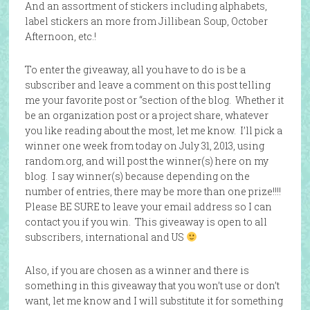
And an assortment of stickers including alphabets,
label stickers an more from Jillibean Soup, October
Afternoon, etc.!
To enter the giveaway, all you have to do is be a
subscriber and leave a comment on this post telling
me your favorite post or “section of the blog. Whether it
be an organization post or a project share, whatever
you like reading about the most, let me know. I’ll pick a
winner one week from today on July 31, 2013, using
random.org, and will post the winner(s) here on my
blog. I say winner(s) because depending on the
number of entries, there may be more than one prize!!!!
Please BE SURE to leave your email address so I can
contact you if you win. This giveaway is open to all
subscribers, international and US
Also, if you are chosen as a winner and there is
something in this giveaway that you won’t use or don’t
want, let me know and I will substitute it for something