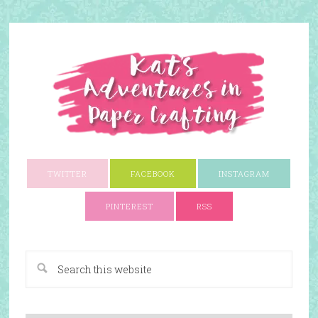
TWITTER
FACEBOOK
INSTAGRAM
PINTEREST
RSS
A Paper Crafting Blog