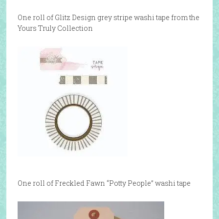
One roll of Glitz Design grey stripe washi tape from the
Yours Truly Collection
One roll of Freckled Fawn “Potty People” washi tape