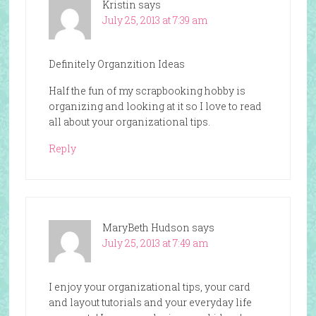
Kristin
says
July 25, 2013 at 7:39 am
Definitely Organzition Ideas
Half the fun of my scrapbooking hobby is
organizing and looking at it so I love to read
all about your organizational tips.
Reply
MaryBeth Hudson
says
July 25, 2013 at 7:49 am
I enjoy your organizational tips, your card
and layout tutorials and your everyday life