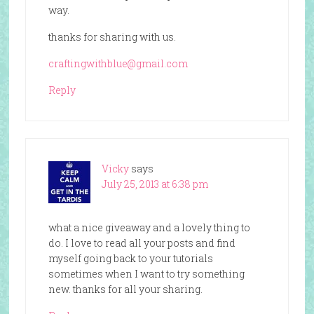
way.
thanks for sharing with us.
craftingwithblue@gmail.com
Reply
Vicky
says
July 25, 2013 at 6:38 pm
what a nice giveaway and a lovely thing to
do. I love to read all your posts and find
myself going back to your tutorials
sometimes when I want to try something
new. thanks for all your sharing.