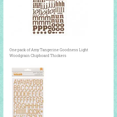
One pack of Amy Tangerine Goodness Light
Woodgrain Chipboard Thickers