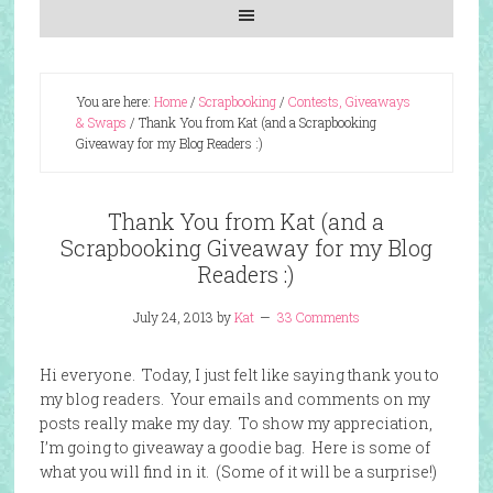
You are here:
Home
/
Scrapbooking
/
Contests, Giveaways
& Swaps
/
Thank You from Kat (and a Scrapbooking
Giveaway for my Blog Readers :)
Thank You from Kat (and a
Scrapbooking Giveaway for my Blog
Readers :)
July 24, 2013
by
Kat
33 Comments
Hi everyone. Today, I just felt like saying thank you to
my blog readers. Your emails and comments on my
posts really make my day. To show my appreciation,
I’m going to giveaway a goodie bag. Here is some of
what you will find in it. (Some of it will be a surprise!)