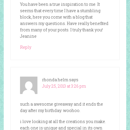
You have been a true inspiration to me. It
seems that every time I have a stumbling
block, here you come with a blog that
answers my questions. Have really benefited
from many of your posts. I truly thank you!
Jeanine
Reply
rhonda helm
says
July 25, 2013 at 3:26 pm
such a awesome giveaway and it ends the
day after my birthday. woohoo.
i love looking at all the creations you make.
each one is unique and special in its own