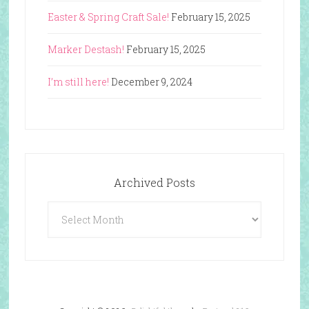
Easter & Spring Craft Sale!
February 15, 2025
Marker Destash!
February 15, 2025
I’m still here!
December 9, 2024
Archived Posts
Archived
Posts