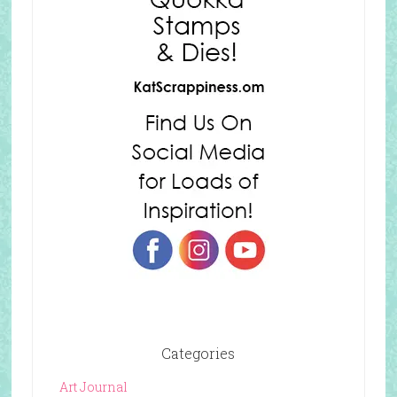
Categories
Art Journal