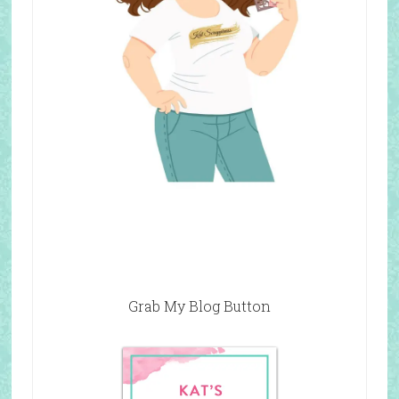
Grab My Blog Button