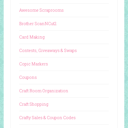
Awesome Scraprooms
Brother ScanNCut2
Card Making
Contests, Giveaways & Swaps
Copic Markers
Coupons
Craft Room Organization
Craft Shopping
Crafty Sales & Coupon Codes