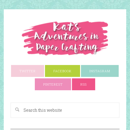
TWITTER
FACEBOOK
INSTAGRAM
PINTEREST
RSS
A Paper Crafting Blog