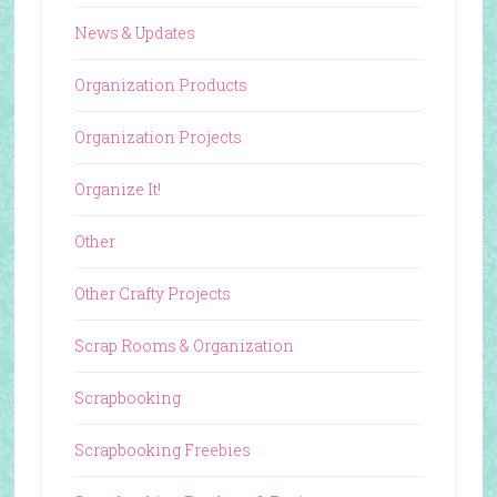
News & Updates
Organization Products
Organization Projects
Organize It!
Other
Other Crafty Projects
Scrap Rooms & Organization
Scrapbooking
Scrapbooking Freebies