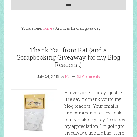
You are here:
Home
/
Archives for craft giveaway
Thank You from Kat (and a
Scrapbooking Giveaway for my Blog
Readers :)
July 24, 2013
by
Kat
33 Comments
Hi everyone. Today, I just felt
like saying thank you to my
blog readers. Your emails
and comments on my posts
really make my day. To show
my appreciation, I’m going to
giveaway a goodie bag. Here