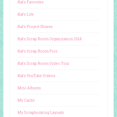
Kat's Favorites
Kat's Life
Kat's Project Shares
Kat's Scrap Room Organization 2014
Kat's Scrap Room Pics
Kat's Scrap Room Video Tour
Kat's YouTube Videos
Mini Albums
My Cards
My Scrapbooking Layouts