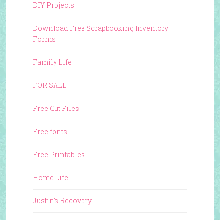
DIY Projects
Download Free Scrapbooking Inventory
Forms
Family Life
FOR SALE
Free Cut Files
Free fonts
Free Printables
Home Life
Justin's Recovery