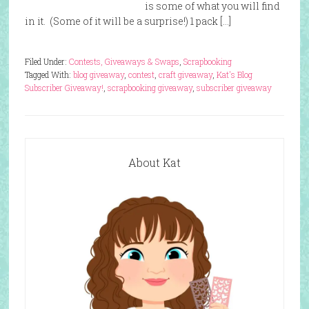
is some of what you will find
in it. (Some of it will be a surprise!) 1 pack […]
Filed Under:
Contests, Giveaways & Swaps
,
Scrapbooking
Tagged With:
blog giveaway
,
contest
,
craft giveaway
,
Kat's Blog
Subscriber Giveaway!
,
scrapbooking giveaway
,
subscriber giveaway
About Kat