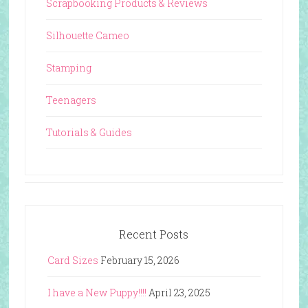
Scrapbooking Products & Reviews
Silhouette Cameo
Stamping
Teenagers
Tutorials & Guides
Recent Posts
Card Sizes
February 15, 2026
I have a New Puppy!!!!
April 23, 2025