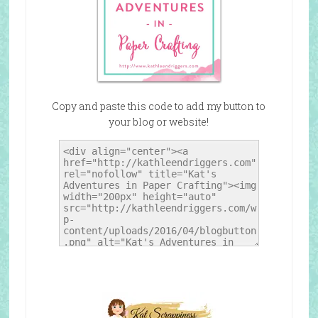
Copy and paste this code to add my button to
your blog or website!