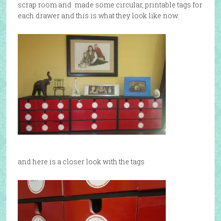
scrap room and made some circular, printable tags for
each drawer and this is what they look like now.
and here is a closer look with the tags