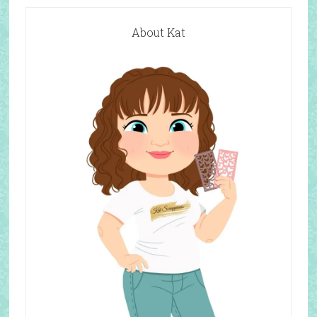
About Kat