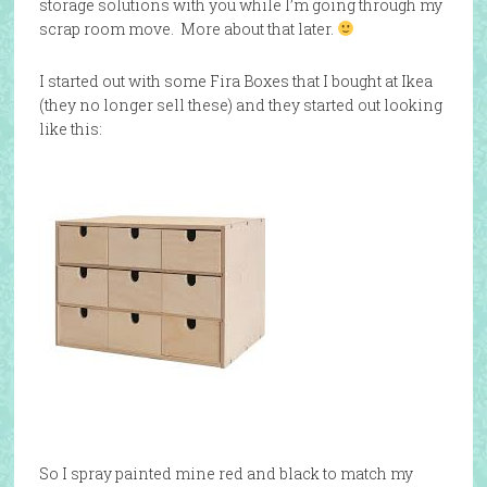
storage solutions with you while I’m going through my
scrap room move. More about that later.
I started out with some Fira Boxes that I bought at Ikea
(they no longer sell these) and they started out looking
like this:
So I spray painted mine red and black to match my