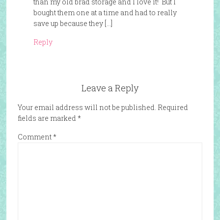
than my old brad storage and I love it! But I
bought them one at a time and had to really
save up because they […]
Reply
Leave a Reply
Your email address will not be published.
Required
fields are marked
*
Comment
*