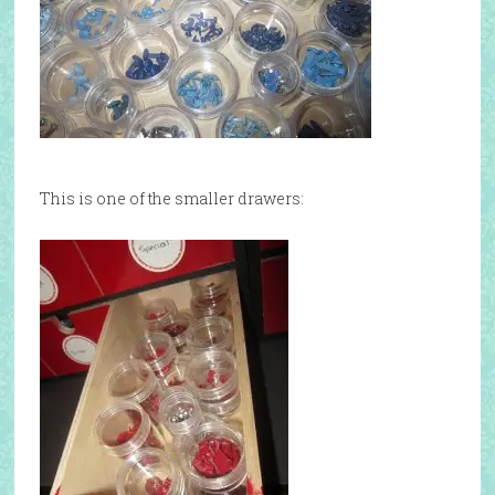
This is one of the smaller drawers: