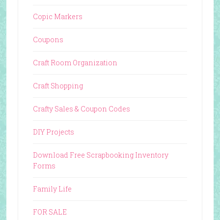
Copic Markers
Coupons
Craft Room Organization
Craft Shopping
Crafty Sales & Coupon Codes
DIY Projects
Download Free Scrapbooking Inventory
Forms
Family Life
FOR SALE