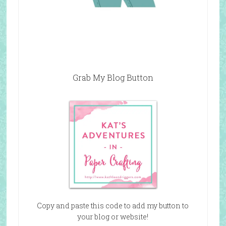
Grab My Blog Button
Copy and paste this code to add my button to
your blog or website!