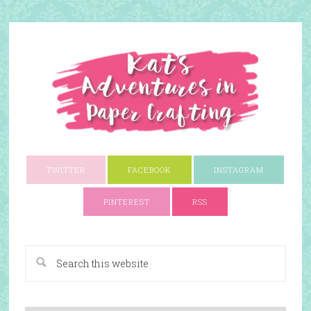
TWITTER
FACEBOOK
INSTAGRAM
PINTEREST
RSS
A Paper Crafting Blog