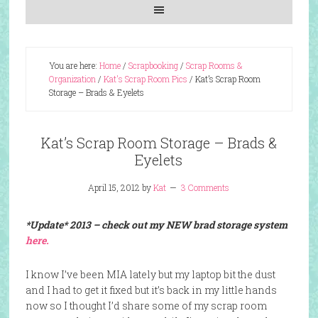
You are here:
Home
/
Scrapbooking
/
Scrap Rooms &
Organization
/
Kat's Scrap Room Pics
/
Kat’s Scrap Room
Storage – Brads & Eyelets
Kat’s Scrap Room Storage – Brads &
Eyelets
April 15, 2012
by
Kat
3 Comments
*Update* 2013 – check out my NEW brad storage system
here.
I know I’ve been MIA lately but my laptop bit the dust
and I had to get it fixed but it’s back in my little hands
now so I thought I’d share some of my scrap room