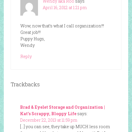
Wendy aka Roo
says
April 16, 2012 at 1:21 pm
Wow, now that’s what I call organization!!!
Great job!!!
Puppy Hugs,
Wendy
Reply
Trackbacks
Brad & Eyelet Storage and Organization |
Kat's Scrappy, Bloggy Life
says:
December 22, 2013 at 11:59 pm
[…] you can see, they take up MUCH less room