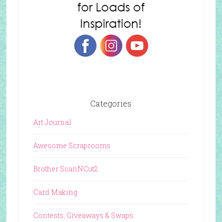
Categories
Art Journal
Awesome Scraprooms
Brother ScanNCut2
Card Making
Contests, Giveaways & Swaps