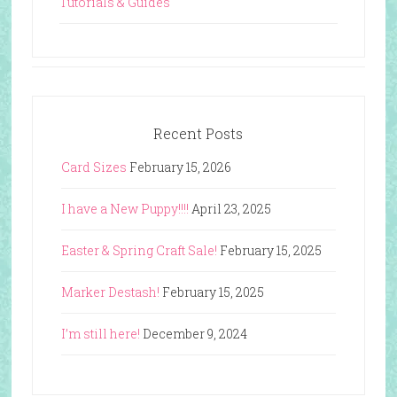
Tutorials & Guides
Recent Posts
Card Sizes
February 15, 2026
I have a New Puppy!!!!
April 23, 2025
Easter & Spring Craft Sale!
February 15, 2025
Marker Destash!
February 15, 2025
I’m still here!
December 9, 2024