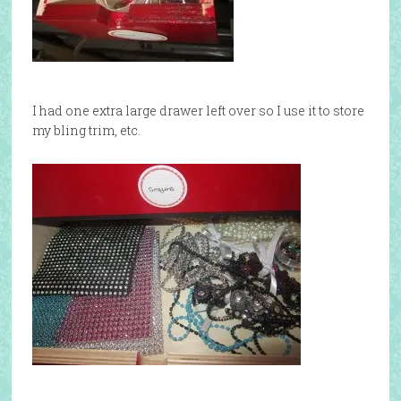
I had one extra large drawer left over so I use it to store
my bling trim, etc.