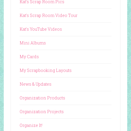
Kat's Scrap Room Pics
Kat's Scrap Room Video Tour
Kat's YouTube Videos
Mini Albums
My Cards
My Scrapbooking Layouts
News & Updates
Organization Products
Organization Projects
Organize It!