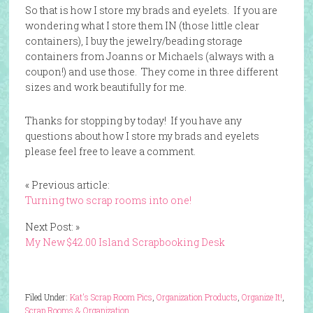
So that is how I store my brads and eyelets. If you are
wondering what I store them IN (those little clear
containers), I buy the jewelry/beading storage
containers from Joanns or Michaels (always with a
coupon!) and use those. They come in three different
sizes and work beautifully for me.
Thanks for stopping by today! If you have any
questions about how I store my brads and eyelets
please feel free to leave a comment.
« Previous article:
Turning two scrap rooms into one!
Next Post: »
My New $42.00 Island Scrapbooking Desk
Filed Under:
Kat's Scrap Room Pics
,
Organization Products
,
Organize It!
,
Scrap Rooms & Organization