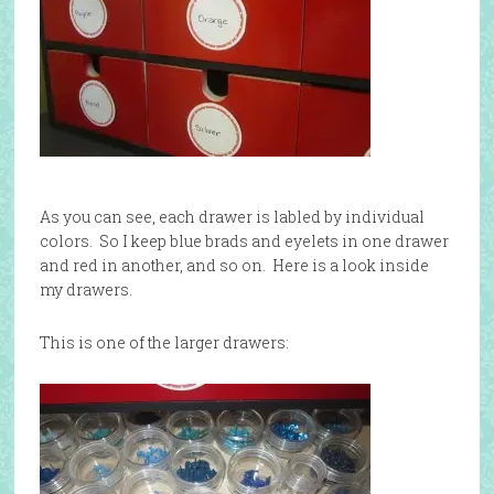
As you can see, each drawer is labled by individual
colors. So I keep blue brads and eyelets in one drawer
and red in another, and so on. Here is a look inside
my drawers.
This is one of the larger drawers: