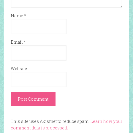
Name
*
Email
*
Website
This site uses Akismet to reduce spam.
Learn how your
comment data is processed.