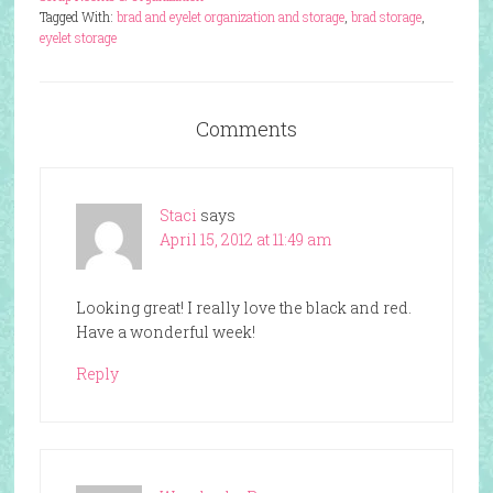
Tagged With:
brad and eyelet organization and storage
,
brad storage
,
eyelet storage
Comments
Staci
says
April 15, 2012 at 11:49 am
Looking great! I really love the black and red.
Have a wonderful week!
Reply