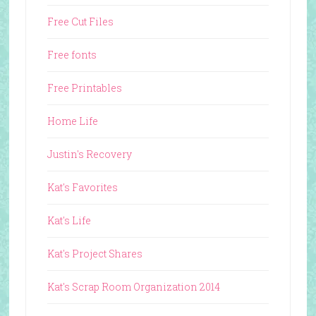
Free Cut Files
Free fonts
Free Printables
Home Life
Justin's Recovery
Kat's Favorites
Kat's Life
Kat's Project Shares
Kat's Scrap Room Organization 2014