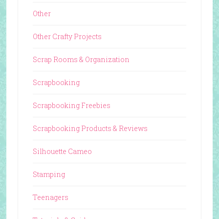
Other
Other Crafty Projects
Scrap Rooms & Organization
Scrapbooking
Scrapbooking Freebies
Scrapbooking Products & Reviews
Silhouette Cameo
Stamping
Teenagers