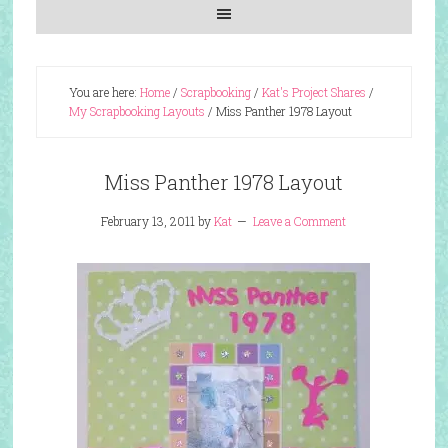
You are here:
Home
/
Scrapbooking
/
Kat's Project Shares
/
My Scrapbooking Layouts
/
Miss Panther 1978 Layout
Miss Panther 1978 Layout
February 13, 2011
by
Kat
Leave a Comment