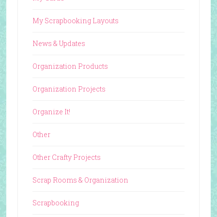
My Scrapbooking Layouts
News & Updates
Organization Products
Organization Projects
Organize It!
Other
Other Crafty Projects
Scrap Rooms & Organization
Scrapbooking