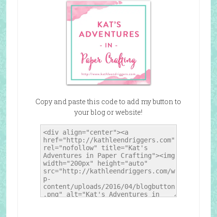
Copy and paste this code to add my button to
your blog or website!