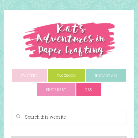
TWITTER
FACEBOOK
INSTAGRAM
PINTEREST
RSS
A Paper Crafting Blog