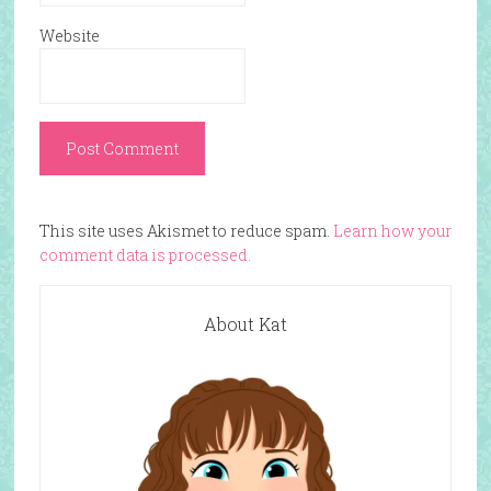
Website
This site uses Akismet to reduce spam.
Learn how your
comment data is processed.
About Kat