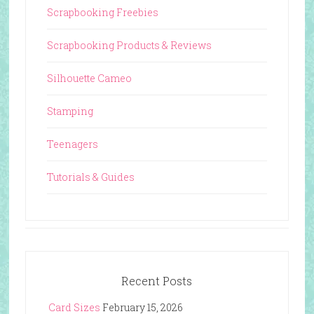
Scrapbooking Freebies
Scrapbooking Products & Reviews
Silhouette Cameo
Stamping
Teenagers
Tutorials & Guides
Recent Posts
Card Sizes
February 15, 2026