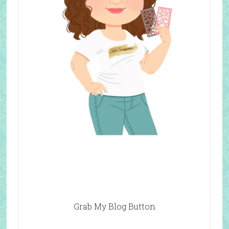
Grab My Blog Button