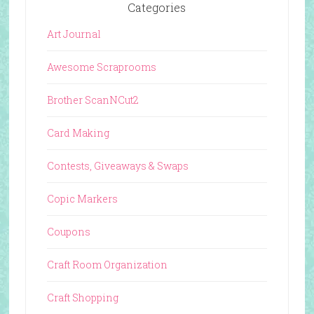
Categories
Art Journal
Awesome Scraprooms
Brother ScanNCut2
Card Making
Contests, Giveaways & Swaps
Copic Markers
Coupons
Craft Room Organization
Craft Shopping