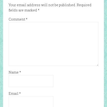
Your email address will not be published.
Required
fields are marked
*
Comment
*
Name
*
Email
*