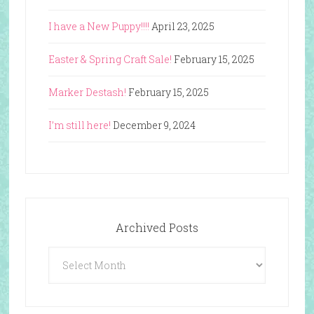
I have a New Puppy!!!!
April 23, 2025
Easter & Spring Craft Sale!
February 15, 2025
Marker Destash!
February 15, 2025
I’m still here!
December 9, 2024
Archived Posts
Archived
Posts