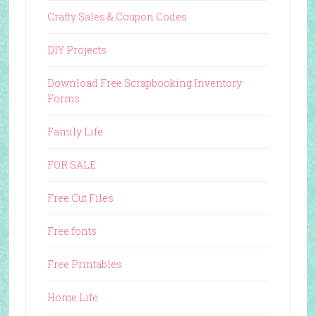
Crafty Sales & Coupon Codes
DIY Projects
Download Free Scrapbooking Inventory
Forms
Family Life
FOR SALE
Free Cut Files
Free fonts
Free Printables
Home Life