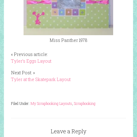
Miss Panther 1978
« Previous article:
Tyler’s Eggs Layout
Next Post: »
Tyler at the Skatepark Layout
Filed Under:
My Scrapbooking Layouts
,
Scrapbooking
Leave a Reply