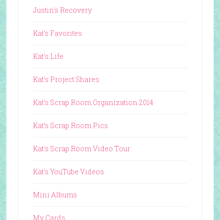
Justin's Recovery
Kat's Favorites
Kat's Life
Kat's Project Shares
Kat's Scrap Room Organization 2014
Kat's Scrap Room Pics
Kat's Scrap Room Video Tour
Kat's YouTube Videos
Mini Albums
My Cards