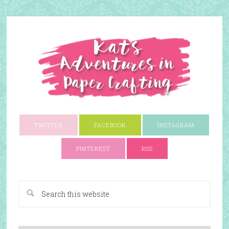
TWITTER
FACEBOOK
INSTAGRAM
PINTEREST
RSS
A Paper Crafting Blog