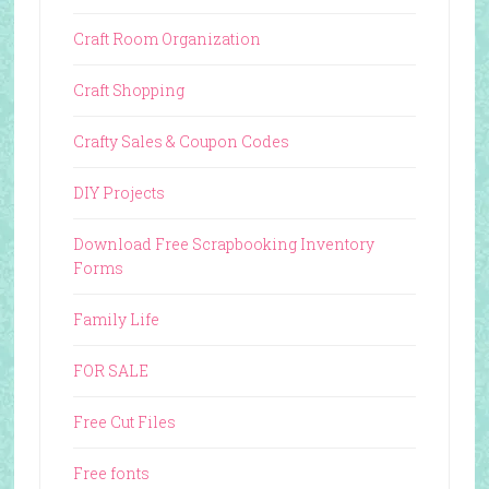
Craft Room Organization
Craft Shopping
Crafty Sales & Coupon Codes
DIY Projects
Download Free Scrapbooking Inventory
Forms
Family Life
FOR SALE
Free Cut Files
Free fonts