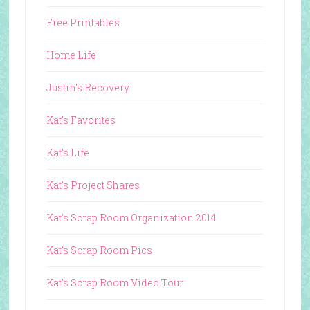
Free Printables
Home Life
Justin's Recovery
Kat's Favorites
Kat's Life
Kat's Project Shares
Kat's Scrap Room Organization 2014
Kat's Scrap Room Pics
Kat's Scrap Room Video Tour