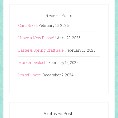
Recent Posts
Card Sizes
February 15, 2026
I have a New Puppy!!!!
April 23, 2025
Easter & Spring Craft Sale!
February 15, 2025
Marker Destash!
February 15, 2025
I’m still here!
December 9, 2024
Archived Posts