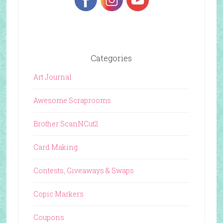
Categories
Art Journal
Awesome Scraprooms
Brother ScanNCut2
Card Making
Contests, Giveaways & Swaps
Copic Markers
Coupons