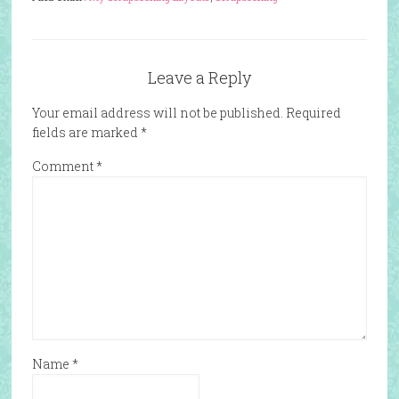
Leave a Reply
Your email address will not be published.
Required
fields are marked
*
Comment
*
Name
*