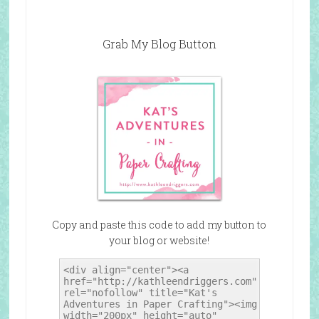
Grab My Blog Button
Copy and paste this code to add my button to
your blog or website!