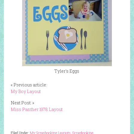
Tyler's Eggs
« Previous article:
My Boy Layout
Next Post: »
Miss Panther 1978 Layout
Filed Under:
My Scrapbooking Layouts
,
Scrapbooking