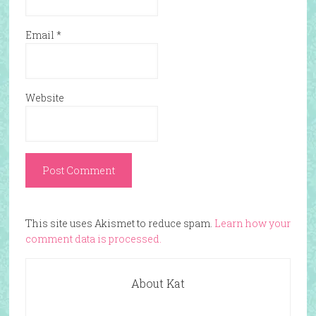
Email
*
Website
This site uses Akismet to reduce spam.
Learn how your
comment data is processed.
About Kat