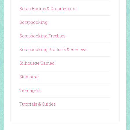
Scrap Rooms & Organization
Scrapbooking
Scrapbooking Freebies
Scrapbooking Products & Reviews
Silhouette Cameo
Stamping
Teenagers
Tutorials & Guides