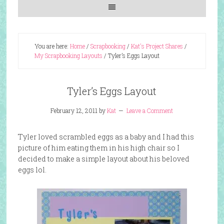
You are here:
Home
/
Scrapbooking
/
Kat's Project Shares
/
My Scrapbooking Layouts
/
Tyler’s Eggs Layout
Tyler’s Eggs Layout
February 12, 2011
by
Kat
Leave a Comment
Tyler loved scrambled eggs as a baby and I had this
picture of him eating them in his high chair so I
decided to make a simple layout about his beloved
eggs lol.