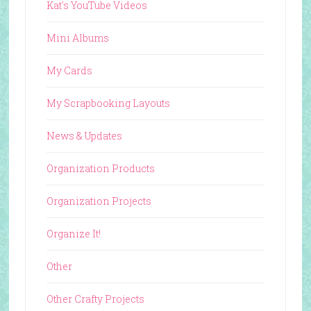
Kat's YouTube Videos
Mini Albums
My Cards
My Scrapbooking Layouts
News & Updates
Organization Products
Organization Projects
Organize It!
Other
Other Crafty Projects