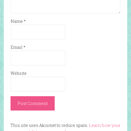
Name
*
Email
*
Website
This site uses Akismet to reduce spam.
Learn how your