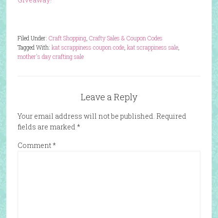
Filed Under:
Craft Shopping
,
Crafty Sales & Coupon Codes
Tagged With:
kat scrappiness coupon code
,
kat scrappiness sale
,
mother's day crafting sale
Leave a Reply
Your email address will not be published.
Required
fields are marked
*
Comment
*