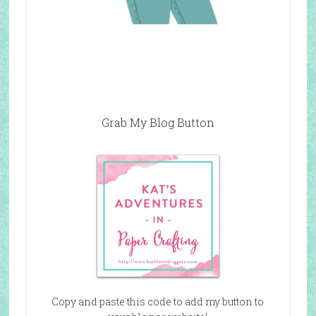
Grab My Blog Button
Copy and paste this code to add my button to