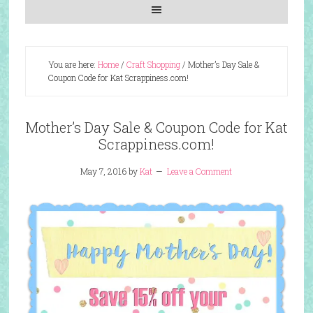
You are here:
Home
/
Craft Shopping
/
Mother’s Day Sale &
Coupon Code for Kat Scrappiness.com!
Mother’s Day Sale & Coupon Code for Kat
Scrappiness.com!
May 7, 2016
by
Kat
Leave a Comment