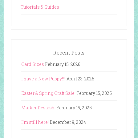
Tutorials & Guides
Recent Posts
Card Sizes
February 15, 2026
I have a New Puppy!!!!
April 23, 2025
Easter & Spring Craft Sale!
February 15, 2025
Marker Destash!
February 15, 2025
I’m still here!
December 9, 2024