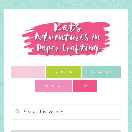
TWITTER
FACEBOOK
INSTAGRAM
PINTEREST
RSS
A Paper Crafting Blog