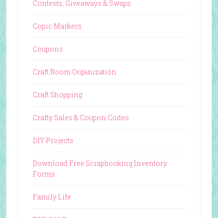
Contests, Giveaways & Swaps
Copic Markers
Coupons
Craft Room Organization
Craft Shopping
Crafty Sales & Coupon Codes
DIY Projects
Download Free Scrapbooking Inventory
Forms
Family Life