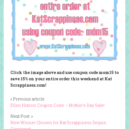
Click the image above and use coupon code mom15 to
save 15% on your entire order this weekend at Kat
Scrappiness.com!
« Previous article:
Ellen Hutson Coupon Code – Mother’s Day Sale!
Next Post: »
New Winner Chosen for Kat Scrappiness Sequin
Giveaway!