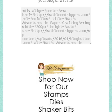
your blog or website!