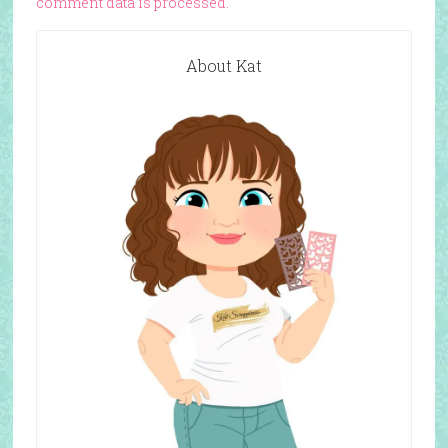
comment data is processed.
About Kat