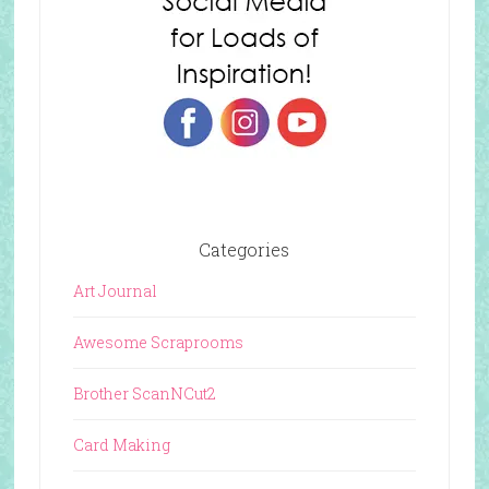
Categories
Art Journal
Awesome Scraprooms
Brother ScanNCut2
Card Making