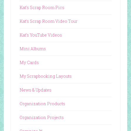
Kat's Scrap Room Pics
Kat's Scrap Room Video Tour
Kat's YouTube Videos
Mini Albums
My Cards
My Scrapbooking Layouts
News & Updates
Organization Products
Organization Projects