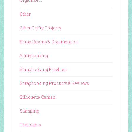
Organize It!
Other
Other Crafty Projects
Scrap Rooms & Organization
Scrapbooking
Scrapbooking Freebies
Scrapbooking Products & Reviews
Silhouette Cameo
Stamping
Teenagers