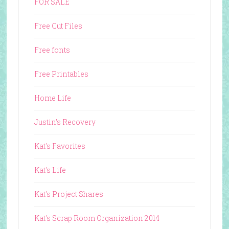
FOR SALE
Free Cut Files
Free fonts
Free Printables
Home Life
Justin's Recovery
Kat's Favorites
Kat's Life
Kat's Project Shares
Kat's Scrap Room Organization 2014