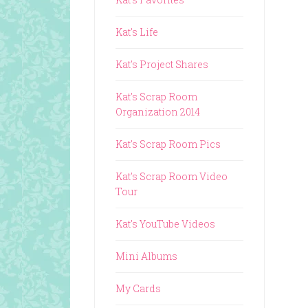
Kat's Life
Kat's Project Shares
Kat's Scrap Room
Organization 2014
Kat's Scrap Room Pics
Kat's Scrap Room Video
Tour
Kat's YouTube Videos
Mini Albums
My Cards