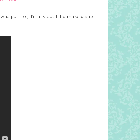
swap partner, Tiffany but I did make a short