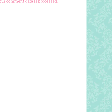
our comment data is processed.