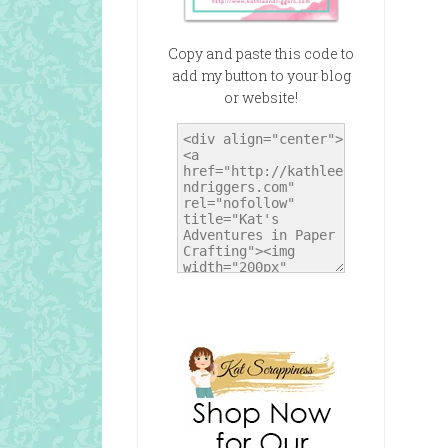
Copy and paste this code to
add my button to your blog
or website!