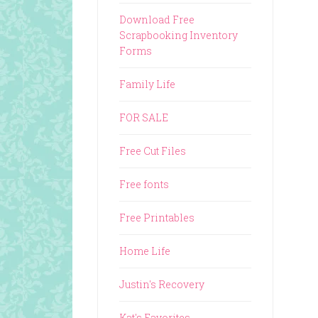
Download Free
Scrapbooking Inventory
Forms
Family Life
FOR SALE
Free Cut Files
Free fonts
Free Printables
Home Life
Justin's Recovery
Kat's Favorites