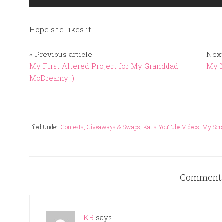
Hope she likes it!
« Previous article:
Next
My First Altered Project for My Granddad
My N
McDreamy :)
Filed Under:
Contests, Giveaways & Swaps
,
Kat's YouTube Videos
,
My Scr
Comment
KB
says