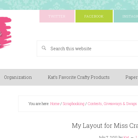
TWITTER
FACEBOOK
INSTAG
A Paper Crafting Blog
Organization
Kat’s Favorite Crafty Products
Paper
You are here:
Home
/
Scrapbooking
/
Contests, Giveaways & Swaps
My Layout for Miss Cra
July 7, 2011
by
Kat
1