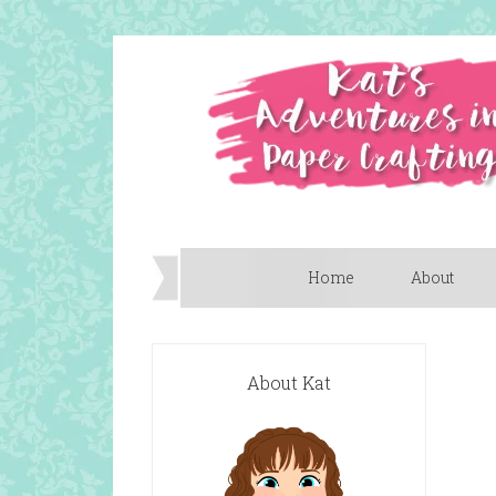
Home
About
About Kat