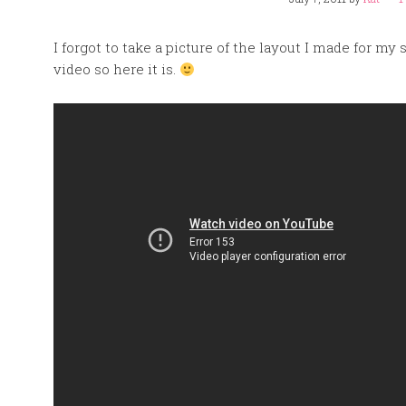
I forgot to take a picture of the layout I made for my 
video so here it is.