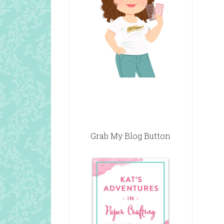
Grab My Blog Button