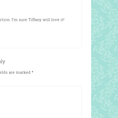
ion. I’m sure Tiffany will love it!
ply
ields are marked
*