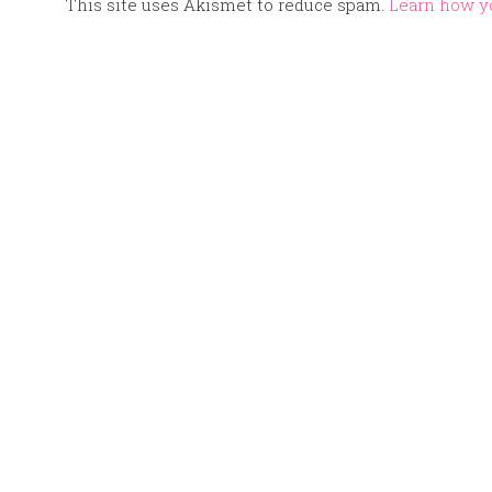
This site uses Akismet to reduce spam.
Learn how y