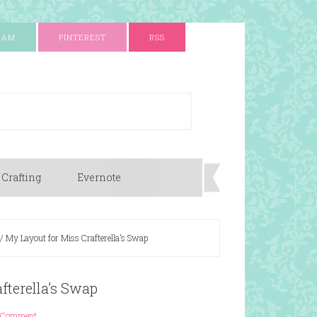
RAM
PINTEREST
RSS
 Crafting
Evernote
/
My Layout for Miss Crafterella’s Swap
fterella’s Swap
 Comment