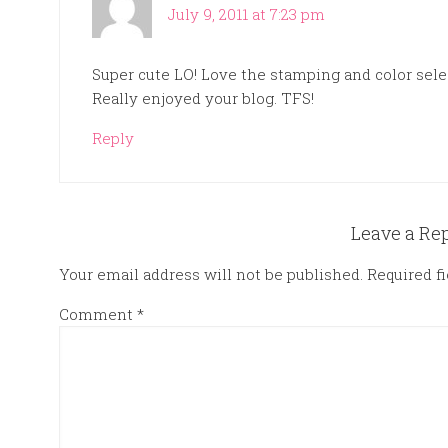
July 9, 2011 at 7:23 pm
Super cute LO! Love the stamping and color select
Really enjoyed your blog. TFS!
Reply
Leave a Re
Your email address will not be published.
Required f
Comment
*