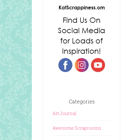
Categories
Art Journal
Awesome Scraprooms