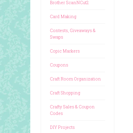
Brother ScanNCut2
Card Making
Contests, Giveaways &
Swaps
Copic Markers
Coupons
Craft Room Organization
Craft Shopping
Crafty Sales & Coupon
Codes
DIY Projects