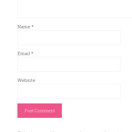
Name
*
Email
*
Website