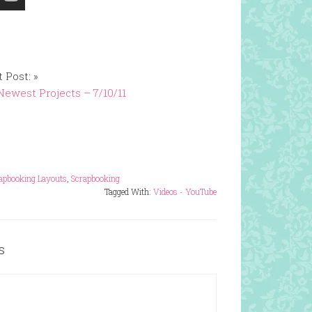
 Post: »
ewest Projects – 7/10/11
apbooking Layouts
,
Scrapbooking
Tagged With:
Videos - YouTube
s